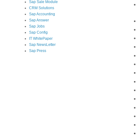
Sap Sale Module
CRM Solutions
Sap Accounting
Sap Answer
Sap Jobs
Sap Config
IT WhitePaper
Sap NewsLetter
Sap Press