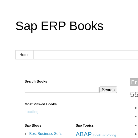
Sap ERP Books
Home
Search Books
Fr
55
Most Viewed Books
Loading...
Sap Blogs
Sap Topics
ABAP
Best Business Softs
BookList
Pricing