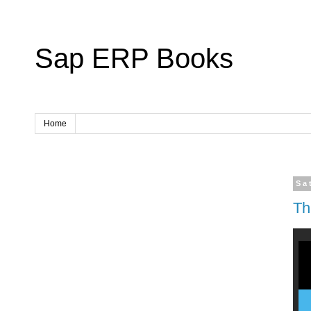
Sap ERP Books
Home
Sa
Th