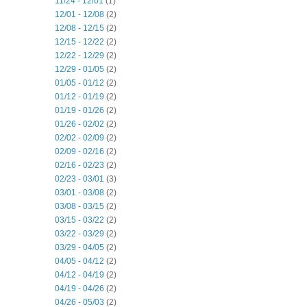
11/24 - 12/01
(1)
12/01 - 12/08
(2)
12/08 - 12/15
(2)
12/15 - 12/22
(2)
12/22 - 12/29
(2)
12/29 - 01/05
(2)
01/05 - 01/12
(2)
01/12 - 01/19
(2)
01/19 - 01/26
(2)
01/26 - 02/02
(2)
02/02 - 02/09
(2)
02/09 - 02/16
(2)
02/16 - 02/23
(2)
02/23 - 03/01
(3)
03/01 - 03/08
(2)
03/08 - 03/15
(2)
03/15 - 03/22
(2)
03/22 - 03/29
(2)
03/29 - 04/05
(2)
04/05 - 04/12
(2)
04/12 - 04/19
(2)
04/19 - 04/26
(2)
04/26 - 05/03
(2)