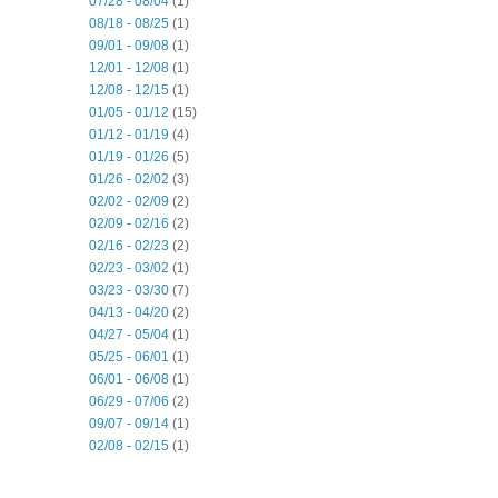
07/28 - 08/04
(1)
08/18 - 08/25
(1)
09/01 - 09/08
(1)
12/01 - 12/08
(1)
12/08 - 12/15
(1)
01/05 - 01/12
(15)
01/12 - 01/19
(4)
01/19 - 01/26
(5)
01/26 - 02/02
(3)
02/02 - 02/09
(2)
02/09 - 02/16
(2)
02/16 - 02/23
(2)
02/23 - 03/02
(1)
03/23 - 03/30
(7)
04/13 - 04/20
(2)
04/27 - 05/04
(1)
05/25 - 06/01
(1)
06/01 - 06/08
(1)
06/29 - 07/06
(2)
09/07 - 09/14
(1)
02/08 - 02/15
(1)