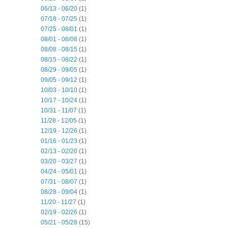
06/13 - 06/20
(1)
07/18 - 07/25
(1)
07/25 - 08/01
(1)
08/01 - 08/08
(1)
08/08 - 08/15
(1)
08/15 - 08/22
(1)
08/29 - 09/05
(1)
09/05 - 09/12
(1)
10/03 - 10/10
(1)
10/17 - 10/24
(1)
10/31 - 11/07
(1)
11/28 - 12/05
(1)
12/19 - 12/26
(1)
01/16 - 01/23
(1)
02/13 - 02/20
(1)
03/20 - 03/27
(1)
04/24 - 05/01
(1)
07/31 - 08/07
(1)
08/28 - 09/04
(1)
11/20 - 11/27
(1)
02/19 - 02/26
(1)
05/21 - 05/28
(15)