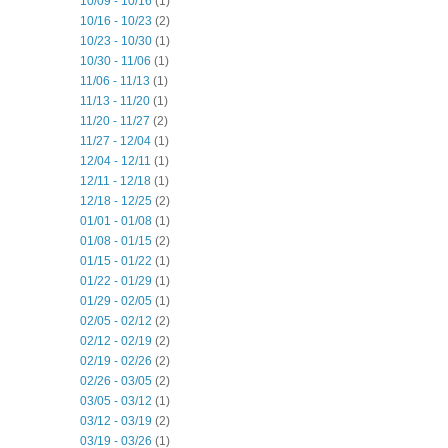
10/09 - 10/16
(1)
10/16 - 10/23
(2)
10/23 - 10/30
(1)
10/30 - 11/06
(1)
11/06 - 11/13
(1)
11/13 - 11/20
(1)
11/20 - 11/27
(2)
11/27 - 12/04
(1)
12/04 - 12/11
(1)
12/11 - 12/18
(1)
12/18 - 12/25
(2)
01/01 - 01/08
(1)
01/08 - 01/15
(2)
01/15 - 01/22
(1)
01/22 - 01/29
(1)
01/29 - 02/05
(1)
02/05 - 02/12
(2)
02/12 - 02/19
(2)
02/19 - 02/26
(2)
02/26 - 03/05
(2)
03/05 - 03/12
(1)
03/12 - 03/19
(2)
03/19 - 03/26
(1)