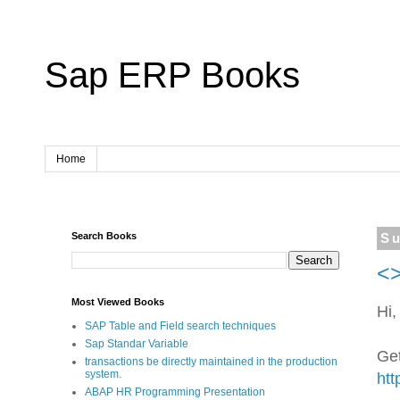
Sap ERP Books
Home
Search Books
Su
<>
Most Viewed Books
Hi,
SAP Table and Field search techniques
Sap Standar Variable
Get
transactions be directly maintained in the production
system.
htt
ABAP HR Programming Presentation