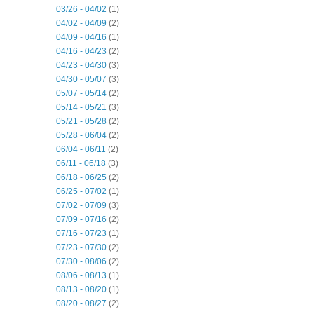
03/26 - 04/02
(1)
04/02 - 04/09
(2)
04/09 - 04/16
(1)
04/16 - 04/23
(2)
04/23 - 04/30
(3)
04/30 - 05/07
(3)
05/07 - 05/14
(2)
05/14 - 05/21
(3)
05/21 - 05/28
(2)
05/28 - 06/04
(2)
06/04 - 06/11
(2)
06/11 - 06/18
(3)
06/18 - 06/25
(2)
06/25 - 07/02
(1)
07/02 - 07/09
(3)
07/09 - 07/16
(2)
07/16 - 07/23
(1)
07/23 - 07/30
(2)
07/30 - 08/06
(2)
08/06 - 08/13
(1)
08/13 - 08/20
(1)
08/20 - 08/27
(2)