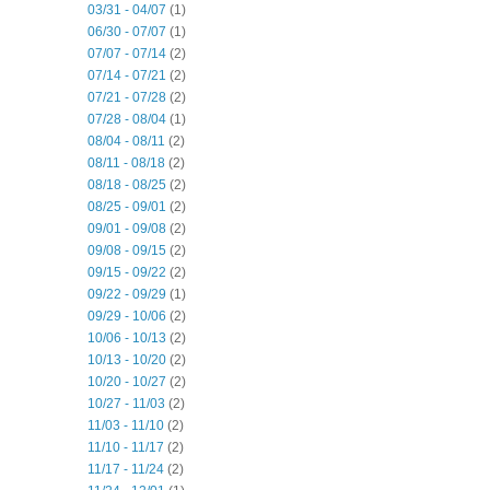
03/31 - 04/07
(1)
06/30 - 07/07
(1)
07/07 - 07/14
(2)
07/14 - 07/21
(2)
07/21 - 07/28
(2)
07/28 - 08/04
(1)
08/04 - 08/11
(2)
08/11 - 08/18
(2)
08/18 - 08/25
(2)
08/25 - 09/01
(2)
09/01 - 09/08
(2)
09/08 - 09/15
(2)
09/15 - 09/22
(2)
09/22 - 09/29
(1)
09/29 - 10/06
(2)
10/06 - 10/13
(2)
10/13 - 10/20
(2)
10/20 - 10/27
(2)
10/27 - 11/03
(2)
11/03 - 11/10
(2)
11/10 - 11/17
(2)
11/17 - 11/24
(2)