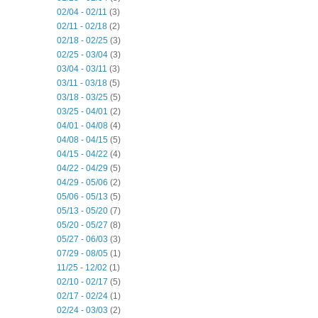
02/04 - 02/11
(3)
02/11 - 02/18
(2)
02/18 - 02/25
(3)
02/25 - 03/04
(3)
03/04 - 03/11
(3)
03/11 - 03/18
(5)
03/18 - 03/25
(5)
03/25 - 04/01
(2)
04/01 - 04/08
(4)
04/08 - 04/15
(5)
04/15 - 04/22
(4)
04/22 - 04/29
(5)
04/29 - 05/06
(2)
05/06 - 05/13
(5)
05/13 - 05/20
(7)
05/20 - 05/27
(8)
05/27 - 06/03
(3)
07/29 - 08/05
(1)
11/25 - 12/02
(1)
02/10 - 02/17
(5)
02/17 - 02/24
(1)
02/24 - 03/03
(2)