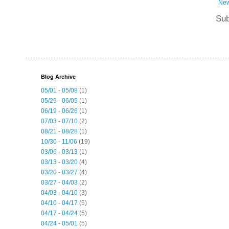
New
Sub
Blog Archive
05/01 - 05/08
(1)
05/29 - 06/05
(1)
06/19 - 06/26
(1)
07/03 - 07/10
(2)
08/21 - 08/28
(1)
10/30 - 11/06
(19)
03/06 - 03/13
(1)
03/13 - 03/20
(4)
03/20 - 03/27
(4)
03/27 - 04/03
(2)
04/03 - 04/10
(3)
04/10 - 04/17
(5)
04/17 - 04/24
(5)
04/24 - 05/01
(5)