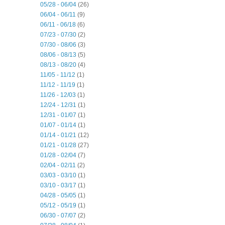
05/28 - 06/04
(26)
06/04 - 06/11
(9)
06/11 - 06/18
(6)
07/23 - 07/30
(2)
07/30 - 08/06
(3)
08/06 - 08/13
(5)
08/13 - 08/20
(4)
11/05 - 11/12
(1)
11/12 - 11/19
(1)
11/26 - 12/03
(1)
12/24 - 12/31
(1)
12/31 - 01/07
(1)
01/07 - 01/14
(1)
01/14 - 01/21
(12)
01/21 - 01/28
(27)
01/28 - 02/04
(7)
02/04 - 02/11
(2)
03/03 - 03/10
(1)
03/10 - 03/17
(1)
04/28 - 05/05
(1)
05/12 - 05/19
(1)
06/30 - 07/07
(2)