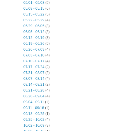
05/01 - 05/08
(5)
05/08 - 05/15
(6)
05/15 - 05/22
(5)
05/22 - 05/29
(4)
05/29 - 06/05
(3)
06/05 - 06/12
(3)
06/12 - 06/19
(3)
06/19 - 06/26
(5)
06/26 - 07/03
(4)
07/03 - 07/10
(4)
07/10 - 07/17
(4)
07/17 - 07/24
(2)
07/31 - 08/07
(2)
08/07 - 08/14
(4)
08/14 - 08/21
(2)
08/21 - 08/28
(4)
08/28 - 09/04
(4)
09/04 - 09/11
(1)
09/11 - 09/18
(1)
09/18 - 09/25
(1)
09/25 - 10/02
(4)
10/02 - 10/09
(3)