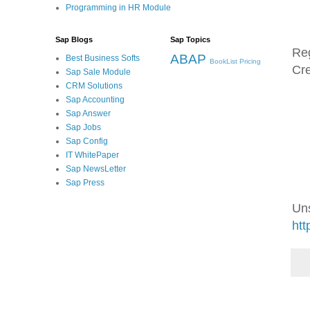
Programming in HR Module
Sap Blogs
Sap Topics
Re
ABAP
Best Business Softs
BookList
Pricing
Cre
Sap Sale Module
CRM Solutions
Sap Accounting
Sap Answer
Sap Jobs
Sap Config
IT WhitePaper
Sap NewsLetter
Sap Press
Un
htt