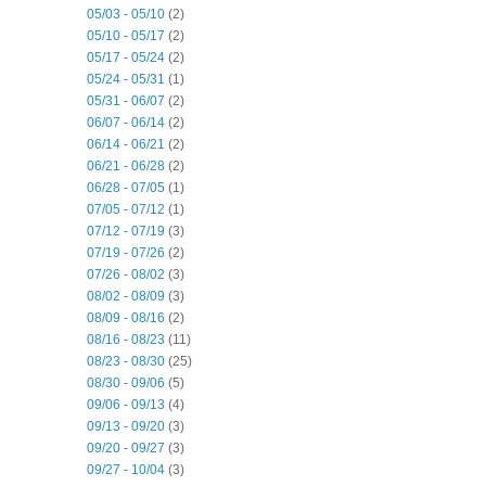
05/03 - 05/10
(2)
05/10 - 05/17
(2)
05/17 - 05/24
(2)
05/24 - 05/31
(1)
05/31 - 06/07
(2)
06/07 - 06/14
(2)
06/14 - 06/21
(2)
06/21 - 06/28
(2)
06/28 - 07/05
(1)
07/05 - 07/12
(1)
07/12 - 07/19
(3)
07/19 - 07/26
(2)
07/26 - 08/02
(3)
08/02 - 08/09
(3)
08/09 - 08/16
(2)
08/16 - 08/23
(11)
08/23 - 08/30
(25)
08/30 - 09/06
(5)
09/06 - 09/13
(4)
09/13 - 09/20
(3)
09/20 - 09/27
(3)
09/27 - 10/04
(3)