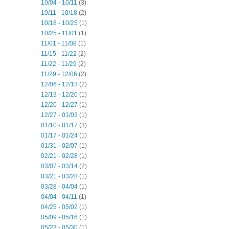
10/04 - 10/11
(3)
10/11 - 10/18
(2)
10/18 - 10/25
(1)
10/25 - 11/01
(1)
11/01 - 11/08
(1)
11/15 - 11/22
(2)
11/22 - 11/29
(2)
11/29 - 12/06
(2)
12/06 - 12/13
(2)
12/13 - 12/20
(1)
12/20 - 12/27
(1)
12/27 - 01/03
(1)
01/10 - 01/17
(3)
01/17 - 01/24
(1)
01/31 - 02/07
(1)
02/21 - 02/28
(1)
03/07 - 03/14
(2)
03/21 - 03/28
(1)
03/28 - 04/04
(1)
04/04 - 04/11
(1)
04/25 - 05/02
(1)
05/09 - 05/16
(1)
05/23 - 05/30
(1)