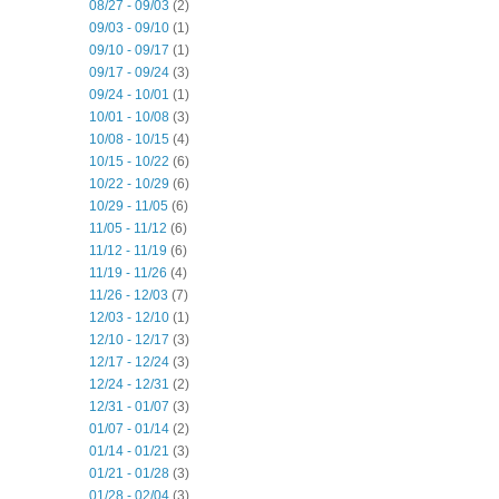
08/27 - 09/03
(2)
09/03 - 09/10
(1)
09/10 - 09/17
(1)
09/17 - 09/24
(3)
09/24 - 10/01
(1)
10/01 - 10/08
(3)
10/08 - 10/15
(4)
10/15 - 10/22
(6)
10/22 - 10/29
(6)
10/29 - 11/05
(6)
11/05 - 11/12
(6)
11/12 - 11/19
(6)
11/19 - 11/26
(4)
11/26 - 12/03
(7)
12/03 - 12/10
(1)
12/10 - 12/17
(3)
12/17 - 12/24
(3)
12/24 - 12/31
(2)
12/31 - 01/07
(3)
01/07 - 01/14
(2)
01/14 - 01/21
(3)
01/21 - 01/28
(3)
01/28 - 02/04
(3)