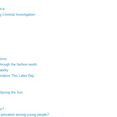
ica
 Criminal Investigation
firms
hrough the fashion world
bility
rnative This Labor Day
lipsing the Sun
er?
so prevalent among young people?