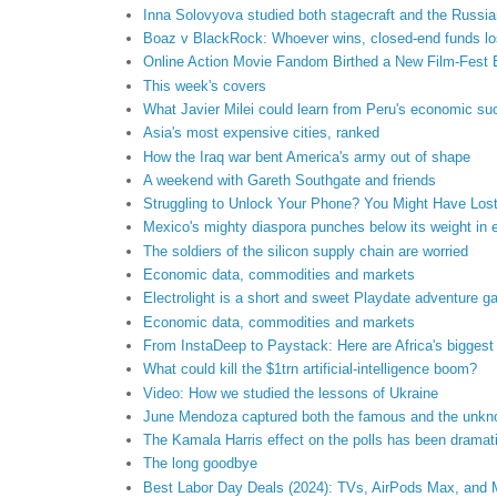
Inna Solovyova studied both stagecraft and the Russia
Boaz v BlackRock: Whoever wins, closed-end funds l
Online Action Movie Fandom Birthed a New Film-Fest 
This week's covers
What Javier Milei could learn from Peru's economic s
Asia's most expensive cities, ranked
How the Iraq war bent America's army out of shape
A weekend with Gareth Southgate and friends
Struggling to Unlock Your Phone? You Might Have Lost
Mexico's mighty diaspora punches below its weight in e
The soldiers of the silicon supply chain are worried
Economic data, commodities and markets
Electrolight is a short and sweet Playdate adventure 
Economic data, commodities and markets
From InstaDeep to Paystack: Here are Africa's biggest
What could kill the $1trn artificial-intelligence boom?
Video: How we studied the lessons of Ukraine
June Mendoza captured both the famous and the unk
The Kamala Harris effect on the polls has been dramat
The long goodbye
Best Labor Day Deals (2024): TVs, AirPods Max, and 