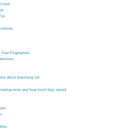
n soul
ose
Era
uccesses
 Your Fingerprints
lections
game about branching out
 startup exits and how much they raised
nown
ic
More