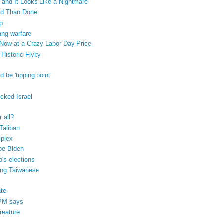
e and It Looks Like a Nightmare
id Than Done.
up
ang warfare
ow at a Crazy Labor Day Price
Historic Flyby
 be 'tipping point'
cked Israel
r all?
Taliban
mplex
Joe Biden
's elections
ung Taiwanese
ate
 PM says
creature