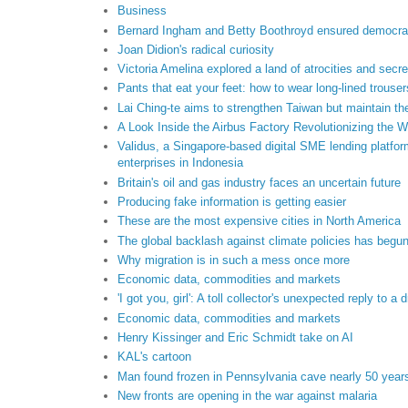
Business
Bernard Ingham and Betty Boothroyd ensured democrac
Joan Didion's radical curiosity
Victoria Amelina explored a land of atrocities and secre
Pants that eat your feet: how to wear long-lined trouse
Lai Ching-te aims to strengthen Taiwan but maintain th
A Look Inside the Airbus Factory Revolutionizing the W
Validus, a Singapore-based digital SME lending platfor
enterprises in Indonesia
Britain's oil and gas industry faces an uncertain future
Producing fake information is getting easier
These are the most expensive cities in North America
The global backlash against climate policies has begu
Why migration is in such a mess once more
Economic data, commodities and markets
'I got you, girl': A toll collector's unexpected reply to a d
Economic data, commodities and markets
Henry Kissinger and Eric Schmidt take on AI
KAL's cartoon
Man found frozen in Pennsylvania cave nearly 50 years
New fronts are opening in the war against malaria