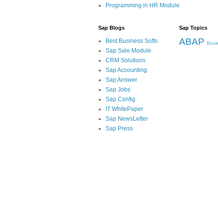
Programming in HR Module
Sap Blogs
Sap Topics
ABAP
Best Business Softs
Book
Sap Sale Module
CRM Solutions
Sap Accounting
Sap Answer
Sap Jobs
Sap Config
IT WhitePaper
Sap NewsLetter
Sap Press