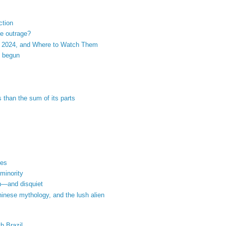
ction
he outrage?
 2024, and Where to Watch Them
s begun
s than the sum of its parts
nes
 minority
th—and disquiet
hinese mythology, and the lush alien
h Brazil