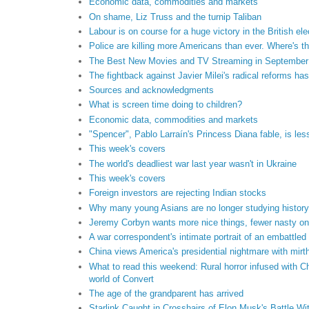
Economic data, commodities and markets
On shame, Liz Truss and the turnip Taliban
Labour is on course for a huge victory in the British ele
Police are killing more Americans than ever. Where's t
The Best New Movies and TV Streaming in September
The fightback against Javier Milei's radical reforms ha
Sources and acknowledgments
What is screen time doing to children?
Economic data, commodities and markets
"Spencer", Pablo Larraín's Princess Diana fable, is les
This week's covers
The world's deadliest war last year wasn't in Ukraine
This week's covers
Foreign investors are rejecting Indian stocks
Why many young Asians are no longer studying history
Jeremy Corbyn wants more nice things, fewer nasty o
A war correspondent's intimate portrait of an embattled
China views America's presidential nightmare with mir
What to read this weekend: Rural horror infused with C
world of Convert
The age of the grandparent has arrived
Starlink Caught in Crosshairs of Elon Musk's Battle Wit