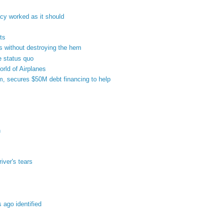
y worked as it should
ts
rs without destroying the hem
e status quo
orld of Airplanes
m, secures $50M debt financing to help
n
river's tears
 ago identified