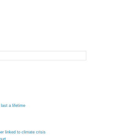
last a lifetime
 linked to climate crisis
ourt