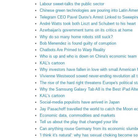
Labour sweet-talks the public sector
Chinese green technologies are pouring into Latin Amer
Telegram CEO Pavel Durov's Arrest Linked to Sweeping
André Watts took both Liszt and Schubert to his heart
Azerbaijan's government turns on its critics at home
Why do so many home robots still suck?
Bob Menendez is found guilty of corruption
Chatbots Are Primed to Warp Reality
Who is up and who is down on China's economic team
KAL's cartoon
Why investors have fallen in love with small American 
Vivienne Westwood sowed never-ending revolution all t
The rise of the hard right threatens Europe's political sta
Why the Samsung Galaxy Tab A8 is the Best iPad Alte
KAL's cartoon
Social-media populists have arrived in Japan
Jay Pasachoff travelled the world to catch the Moon ec
Economic data, commodities and markets
Tell us about the play that changed your life
Can anything rouse Germany from its economic slumb
'I think it's natural': why has sexual choking become 