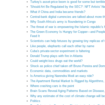
Turkey's asset-price boom is good for some but terrible
'Should Art Be Regulated by the SEC?': NFT Artists' 
What if China and India became friends?
Central-bank digital currencies are talked about more th
Why South Africa's army is floundering in Congo
The threat of war is empowering the Islamic republic's 
The Green Economy Is Hungry for Copper—and People A
Feed It
Scientists can help fetuses by growing tiny replicas of 
Like people, elephants call each other by name
Cuba's private-sector experiment is faltering
Donald Trump plays with fire in Atlanta
Could weight-loss drugs eat the world?
Shock as police chief taken off Bruno Pereira and Dom
Economic data, commodities and markets
Is America giving Narendra Modi an easy ride?
The Apartment Rental Market Is Rigged by Algorithms,
Where crashing cars is the point
Brain Scans Reveal Aging Patterns Based on Disease,
Why any estimate of the cost of climate change will be
Politics