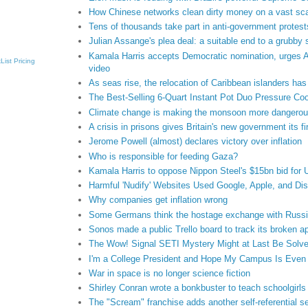
How Chinese networks clean dirty money on a vast sc
Tens of thousands take part in anti-government protests
Julian Assange's plea deal: a suitable end to a grubby
Kamala Harris accepts Democratic nomination, urges Ame
List
Pricing
video
As seas rise, the relocation of Caribbean islanders ha
The Best-Selling 6-Quart Instant Pot Duo Pressure Coo
Climate change is making the monsoon more dangero
A crisis in prisons gives Britain's new government its fir
Jerome Powell (almost) declares victory over inflation
Who is responsible for feeding Gaza?
Kamala Harris to oppose Nippon Steel's $15bn bid for 
Harmful 'Nudify' Websites Used Google, Apple, and D
Why companies get inflation wrong
Some Germans think the hostage exchange with Russia
Sonos made a public Trello board to track its broken a
The Wow! Signal SETI Mystery Might at Last Be Solv
I'm a College President and Hope My Campus Is Even M
War in space is no longer science fiction
Shirley Conran wrote a bonkbuster to teach schoolgirls
The "Scream" franchise adds another self-referential s