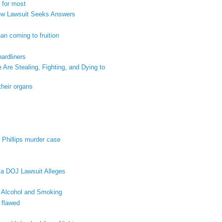
 for most
New Lawsuit Seeks Answers
an coming to fruition
hardliners
re Stealing, Fighting, and Dying to
their organs
 Phillips murder case
 a DOJ Lawsuit Alleges
 Alcohol and Smoking
 flawed