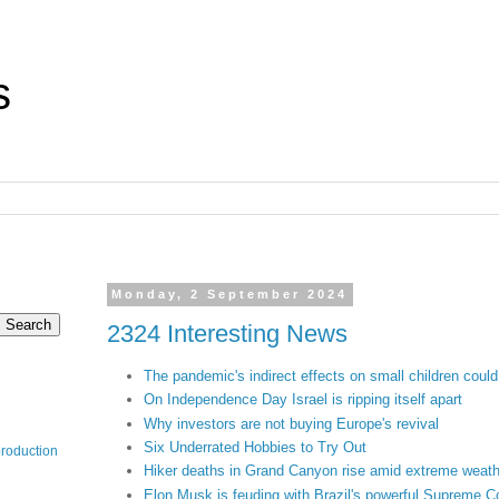
s
Monday, 2 September 2024
2324 Interesting News
The pandemic's indirect effects on small children could 
On Independence Day Israel is ripping itself apart
Why investors are not buying Europe's revival
Six Underrated Hobbies to Try Out
production
Hiker deaths in Grand Canyon rise amid extreme weather
Elon Musk is feuding with Brazil's powerful Supreme C