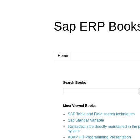
Sap ERP Book
Home
Search Books
Most Viewed Books
SAP Table and Field search techniques
Sap Standar Variable
transactions be directly maintained in the 
system.
ABAP HR Programming Presentation