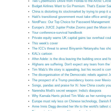
Two Cybertrucks Drove from Florida to the Arctic Circl
Budget Airlines Want to Go Premium. That's Easier Sa
China is distorting its stockmarket by trying to prop it 
Haiti's transitional government must take office amid g
NordPass: Our Top Choice for Password Management N
Europe's JUICE Jupiter Probe Zooms past the Moon in 
Your conference-survival handbook
Private equity warns UK capital gains tax overhaul could
This week's cover
The ICC's threat to arrest Binyamin Netanyahu has sho
KAL's cartoon
After Adele: is the diva leaving the building once and fo
Afghans are suffering. Don't expect any tears from the 
Tim Walz's life story is appealing, but his record is co
The disorganisation of the Democratic rebels against 
The prospect of a Trump presidency looms over Mexico
Songs, pandas and praise for Xi: how China courts yo
Narendra Modi's secret weapon: India's diaspora
Why Kamala Harris picked Tim Walz as her running-m
Europe must rely less on Chinese technology, Danish
Anne Innis Dagg devoted her life to the world's tallest 