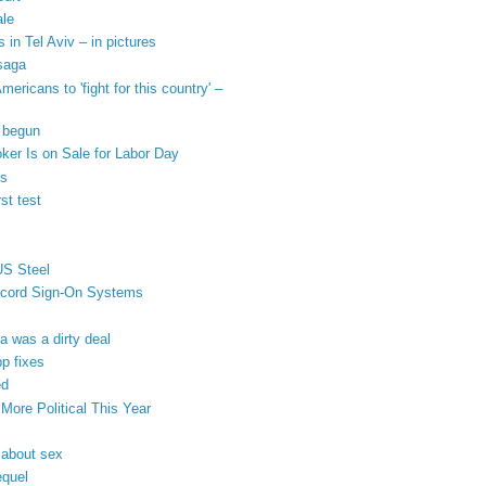
ale
 in Tel Aviv – in pictures
 saga
ricans to 'fight for this country' –
s begun
ker Is on Sale for Labor Day
us
st test
US Steel
iscord Sign-On Systems
 was a dirty deal
pp fixes
ed
ore Political This Year
 about sex
equel