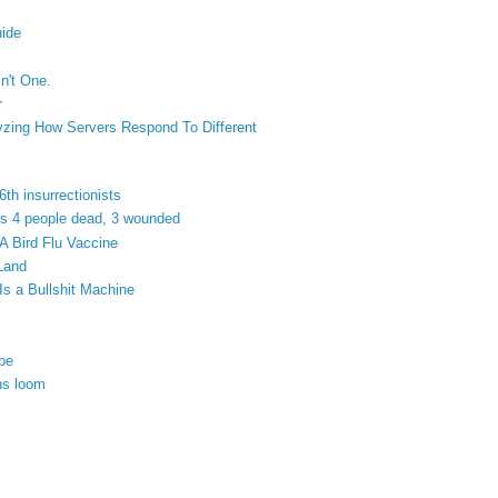
ide
n't One.
r
yzing How Servers Respond To Different
6th insurrectionists
ves 4 people dead, 3 wounded
 Bird Flu Vaccine
 Land
Is a Bullshit Machine
ope
ns loom