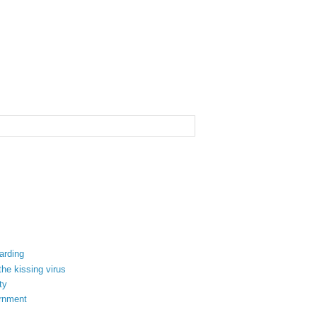
arding
the kissing virus
ty
ernment