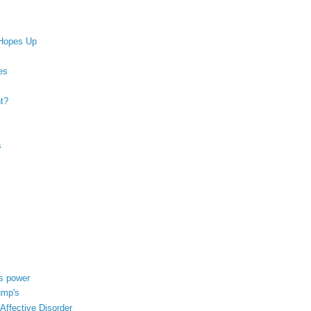
 Hopes Up
es
nt?
s
's power
ump's
ffective Disorder