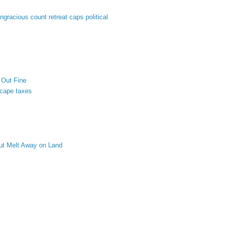
ungracious count retreat caps political
 Out Fine
scape taxes
ut Melt Away on Land