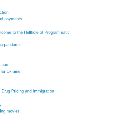
ction
ital payments
come to the Hellhole of Programmatic
the pandemic
ction
 for Ukraine
?
, Drug Pricing and Immigration
y
king movies