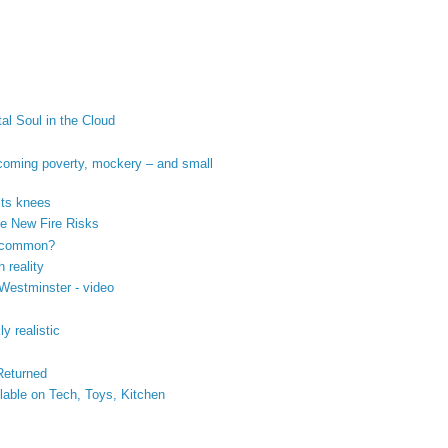
tal Soul in the Cloud
coming poverty, mockery – and small
its knees
se New Fire Risks
n common?
 reality
 Westminster - video
y realistic
 Returned
ilable on Tech, Toys, Kitchen