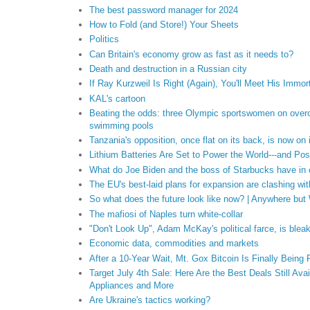
The best password manager for 2024
How to Fold (and Store!) Your Sheets
Politics
Can Britain's economy grow as fast as it needs to?
Death and destruction in a Russian city
If Ray Kurzweil Is Right (Again), You'll Meet His Immor
KAL's cartoon
Beating the odds: three Olympic sportswomen on over
swimming pools
Tanzania's opposition, once flat on its back, is now on 
Lithium Batteries Are Set to Power the World---and Po
What do Joe Biden and the boss of Starbucks have i
The EU's best-laid plans for expansion are clashing with
So what does the future look like now? | Anywhere but
The mafiosi of Naples turn white-collar
"Don't Look Up", Adam McKay's political farce, is bleakl
Economic data, commodities and markets
After a 10-Year Wait, Mt. Gox Bitcoin Is Finally Being
Target July 4th Sale: Here Are the Best Deals Still Ava
Appliances and More
Are Ukraine's tactics working?