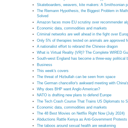
Skateboarders, weavers, kite makers: A Smithsonian par
The Riemann Hypothesis, the Biggest Problem in Mathe
Solved
Amazon faces more EU scrutiny over recommender alg
Economic data, commodities and markets
Criminal networks are well ahead in the fight over Euro
Only 5% of therapies tested on animals are approved 
A nationalist effort to rebrand the Chinese dragon
What is Virtual Reality (VR)? The Complete WIRED Gu
South-west England has become a three-way political b
Business
This week's covers
The threat of Hizbullah can be seen from space
The German chancellor's awkward meeting with China'
Why does BHP want Anglo American?
NATO is drafting new plans to defend Europe
The Tech Crash Course That Trains US Diplomats to S
Economic data, commodities and markets
The 48 Best Movies on Netflix Right Now (July 2024)
Abductions Rattle Kenya as Anti-Government Protests
The taboos around sexual health are weakening