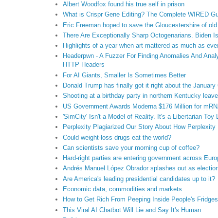
Albert Woodfox found his true self in prison
What is Crispr Gene Editing? The Complete WIRED Gu
Eric Freeman hoped to save the Gloucestershire of old
There Are Exceptionally Sharp Octogenarians. Biden Is
Highlights of a year when art mattered as much as eve
Headerpwn - A Fuzzer For Finding Anomalies And Anal
HTTP Headers
For AI Giants, Smaller Is Sometimes Better
Donald Trump has finally got it right about the January 
Shooting at a birthday party in northern Kentucky lea
US Government Awards Moderna $176 Million for mRNA
'SimCity' Isn't a Model of Reality. It's a Libertarian Toy
Perplexity Plagiarized Our Story About How Perplexity 
Could weight-loss drugs eat the world?
Can scientists save your morning cup of coffee?
Hard-right parties are entering government across Eur
Andrés Manuel López Obrador splashes out as electio
Are America's leading presidential candidates up to it?
Economic data, commodities and markets
How to Get Rich From Peeping Inside People's Fridges
This Viral AI Chatbot Will Lie and Say It's Human