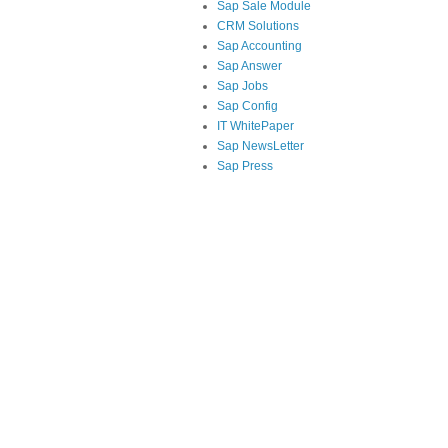
Sap Sale Module
CRM Solutions
Sap Accounting
Sap Answer
Sap Jobs
Sap Config
IT WhitePaper
Sap NewsLetter
Sap Press