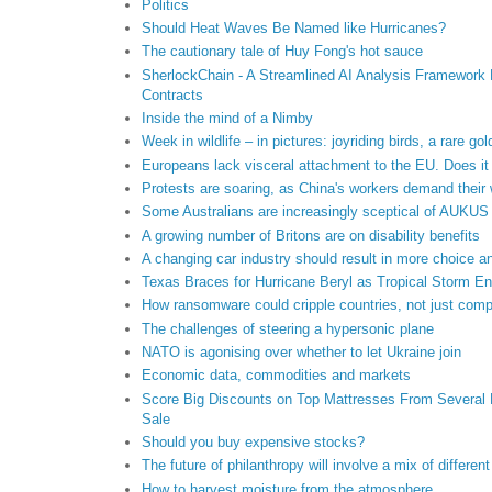
Politics
Should Heat Waves Be Named like Hurricanes?
The cautionary tale of Huy Fong's hot sauce
SherlockChain - A Streamlined AI Analysis Framework F
Contracts
Inside the mind of a Nimby
Week in wildlife – in pictures: joyriding birds, a rare g
Europeans lack visceral attachment to the EU. Does it
Protests are soaring, as China's workers demand their
Some Australians are increasingly sceptical of AUKUS
A growing number of Britons are on disability benefits
A changing car industry should result in more choice a
Texas Braces for Hurricane Beryl as Tropical Storm En
How ransomware could cripple countries, not just com
The challenges of steering a hypersonic plane
NATO is agonising over whether to let Ukraine join
Economic data, commodities and markets
Score Big Discounts on Top Mattresses From Several B
Sale
Should you buy expensive stocks?
The future of philanthropy will involve a mix of differe
How to harvest moisture from the atmosphere