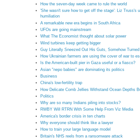
How the seven-day week came to rule the world
'She wasn't sure how to get off the stage': Liz Truss's 
humiliation
A remarkable new era begins in South Africa
UFOs are going mainstream
What The Economist thought about solar power
Wind turbines keep getting bigger
Guy Literally Sneezed Out His Guts, Somehow Turned
How Ukrainian farmers are using the cover of war to e
Is the American-built pier in Gaza useful or a fiasco?
Asian "nepo babies" are dominating its politics
Business
China's low-fertility trap
How Delicate Comb Jellies Withstand Ocean Depths B
Politics
Why are so many Indians piling into stocks?
RWBY Will RTRN With Some Help From Viz Media
America's border crisis in ten charts
Why everyone should think like a lawyer
How to train your large language model
Britain's NHS reels from a ransomware attack