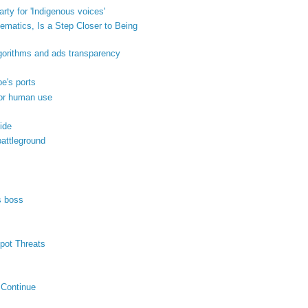
ty for 'Indigenous voices'
matics, Is a Step Closer to Being
orithms and ads transparency
pe's ports
for human use
ide
attleground
s boss
pot Threats
 Continue