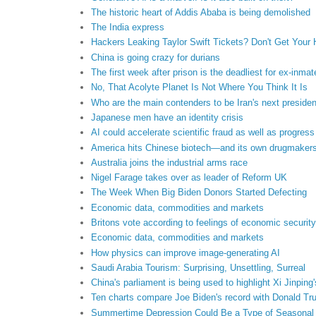
The historic heart of Addis Ababa is being demolished
The India express
Hackers Leaking Taylor Swift Tickets? Don't Get Your
China is going crazy for durians
The first week after prison is the deadliest for ex-inmat
No, That Acolyte Planet Is Not Where You Think It Is
Who are the main contenders to be Iran's next preside
Japanese men have an identity crisis
AI could accelerate scientific fraud as well as progress
America hits Chinese biotech—and its own drugmaker
Australia joins the industrial arms race
Nigel Farage takes over as leader of Reform UK
The Week When Big Biden Donors Started Defecting
Economic data, commodities and markets
Britons vote according to feelings of economic security
Economic data, commodities and markets
How physics can improve image-generating AI
Saudi Arabia Tourism: Surprising, Unsettling, Surreal
China's parliament is being used to highlight Xi Jinping
Ten charts compare Joe Biden's record with Donald Tr
Summertime Depression Could Be a Type of Seasonal A