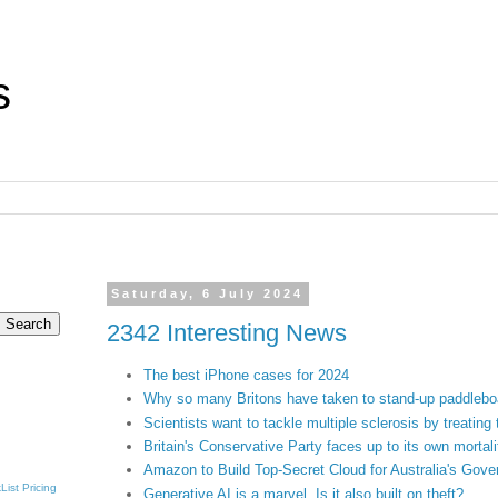
s
Saturday, 6 July 2024
2342 Interesting News
The best iPhone cases for 2024
Why so many Britons have taken to stand-up paddlebo
Scientists want to tackle multiple sclerosis by treating 
Britain's Conservative Party faces up to its own mortali
Amazon to Build Top-Secret Cloud for Australia's Gov
List
Pricing
Generative AI is a marvel. Is it also built on theft?