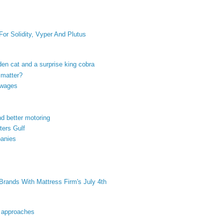
or Solidity, Vyper And Plutus
olden cat and a surprise king cobra
 matter?
 wages
nd better motoring
ters Gulf
panies
rands With Mattress Firm's July 4th
nt approaches