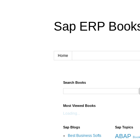
Sap ERP Book
Home
Search Books
Most Viewed Books
Loading...
Sap Blogs
Sap Topics
ABAP
Best Business Softs
Book