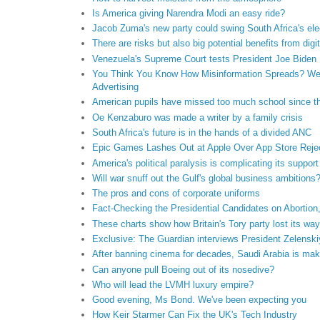
Is America giving Narendra Modi an easy ride?
Jacob Zuma's new party could swing South Africa's ele
There are risks but also big potential benefits from dig
Venezuela's Supreme Court tests President Joe Biden
You Think You Know How Misinformation Spreads? Wel
Advertising
American pupils have missed too much school since 
Oe Kenzaburo was made a writer by a family crisis
South Africa's future is in the hands of a divided ANC
Epic Games Lashes Out at Apple Over App Store Reje
America's political paralysis is complicating its support
Will war snuff out the Gulf's global business ambitions
The pros and cons of corporate uniforms
Fact-Checking the Presidential Candidates on Abortion
These charts show how Britain's Tory party lost its way
Exclusive: The Guardian interviews President Zelenski
After banning cinema for decades, Saudi Arabia is ma
Can anyone pull Boeing out of its nosedive?
Who will lead the LVMH luxury empire?
Good evening, Ms Bond. We've been expecting you
How Keir Starmer Can Fix the UK's Tech Industry