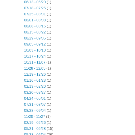
06/13 - 06/20
(1)
07/18 - 07/25
(1)
07/25 - 08/01
(1)
08/01 - 08/08
(1)
08/08 - 08/15
(1)
08/15 - 08/22
(1)
08/29 - 09/05
(1)
09/05 - 09/12
(1)
10/03 - 10/10
(1)
10/17 - 10/24
(1)
10/31 - 11/07
(1)
11/28 - 12/05
(1)
12/19 - 12/26
(1)
01/16 - 01/23
(1)
02/13 - 02/20
(1)
03/20 - 03/27
(1)
04/24 - 05/01
(1)
07/31 - 08/07
(1)
08/28 - 09/04
(1)
11/20 - 11/27
(1)
02/19 - 02/26
(1)
05/21 - 05/28
(15)
05/28 - 06/04
(26)