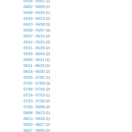
03/26 - 04/02
(1)
04/02 - 04/09
(2)
04/09 - 04/16
(1)
04/16 - 04/23
(2)
04/23 - 04/30
(3)
04/30 - 05/07
(3)
05/07 - 05/14
(2)
05/14 - 05/21
(3)
05/21 - 05/28
(2)
05/28 - 06/04
(2)
06/04 - 06/11
(2)
06/11 - 06/18
(3)
06/18 - 06/25
(2)
06/25 - 07/02
(1)
07/02 - 07/09
(3)
07/09 - 07/16
(2)
07/16 - 07/23
(1)
07/23 - 07/30
(2)
07/30 - 08/06
(2)
08/06 - 08/13
(1)
08/13 - 08/20
(1)
08/20 - 08/27
(2)
08/27 - 09/03
(2)