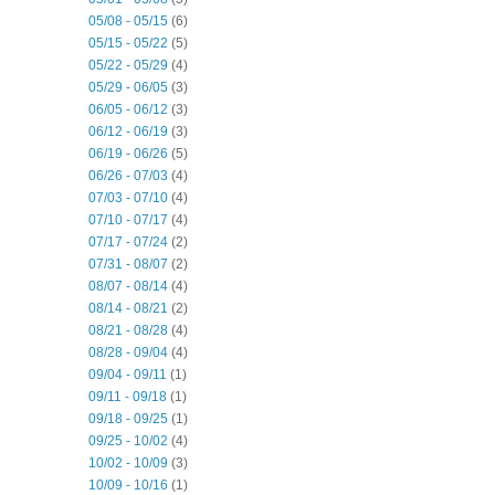
05/08 - 05/15
(6)
05/15 - 05/22
(5)
05/22 - 05/29
(4)
05/29 - 06/05
(3)
06/05 - 06/12
(3)
06/12 - 06/19
(3)
06/19 - 06/26
(5)
06/26 - 07/03
(4)
07/03 - 07/10
(4)
07/10 - 07/17
(4)
07/17 - 07/24
(2)
07/31 - 08/07
(2)
08/07 - 08/14
(4)
08/14 - 08/21
(2)
08/21 - 08/28
(4)
08/28 - 09/04
(4)
09/04 - 09/11
(1)
09/11 - 09/18
(1)
09/18 - 09/25
(1)
09/25 - 10/02
(4)
10/02 - 10/09
(3)
10/09 - 10/16
(1)