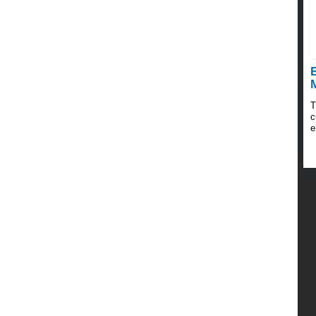
E
T
c
e