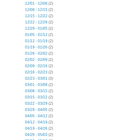
12/01 - 12/08
(2)
12/08 - 12/15
(2)
12/15 - 12/22
(2)
12/22 - 12/29
(2)
12/29 - 01/05
(2)
01/05 - 01/12
(2)
01/12 - 01/19
(2)
01/19 - 01/26
(2)
01/26 - 02/02
(2)
02/02 - 02/09
(2)
02/09 - 02/16
(2)
02/16 - 02/23
(2)
02/23 - 03/01
(3)
03/01 - 03/08
(2)
03/08 - 03/15
(2)
03/15 - 03/22
(2)
03/22 - 03/29
(2)
03/29 - 04/05
(2)
04/05 - 04/12
(2)
04/12 - 04/19
(2)
04/19 - 04/26
(2)
04/26 - 05/03
(2)