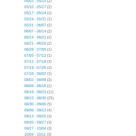
05/03 - 05/10
(2)
05/10 - 05/17
(2)
05/17 - 05/24
(2)
05/24 - 05/31
(1)
05/31 - 06/07
(2)
06/07 - 06/14
(2)
06/14 - 06/21
(2)
06/21 - 06/28
(2)
06/28 - 07/05
(1)
07/05 - 07/12
(1)
07/12 - 07/19
(3)
07/19 - 07/26
(2)
07/26 - 08/02
(3)
08/02 - 08/09
(3)
08/09 - 08/16
(2)
08/16 - 08/23
(11)
08/23 - 08/30
(25)
08/30 - 09/06
(5)
09/06 - 09/13
(4)
09/13 - 09/20
(3)
09/20 - 09/27
(3)
09/27 - 10/04
(3)
10/04 - 10/11
(3)