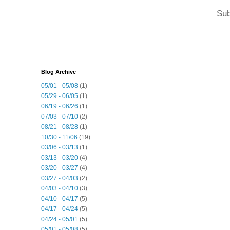
Sub
Blog Archive
05/01 - 05/08
(1)
05/29 - 06/05
(1)
06/19 - 06/26
(1)
07/03 - 07/10
(2)
08/21 - 08/28
(1)
10/30 - 11/06
(19)
03/06 - 03/13
(1)
03/13 - 03/20
(4)
03/20 - 03/27
(4)
03/27 - 04/03
(2)
04/03 - 04/10
(3)
04/10 - 04/17
(5)
04/17 - 04/24
(5)
04/24 - 05/01
(5)
05/01 - 05/08
(5)