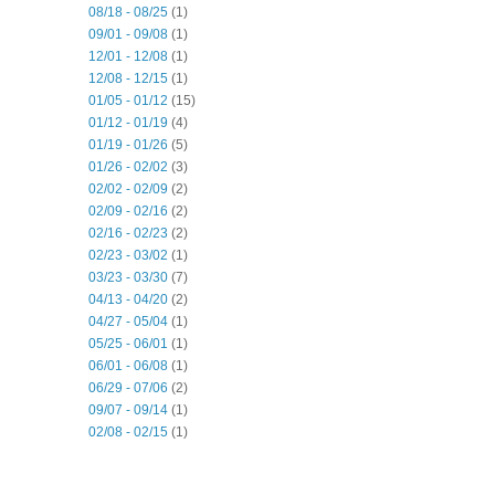
08/18 - 08/25
(1)
09/01 - 09/08
(1)
12/01 - 12/08
(1)
12/08 - 12/15
(1)
01/05 - 01/12
(15)
01/12 - 01/19
(4)
01/19 - 01/26
(5)
01/26 - 02/02
(3)
02/02 - 02/09
(2)
02/09 - 02/16
(2)
02/16 - 02/23
(2)
02/23 - 03/02
(1)
03/23 - 03/30
(7)
04/13 - 04/20
(2)
04/27 - 05/04
(1)
05/25 - 06/01
(1)
06/01 - 06/08
(1)
06/29 - 07/06
(2)
09/07 - 09/14
(1)
02/08 - 02/15
(1)