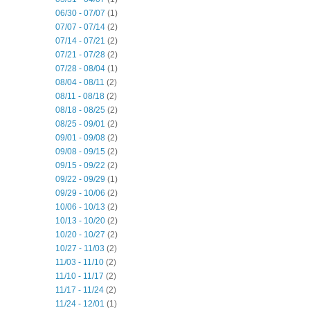
06/30 - 07/07
(1)
07/07 - 07/14
(2)
07/14 - 07/21
(2)
07/21 - 07/28
(2)
07/28 - 08/04
(1)
08/04 - 08/11
(2)
08/11 - 08/18
(2)
08/18 - 08/25
(2)
08/25 - 09/01
(2)
09/01 - 09/08
(2)
09/08 - 09/15
(2)
09/15 - 09/22
(2)
09/22 - 09/29
(1)
09/29 - 10/06
(2)
10/06 - 10/13
(2)
10/13 - 10/20
(2)
10/20 - 10/27
(2)
10/27 - 11/03
(2)
11/03 - 11/10
(2)
11/10 - 11/17
(2)
11/17 - 11/24
(2)
11/24 - 12/01
(1)