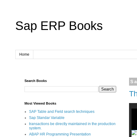
Sap ERP Books
Home
Search Books
Sa
Th
Most Viewed Books
SAP Table and Field search techniques
Sap Standar Variable
transactions be directly maintained in the production
system.
ABAP HR Programming Presentation