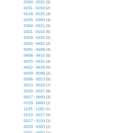
02/04 - 02/11
(3)
02/11 - 02/18
(2)
02/18 - 02/25
(3)
02/25 - 03/04
(3)
03/04 - 03/11
(3)
03/11 - 03/18
(5)
03/18 - 03/25
(5)
03/25 - 04/01
(2)
04/01 - 04/08
(4)
04/08 - 04/15
(5)
04/15 - 04/22
(4)
04/22 - 04/29
(5)
04/29 - 05/06
(2)
05/06 - 05/13
(5)
05/13 - 05/20
(7)
05/20 - 05/27
(8)
05/27 - 06/03
(3)
07/29 - 08/05
(1)
11/25 - 12/02
(1)
02/10 - 02/17
(5)
02/17 - 02/24
(1)
02/24 - 03/03
(2)
03/31 - 04/07
(1)