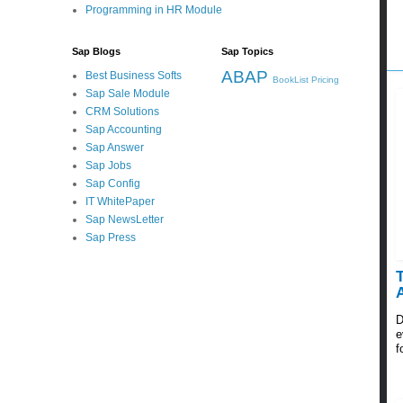
Programming in HR Module
Sap Blogs
Sap Topics
ABAP
Best Business Softs
BookList
Pricing
Sap Sale Module
CRM Solutions
Sap Accounting
Sap Answer
Sap Jobs
Sap Config
IT WhitePaper
Sap NewsLetter
Sap Press
D
e
f