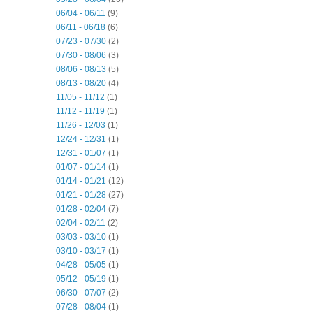
06/04 - 06/11
(9)
06/11 - 06/18
(6)
07/23 - 07/30
(2)
07/30 - 08/06
(3)
08/06 - 08/13
(5)
08/13 - 08/20
(4)
11/05 - 11/12
(1)
11/12 - 11/19
(1)
11/26 - 12/03
(1)
12/24 - 12/31
(1)
12/31 - 01/07
(1)
01/07 - 01/14
(1)
01/14 - 01/21
(12)
01/21 - 01/28
(27)
01/28 - 02/04
(7)
02/04 - 02/11
(2)
03/03 - 03/10
(1)
03/10 - 03/17
(1)
04/28 - 05/05
(1)
05/12 - 05/19
(1)
06/30 - 07/07
(2)
07/28 - 08/04
(1)