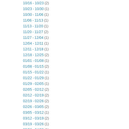
10/16 - 10/23
(2)
10/23 - 10/30
(1)
10/30 - 11/06
(1)
11/06 - 11/13
(1)
11/13 - 11/20
(1)
11/20 - 11/27
(2)
11/27 - 12/04
(1)
12/04 - 12/11
(1)
12/11 - 12/18
(1)
12/18 - 12/25
(2)
01/01 - 01/08
(1)
01/08 - 01/15
(2)
01/15 - 01/22
(1)
01/22 - 01/29
(1)
01/29 - 02/05
(1)
02/05 - 02/12
(2)
02/12 - 02/19
(2)
02/19 - 02/26
(2)
02/26 - 03/05
(2)
03/05 - 03/12
(1)
03/12 - 03/19
(2)
03/19 - 03/26
(1)