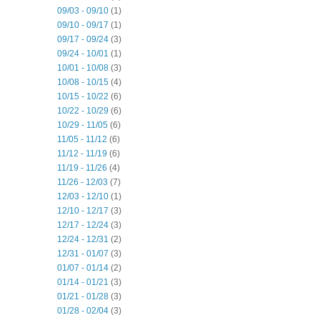
09/03 - 09/10
(1)
09/10 - 09/17
(1)
09/17 - 09/24
(3)
09/24 - 10/01
(1)
10/01 - 10/08
(3)
10/08 - 10/15
(4)
10/15 - 10/22
(6)
10/22 - 10/29
(6)
10/29 - 11/05
(6)
11/05 - 11/12
(6)
11/12 - 11/19
(6)
11/19 - 11/26
(4)
11/26 - 12/03
(7)
12/03 - 12/10
(1)
12/10 - 12/17
(3)
12/17 - 12/24
(3)
12/24 - 12/31
(2)
12/31 - 01/07
(3)
01/07 - 01/14
(2)
01/14 - 01/21
(3)
01/21 - 01/28
(3)
01/28 - 02/04
(3)