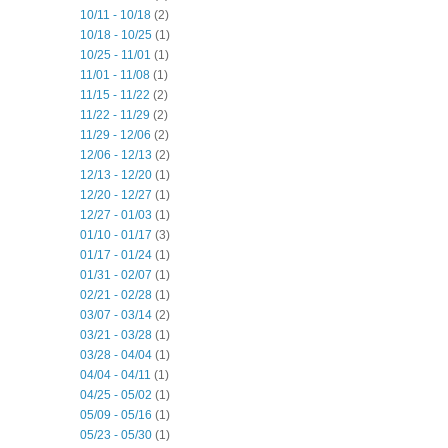
10/11 - 10/18
(2)
10/18 - 10/25
(1)
10/25 - 11/01
(1)
11/01 - 11/08
(1)
11/15 - 11/22
(2)
11/22 - 11/29
(2)
11/29 - 12/06
(2)
12/06 - 12/13
(2)
12/13 - 12/20
(1)
12/20 - 12/27
(1)
12/27 - 01/03
(1)
01/10 - 01/17
(3)
01/17 - 01/24
(1)
01/31 - 02/07
(1)
02/21 - 02/28
(1)
03/07 - 03/14
(2)
03/21 - 03/28
(1)
03/28 - 04/04
(1)
04/04 - 04/11
(1)
04/25 - 05/02
(1)
05/09 - 05/16
(1)
05/23 - 05/30
(1)