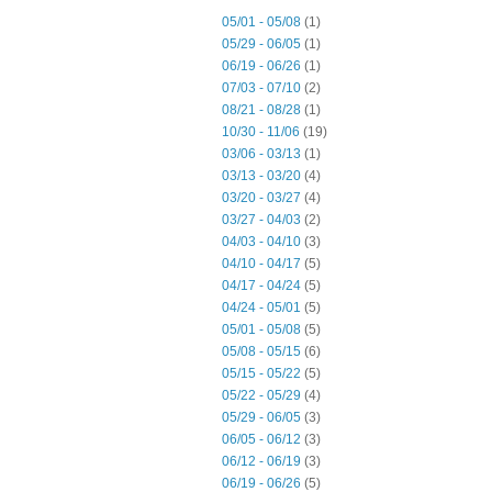
05/01 - 05/08
(1)
05/29 - 06/05
(1)
06/19 - 06/26
(1)
07/03 - 07/10
(2)
08/21 - 08/28
(1)
10/30 - 11/06
(19)
03/06 - 03/13
(1)
03/13 - 03/20
(4)
03/20 - 03/27
(4)
03/27 - 04/03
(2)
04/03 - 04/10
(3)
04/10 - 04/17
(5)
04/17 - 04/24
(5)
04/24 - 05/01
(5)
05/01 - 05/08
(5)
05/08 - 05/15
(6)
05/15 - 05/22
(5)
05/22 - 05/29
(4)
05/29 - 06/05
(3)
06/05 - 06/12
(3)
06/12 - 06/19
(3)
06/19 - 06/26
(5)