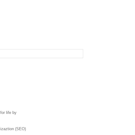
or life by
mizaztion (SEO)