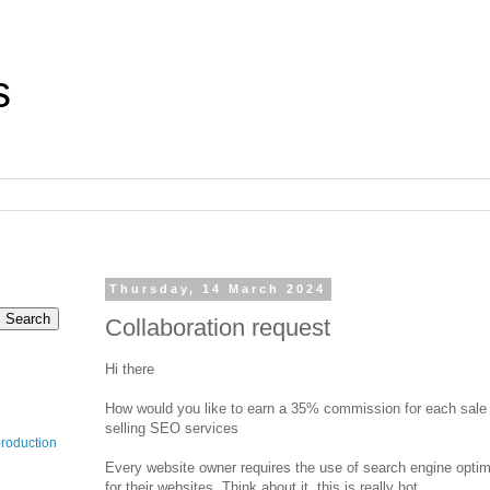
s
Thursday, 14 March 2024
Collaboration request
Hi there
How would you like to earn a 35% commission for each sale f
selling SEO services
production
Every website owner requires the use of search engine opti
for their websites. Think about it, this is really hot