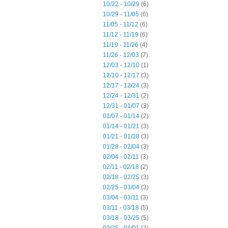
10/22 - 10/29
(6)
10/29 - 11/05
(6)
11/05 - 11/12
(6)
11/12 - 11/19
(6)
11/19 - 11/26
(4)
11/26 - 12/03
(7)
12/03 - 12/10
(1)
12/10 - 12/17
(3)
12/17 - 12/24
(3)
12/24 - 12/31
(2)
12/31 - 01/07
(3)
01/07 - 01/14
(2)
01/14 - 01/21
(3)
01/21 - 01/28
(3)
01/28 - 02/04
(3)
02/04 - 02/11
(3)
02/11 - 02/18
(2)
02/18 - 02/25
(3)
02/25 - 03/04
(3)
03/04 - 03/11
(3)
03/11 - 03/18
(5)
03/18 - 03/25
(5)