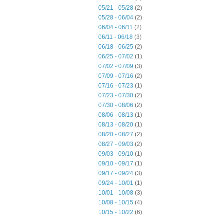
05/21 - 05/28
(2)
05/28 - 06/04
(2)
06/04 - 06/11
(2)
06/11 - 06/18
(3)
06/18 - 06/25
(2)
06/25 - 07/02
(1)
07/02 - 07/09
(3)
07/09 - 07/16
(2)
07/16 - 07/23
(1)
07/23 - 07/30
(2)
07/30 - 08/06
(2)
08/06 - 08/13
(1)
08/13 - 08/20
(1)
08/20 - 08/27
(2)
08/27 - 09/03
(2)
09/03 - 09/10
(1)
09/10 - 09/17
(1)
09/17 - 09/24
(3)
09/24 - 10/01
(1)
10/01 - 10/08
(3)
10/08 - 10/15
(4)
10/15 - 10/22
(6)