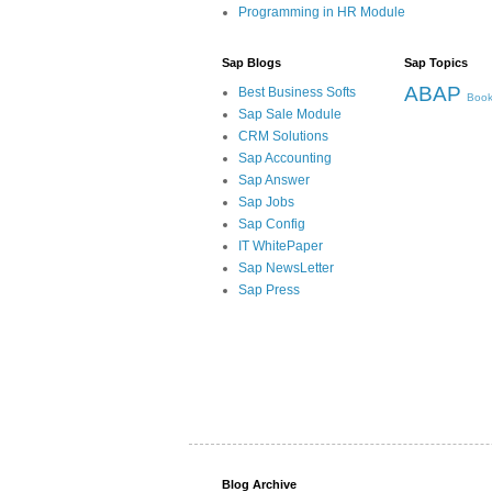
Programming in HR Module
Sap Blogs
Sap Topics
ABAP
Best Business Softs
Book
Sap Sale Module
CRM Solutions
Sap Accounting
Sap Answer
Sap Jobs
Sap Config
IT WhitePaper
Sap NewsLetter
Sap Press
Blog Archive