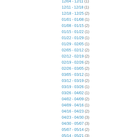
12/04 - 12/11
(1)
12/11 - 12/18
(1)
12/18 - 12/25
(2)
01/01 - 01/08
(1)
01/08 - 01/15
(2)
01/15 - 01/22
(1)
01/22 - 01/29
(1)
01/29 - 02/05
(1)
02/05 - 02/12
(2)
02/12 - 02/19
(2)
02/19 - 02/26
(2)
02/26 - 03/05
(2)
03/05 - 03/12
(1)
03/12 - 03/19
(2)
03/19 - 03/26
(1)
03/26 - 04/02
(1)
04/02 - 04/09
(2)
04/09 - 04/16
(1)
04/16 - 04/23
(2)
04/23 - 04/30
(3)
04/30 - 05/07
(3)
05/07 - 05/14
(2)
05/14 - 05/21
(3)