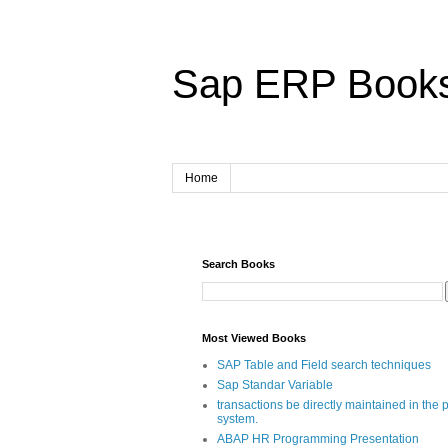
Sap ERP Book
Home
Search Books
Most Viewed Books
SAP Table and Field search techniques
Sap Standar Variable
transactions be directly maintained in the 
system.
ABAP HR Programming Presentation