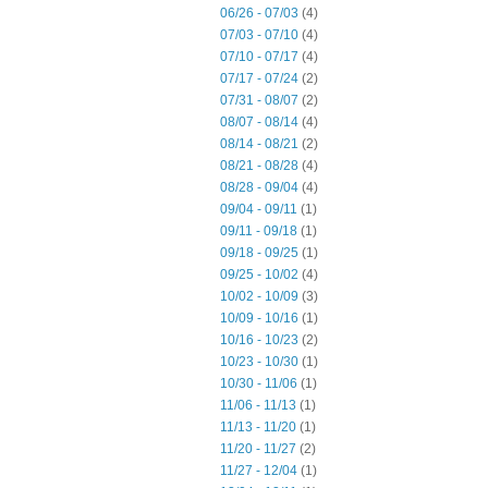
06/26 - 07/03
(4)
07/03 - 07/10
(4)
07/10 - 07/17
(4)
07/17 - 07/24
(2)
07/31 - 08/07
(2)
08/07 - 08/14
(4)
08/14 - 08/21
(2)
08/21 - 08/28
(4)
08/28 - 09/04
(4)
09/04 - 09/11
(1)
09/11 - 09/18
(1)
09/18 - 09/25
(1)
09/25 - 10/02
(4)
10/02 - 10/09
(3)
10/09 - 10/16
(1)
10/16 - 10/23
(2)
10/23 - 10/30
(1)
10/30 - 11/06
(1)
11/06 - 11/13
(1)
11/13 - 11/20
(1)
11/20 - 11/27
(2)
11/27 - 12/04
(1)