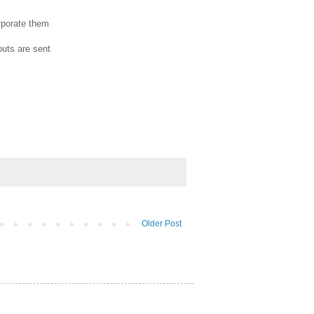
orporate them
outs are sent
Older Post