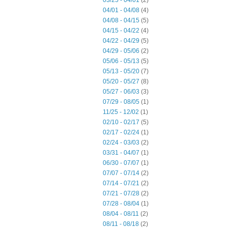
03/25 - 04/01
(2)
04/01 - 04/08
(4)
04/08 - 04/15
(5)
04/15 - 04/22
(4)
04/22 - 04/29
(5)
04/29 - 05/06
(2)
05/06 - 05/13
(5)
05/13 - 05/20
(7)
05/20 - 05/27
(8)
05/27 - 06/03
(3)
07/29 - 08/05
(1)
11/25 - 12/02
(1)
02/10 - 02/17
(5)
02/17 - 02/24
(1)
02/24 - 03/03
(2)
03/31 - 04/07
(1)
06/30 - 07/07
(1)
07/07 - 07/14
(2)
07/14 - 07/21
(2)
07/21 - 07/28
(2)
07/28 - 08/04
(1)
08/04 - 08/11
(2)
08/11 - 08/18
(2)