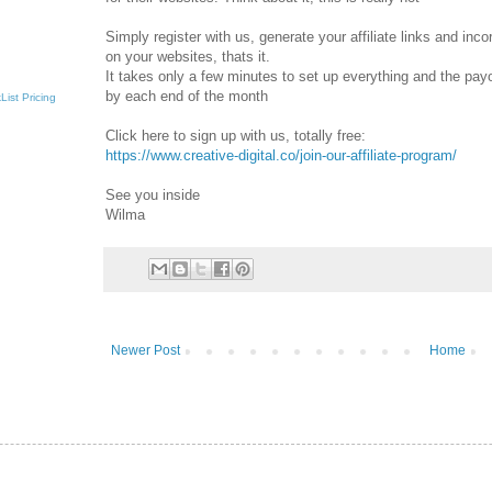
Simply register with us, generate your affiliate links and inc
on your websites, thats it.
It takes only a few minutes to set up everything and the pay
by each end of the month
List
Pricing
Click here to sign up with us, totally free:
https://www.creative-digital.co/join-our-affiliate-program/
See you inside
Wilma
Newer Post
Home