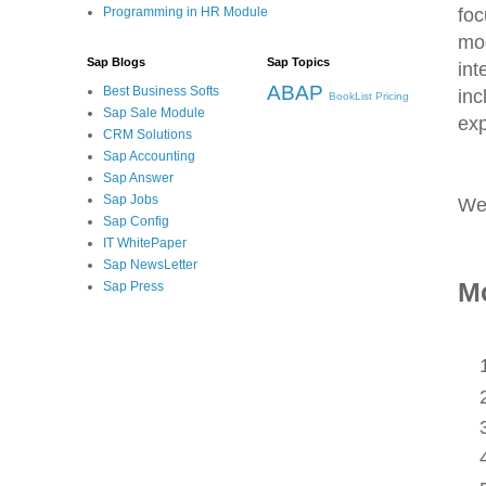
foc
Programming in HR Module
mo
Sap Blogs
Sap Topics
int
ABAP
Best Business Softs
inc
BookList
Pricing
Sap Sale Module
exp
CRM Solutions
Sap Accounting
Sap Answer
Sap Jobs
We
Sap Config
IT WhitePaper
Sap NewsLetter
Mo
Sap Press