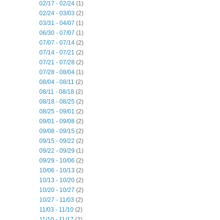
02/17 - 02/24
(1)
02/24 - 03/03
(2)
03/31 - 04/07
(1)
06/30 - 07/07
(1)
07/07 - 07/14
(2)
07/14 - 07/21
(2)
07/21 - 07/28
(2)
07/28 - 08/04
(1)
08/04 - 08/11
(2)
08/11 - 08/18
(2)
08/18 - 08/25
(2)
08/25 - 09/01
(2)
09/01 - 09/08
(2)
09/08 - 09/15
(2)
09/15 - 09/22
(2)
09/22 - 09/29
(1)
09/29 - 10/06
(2)
10/06 - 10/13
(2)
10/13 - 10/20
(2)
10/20 - 10/27
(2)
10/27 - 11/03
(2)
11/03 - 11/10
(2)
11/10 - 11/17
(2)