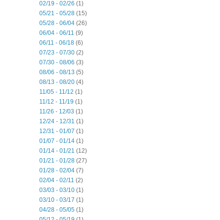
02/19 - 02/26
(1)
05/21 - 05/28
(15)
05/28 - 06/04
(26)
06/04 - 06/11
(9)
06/11 - 06/18
(6)
07/23 - 07/30
(2)
07/30 - 08/06
(3)
08/06 - 08/13
(5)
08/13 - 08/20
(4)
11/05 - 11/12
(1)
11/12 - 11/19
(1)
11/26 - 12/03
(1)
12/24 - 12/31
(1)
12/31 - 01/07
(1)
01/07 - 01/14
(1)
01/14 - 01/21
(12)
01/21 - 01/28
(27)
01/28 - 02/04
(7)
02/04 - 02/11
(2)
03/03 - 03/10
(1)
03/10 - 03/17
(1)
04/28 - 05/05
(1)
05/12 - 05/19
(1)