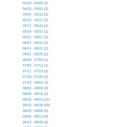
04/19 - 04/26
(2)
04/26 - 05/03
(2)
05/03 - 05/10
(2)
05/10 - 05/17
(2)
05/17 - 05/24
(2)
05/24 - 05/31
(1)
05/31 - 06/07
(2)
06/07 - 06/14
(2)
06/14 - 06/21
(2)
06/21 - 06/28
(2)
06/28 - 07/05
(1)
07/05 - 07/12
(1)
07/12 - 07/19
(3)
07/19 - 07/26
(2)
07/26 - 08/02
(3)
08/02 - 08/09
(3)
08/09 - 08/16
(2)
08/16 - 08/23
(11)
08/23 - 08/30
(25)
08/30 - 09/06
(5)
09/06 - 09/13
(4)
09/13 - 09/20
(3)