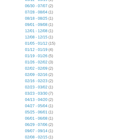
06/30 - 07/07
(2)
07/28 - 08/04
(1)
08/18 - 08/25
(1)
09/01 - 09/08
(1)
12/01 - 12/08
(1)
12/08 - 12/15
(1)
01/05 - 01/12
(15)
01/12 - 01/19
(4)
01/19 - 01/26
(5)
01/26 - 02/02
(3)
02/02 - 02/09
(2)
02/09 - 02/16
(2)
02/16 - 02/23
(2)
02/23 - 03/02
(1)
03/23 - 03/30
(7)
04/13 - 04/20
(2)
04/27 - 05/04
(1)
05/25 - 06/01
(1)
06/01 - 06/08
(1)
06/29 - 07/06
(2)
09/07 - 09/14
(1)
02/08 - 02/15
(1)