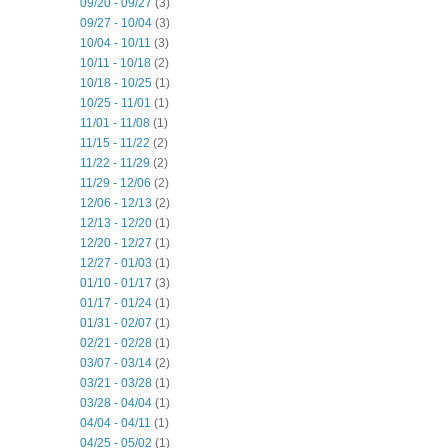
09/20 - 09/27
(3)
09/27 - 10/04
(3)
10/04 - 10/11
(3)
10/11 - 10/18
(2)
10/18 - 10/25
(1)
10/25 - 11/01
(1)
11/01 - 11/08
(1)
11/15 - 11/22
(2)
11/22 - 11/29
(2)
11/29 - 12/06
(2)
12/06 - 12/13
(2)
12/13 - 12/20
(1)
12/20 - 12/27
(1)
12/27 - 01/03
(1)
01/10 - 01/17
(3)
01/17 - 01/24
(1)
01/31 - 02/07
(1)
02/21 - 02/28
(1)
03/07 - 03/14
(2)
03/21 - 03/28
(1)
03/28 - 04/04
(1)
04/04 - 04/11
(1)
04/25 - 05/02
(1)