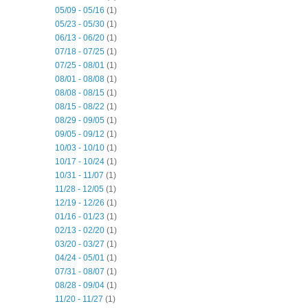
05/09 - 05/16
(1)
05/23 - 05/30
(1)
06/13 - 06/20
(1)
07/18 - 07/25
(1)
07/25 - 08/01
(1)
08/01 - 08/08
(1)
08/08 - 08/15
(1)
08/15 - 08/22
(1)
08/29 - 09/05
(1)
09/05 - 09/12
(1)
10/03 - 10/10
(1)
10/17 - 10/24
(1)
10/31 - 11/07
(1)
11/28 - 12/05
(1)
12/19 - 12/26
(1)
01/16 - 01/23
(1)
02/13 - 02/20
(1)
03/20 - 03/27
(1)
04/24 - 05/01
(1)
07/31 - 08/07
(1)
08/28 - 09/04
(1)
11/20 - 11/27
(1)