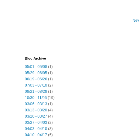
New
Blog Archive
05/01 - 05/08
(1)
05/29 - 06/05
(1)
06/19 - 06/26
(1)
07/03 - 07/10
(2)
08/21 - 08/28
(1)
10/30 - 11/06
(19)
03/06 - 03/13
(1)
03/13 - 03/20
(4)
03/20 - 03/27
(4)
03/27 - 04/03
(2)
04/03 - 04/10
(3)
04/10 - 04/17
(5)