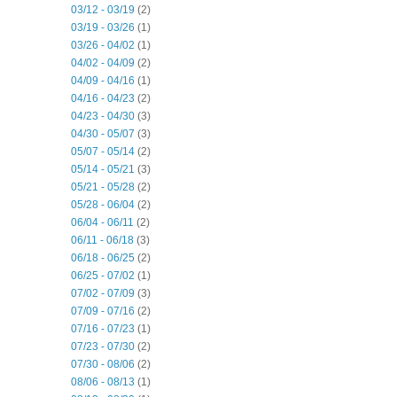
03/12 - 03/19
(2)
03/19 - 03/26
(1)
03/26 - 04/02
(1)
04/02 - 04/09
(2)
04/09 - 04/16
(1)
04/16 - 04/23
(2)
04/23 - 04/30
(3)
04/30 - 05/07
(3)
05/07 - 05/14
(2)
05/14 - 05/21
(3)
05/21 - 05/28
(2)
05/28 - 06/04
(2)
06/04 - 06/11
(2)
06/11 - 06/18
(3)
06/18 - 06/25
(2)
06/25 - 07/02
(1)
07/02 - 07/09
(3)
07/09 - 07/16
(2)
07/16 - 07/23
(1)
07/23 - 07/30
(2)
07/30 - 08/06
(2)
08/06 - 08/13
(1)