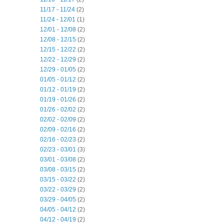
11/17 - 11/24
(2)
11/24 - 12/01
(1)
12/01 - 12/08
(2)
12/08 - 12/15
(2)
12/15 - 12/22
(2)
12/22 - 12/29
(2)
12/29 - 01/05
(2)
01/05 - 01/12
(2)
01/12 - 01/19
(2)
01/19 - 01/26
(2)
01/26 - 02/02
(2)
02/02 - 02/09
(2)
02/09 - 02/16
(2)
02/16 - 02/23
(2)
02/23 - 03/01
(3)
03/01 - 03/08
(2)
03/08 - 03/15
(2)
03/15 - 03/22
(2)
03/22 - 03/29
(2)
03/29 - 04/05
(2)
04/05 - 04/12
(2)
04/12 - 04/19
(2)