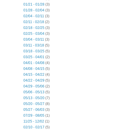
01/21 - 01/28
(3)
01/28 - 02/04
(3)
02/04 - 02/11
(3)
02/11 - 02/18
(2)
02/18 - 02/25
(3)
02/25 - 03/04
(3)
03/04 - 03/11
(3)
03/11 - 03/18
(5)
03/18 - 03/25
(5)
03/25 - 04/01
(2)
04/01 - 04/08
(4)
04/08 - 04/15
(5)
04/15 - 04/22
(4)
04/22 - 04/29
(5)
04/29 - 05/06
(2)
05/06 - 05/13
(5)
05/13 - 05/20
(7)
05/20 - 05/27
(8)
05/27 - 06/03
(3)
07/29 - 08/05
(1)
11/25 - 12/02
(1)
02/10 - 02/17
(5)