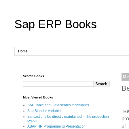
Sap ERP Books
Home
Search Books
Mo
Be
Most Viewed Books
SAP Table and Field search techniques
"B
Sap Standar Variable
transactions be directly maintained in the production
pro
system.
of
ABAP HR Programming Presentation