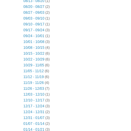
08/13 - 08/20
(1)
08/20 - 08/27
(2)
08/27 - 09/03
(2)
09/03 - 09/10
(1)
09/10 - 09/17
(1)
09/17 - 09/24
(3)
09/24 - 10/01
(1)
10/01 - 10/08
(3)
10/08 - 10/15
(4)
10/15 - 10/22
(6)
10/22 - 10/29
(6)
10/29 - 11/05
(6)
11/05 - 11/12
(6)
11/12 - 11/19
(6)
11/19 - 11/26
(4)
11/26 - 12/03
(7)
12/03 - 12/10
(1)
12/10 - 12/17
(3)
12/17 - 12/24
(3)
12/24 - 12/31
(2)
12/31 - 01/07
(3)
01/07 - 01/14
(2)
01/14 - 01/21
(3)