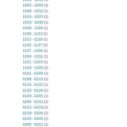
10/02 - 10/09
(3)
10/09 - 10/16
(1)
10/16 - 10/23
(2)
10/23 - 10/30
(1)
10/30 - 11/06
(1)
11/06 - 11/13
(1)
11/13 - 11/20
(1)
11/20 - 11/27
(2)
11/27 - 12/04
(1)
12/04 - 12/11
(1)
12/11 - 12/18
(1)
12/18 - 12/25
(2)
01/01 - 01/08
(1)
01/08 - 01/15
(2)
01/15 - 01/22
(1)
01/22 - 01/29
(1)
01/29 - 02/05
(1)
02/05 - 02/12
(2)
02/12 - 02/19
(2)
02/19 - 02/26
(2)
02/26 - 03/05
(2)
03/05 - 03/12
(1)