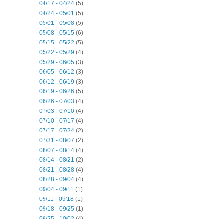
04/17 - 04/24
(5)
04/24 - 05/01
(5)
05/01 - 05/08
(5)
05/08 - 05/15
(6)
05/15 - 05/22
(5)
05/22 - 05/29
(4)
05/29 - 06/05
(3)
06/05 - 06/12
(3)
06/12 - 06/19
(3)
06/19 - 06/26
(5)
06/26 - 07/03
(4)
07/03 - 07/10
(4)
07/10 - 07/17
(4)
07/17 - 07/24
(2)
07/31 - 08/07
(2)
08/07 - 08/14
(4)
08/14 - 08/21
(2)
08/21 - 08/28
(4)
08/28 - 09/04
(4)
09/04 - 09/11
(1)
09/11 - 09/18
(1)
09/18 - 09/25
(1)
09/25 - 10/02
(4)