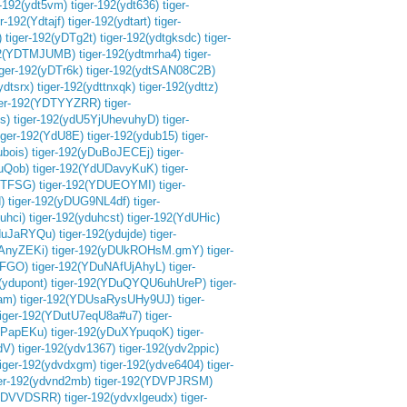
r-192(ydt5vm)
tiger-192(ydt636)
tiger-
er-192(Ydtajf)
tiger-192(ydtart)
tiger-
)
tiger-192(yDTg2t)
tiger-192(ydtgksdc)
tiger-
192(YDTMJUMB)
tiger-192(ydtmrha4)
tiger-
iger-192(yDTr6k)
tiger-192(ydtSAN08C2B)
ydtsrx)
tiger-192(ydttnxqk)
tiger-192(ydttz)
ger-192(YDTYYZRR)
tiger-
s)
tiger-192(ydU5YjUhevuhyD)
tiger-
iger-192(YdU8E)
tiger-192(ydub15)
tiger-
ubois)
tiger-192(yDuBoJECEj)
tiger-
uQob)
tiger-192(YdUDavyKuK)
tiger-
DTFSG)
tiger-192(YDUEOYMI)
tiger-
)
tiger-192(yDUG9NL4df)
tiger-
uhci)
tiger-192(yduhcst)
tiger-192(YdUHic)
YduJaRYQu)
tiger-192(ydujde)
tiger-
jAnyZEKi)
tiger-192(yDUkROHsM.gmY)
tiger-
OFGO)
tiger-192(YDuNAfUjAhyL)
tiger-
(ydupont)
tiger-192(YDuQYQU6uhUreP)
tiger-
ram)
tiger-192(YDUsaRysUHy9UJ)
tiger-
tiger-192(YDutU7eqU8a#u7)
tiger-
sePapEKu)
tiger-192(yDuXYpuqoK)
tiger-
dV)
tiger-192(ydv1367)
tiger-192(ydv2ppic)
tiger-192(ydvdxgm)
tiger-192(ydve6404)
tiger-
ger-192(ydvnd2mb)
tiger-192(YDVPJRSM)
(YDVVDSRR)
tiger-192(ydvxlgeudx)
tiger-