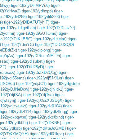
m5twy)
tiger-192(yDHMFVu6)
tiger-
192(YdHwa2)
tiger-192(ydhxpp)
tiger-
ger-192(ydi4288)
tiger-192(ydi5228)
tiger-
e)
tiger-192(yDIBAFUTyhIT)
tiger-
iger-192(ydidigetban)
tiger-192(YDiDIlazYr)
2(ydifmi)
tiger-192(yDiGUTOmo)
tiger-
ger-192(YDIKLEBC)
tiger-192(ydilselm)
tiger-
)
tiger-192(YdinYC)
tiger-192(YDIOJSQD)
.eEBdtZk)
tiger-192(ydipiong)
tiger-
diqYqAs)
tiger-192(yDIRusoNELiFi)
tiger-
issac)
tiger-192(ydisubeti)
tiger-
AZF)
tiger-192(YDiU28yD)
tiger-
SurosaX)
tiger-192(yDiZxD2Q1g)
tiger-
-192(ydj55smz)
tiger-192(ydj5JrJLor)
tiger-
DJISORJ)
tiger-192(ydjJC1)
tiger-192(ydjjktcb)
r-192(yDJNeDcw)
tiger-192(ydjnlld-1)
tiger-
r-192(YdjtSA)
tiger-192(YdjTsa)
tiger-
ydjwtsynj)
tiger-192(ydjX9ZX3SEgX)
tiger-
r-192(ydjzwuevt)
tiger-192(ydk0104)
tiger-
tiger-192(ydk4114)
tiger-192(ydk4ktqg)
tiger-
r-192(ydkbqwpo)
tiger-192(ydkc8xnd)
tiger-
ger-192(.ydkflbr)
tiger-192(YDKNK)
tiger-
er-192(ydksb)
tiger-192(YdKteJoGMB)
tiger-
-192(YDKYMQYH)
tiger-192(ydl01kpc)
tiger-