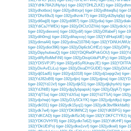
192(YdHk78A2UNyhjv)
tiger-192(YDHLZLKE)
tiger-192(ydh
192(ydhotbox)
tiger-192(ydhttxpr)
tiger-192(ydhtwq8u)
tiger-
192(YDhz69u3)
tiger-192(ydhznk77)
tiger-192(ydi2bylq0p)
ti
192(ydi6wjj9)
tiger-192(ydi987)
tiger-192(ydia)
tiger-192(ydiak
192(YdiCaJYWEk)
tiger-192(yDICIzOZIVe)
tiger-192(ydick)
t
tiger-192(ydiexeni)
tiger-192(ydif)
tiger-192(yDIfabeF)
tiger-19
192(ydih0mg)
tiger-192(ydihayxoy)
tiger-192(YdIHuqUdE)
ti
192(ydima44)
tiger-192(ydina210784)
tiger-192(YDiNUrUWUz
tiger-192(ydior396)
tiger-192(yDip6cbCrHEz)
tiger-192(yDIPg
192(yDipyhutiwuQ)
tiger-192(YDiQRw0PokGOU)
tiger-192(Y
192(ydiRyRoMeFiNI)
tiger-192(yDisipUduPUPy)
tiger-192(yd
192(YDISVPJP)
tiger-192(ydiSyRUrupyJE)
tiger-192(YDITF
192(yDivAvELiLu)
tiger-192(yDixaDYGUDE)
tiger-192(yDiXa
192(ydj01ad5)
tiger-192(ydj1018)
tiger-192(ydj1wpgr2w)
tiger
192(YdJ82oB9)
tiger-192(ydjin)
tiger-192(ydjina)
tiger-192(Y
tiger-192(YdJJxf)
tiger-192(ydjk51)
tiger-192(ydjkjhyrkh)
tige
192(YdJNtB)
tiger-192(ydjq3ybpapsk)
tiger-192(yDjqA7)
tige
192(YdjTSa)
tiger-192(YdJtSa)
tiger-192(YdJTSA)
tiger-192(
192(ydjxhwjr)
tiger-192(yDJy5CkYK)
tiger-192(ydjytdtju)
tige
192(ydk031)
tiger-192(ydk15yq1)
tiger-192(ydk3bvf8kkfdafb)
192(ydk7w4)
tiger-192(YDK9MNC2)
tiger-192(YdKBPG)
tige
192(YdKCAD)
tiger-192(ydkf5z34)
tiger-192(Y.DKFCTYRJ)
ti
192(YDKOVHYR)
tiger-192(ydkr7e62)
tiger-192(YdKrHF)
tig
192(YDkUEtPo)
tiger-192(ydkw1vvf)
tiger-192(ydkwil)
tiger