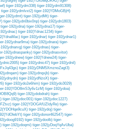
192(ydlgfe)
tiger-192(YDlGwqOKRz)
tiger-
lwf)
tiger-192(ydm338)
tiger-192(ydm91308)
tiger-192(ydmlvxt2)
tiger-192(YDMoGBjH)
iger-192(ydmt)
tiger-192(ydMt)
tiger-
V)
tiger-192(ydn0bix0np)
tiger-192(ydn1803)
tiger-192(ydna)
tiger-192(ydna17)
tiger-
-192(ydnac)
tiger-192(Ydnac1234)
tiger-
92(YdnaMac)
tiger-192(ydnar)
tiger-192(ydnar1)
ger-192(ydnar9ma)
tiger-192(ydnara)
tiger-
r-192(ydnarvg)
tiger-192(ydnas)
tiger-
ger-192(ydnaspanky)
tiger-192(ydnasvitor)
iger-192(ydnew)
tiger-192(Ydnew24)
tiger-
2(ydnic2005)
tiger-192(ydnic47)
tiger-192(ydnil)
NFxJq43gs)
tiger-192(yDNM5XmznoZagt3)
192(ydnqam)
tiger-192(ydnqxjb)
tiger-
192(ydnydn)
tiger-192(ydNzoX)
tiger-
26)
tiger-192(ydo2e6him)
tiger-192(ydo3029)
iger-192(YDO8mS3y6v1zM)
tiger-192(ydoa)
YDOB8Qq9)
tiger-192(ydobdrah)
tiger-
)
tiger-192(ydoc001)
tiger-192(ydoc1227)
OFZtvz)
tiger-192(YDOGAfUZIdyRe)
tiger-
192(YDOHqe9cuX)
tiger-192(ydoj)
tiger-
192(YdOlebYt)
tiger-192(ydonor462547)
tiger-
192(ydoog9192)
tiger-192(ydoolb)
tiger-
)
tiger-192(ydoqmi)
tiger-192(yDoqYqAvUba)