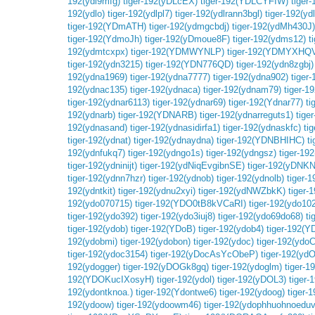
192(ydl9mfg)
tiger-192(yDLcEX)
tiger-192(YDLCYFIW)
tiger-
192(ydlo)
tiger-192(ydlpl7)
tiger-192(ydlrann3bgl)
tiger-192(yd
tiger-192(YDmATH)
tiger-192(ydmgcbdj)
tiger-192(ydMh430J)
tiger-192(YdmoJh)
tiger-192(yDmoue8F)
tiger-192(ydms12)
t
192(ydmtcxpx)
tiger-192(YDMWYNLP)
tiger-192(YDMYXHQ
tiger-192(ydn3215)
tiger-192(YDN776QD)
tiger-192(ydn8zgbj)
192(ydna1969)
tiger-192(ydna7777)
tiger-192(ydna902)
tiger
192(ydnac135)
tiger-192(ydnaca)
tiger-192(ydnam79)
tiger-1
tiger-192(ydnar6113)
tiger-192(ydnar69)
tiger-192(Ydnar77)
ti
192(ydnarb)
tiger-192(YDNARB)
tiger-192(ydnarreguts1)
tige
192(ydnasand)
tiger-192(ydnasidirfa1)
tiger-192(ydnaskfc)
ti
tiger-192(ydnat)
tiger-192(ydnaydna)
tiger-192(YDNBHIHC)
t
192(ydnfukq7)
tiger-192(ydngo1s)
tiger-192(ydngsz)
tiger-19
tiger-192(ydninijt)
tiger-192(ydNiqEvgibnSE)
tiger-192(yDNK
tiger-192(ydnn7hzr)
tiger-192(ydnob)
tiger-192(ydnolb)
tiger-
192(ydntkit)
tiger-192(ydnu2xyi)
tiger-192(ydNWZbkK)
tiger-
192(ydo070715)
tiger-192(YDO0tB8kVCaRI)
tiger-192(ydo10
tiger-192(ydo392)
tiger-192(ydo3iuj8)
tiger-192(ydo69do68)
t
tiger-192(ydob)
tiger-192(YDoB)
tiger-192(ydob4)
tiger-192(
192(ydobmi)
tiger-192(ydobon)
tiger-192(ydoc)
tiger-192(ydoC
tiger-192(ydoc3154)
tiger-192(yDocAsYcObeP)
tiger-192(yd
192(ydogger)
tiger-192(yDOGk8gq)
tiger-192(ydoglm)
tiger-
192(YDOKucIXosyH)
tiger-192(ydol)
tiger-192(yDOL3)
tiger-
192(ydontknoa.)
tiger-192(Ydontwe6)
tiger-192(ydoog)
tiger-
192(ydoow)
tiger-192(ydoowm46)
tiger-192(ydophhuohnoeduv