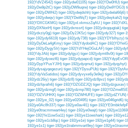
192(YdVZ4542)
tiger-192(ydw01105)
tiger-192(YDw0HU)
tige
192(yDw9p2tC)
tiger-192(yDW9uqrw)
tiger-192(yDw9YDG3)
t
tiger-192(yDWHi2)
tiger-192(ydwjdshh)
tiger-192(ydwlal66j6)
tiger-192(ydwqv)
tiger-192(YDwWqT)
tiger-192(ydwykah2)
ti
192(YDXCGKMG)
tiger-192(yd.xkmszZqAU.)
tiger-192(YdX
192(yDXNoriH)
tiger-192(ydxnssrt)
tiger-192(ydxqqugtak)
tig
192(ydxziy0gj)
tiger-192(yDy2JK5z)
tiger-192(ydy327)
tiger-
tiger-192(ydy6619)
tiger-192(ydy738)
tiger-192(YDYbIhyzy)
t
192(yDyDeLa4gKmy)
tiger-192(YdydodAC)
tiger-192(YDYeiG
tiger-192(yDygySIr)
tiger-192(YdYHejOGuLAF)
tiger-192(yd
192(YdyJAb)
tiger-192(ydylgyz)
tiger-192(ydymt8v0t)
tiger-
tiger-192(ydyoezl6)
tiger-192(ydypapcd)
tiger-192(YdypEvO
192(yDypYPusYJIH)
tiger-192(ydyqrnut)
tiger-192(ydyqyhyt)
192(ydysajyqegezun)
tiger-192(YDysuPUb)
tiger-192(YDytA
192(YdyVaSatidos)
tiger-192(ydyvyxe6y3e9ej)
tiger-192(yDY
192(ydz26iy)
tiger-192(ydz8)
tiger-192(ydz8pvz)
tiger-192(yd
192(ydzfqvafn6)
tiger-192(YDZGDZJQ)
tiger-192(ydzguxav)
tiger-192(ydzmgf)
tiger-192(ydzmp780)
tiger-192(YDZmw8SEF
192(YDZVUHHX)
tiger-192(YDZWHUFE)
tiger-192(ydZYUN)
tiger-192(ye_02)
tiger-192(ye020495)
tiger-192(ye046grid6)
ti
192(ye0Ac8h337)
tiger-192(ye0av4l1)
tiger-192(YE0mbkfefpF
192(ye0tracmmwart4ey)
tiger-192(ye0wajt)
tiger-192(ye11069
tiger-192(Ye11owSa11)
tiger-192(ye11owshark)
tiger-192(ye1
tiger-192(ye1cb8qc)
tiger-192(ye1e)
tiger-192(ye1g44)
tiger-
192(ye1s1)
tiger-192(ye1trabmmvart9ey)
tiger-192(ye1trasm