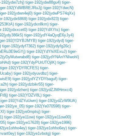
r-192(ydw7zhj)
tiger-192(ydw88gu4)
tiger-
iger-192(YdWBREJRuJj)
tiger-192(YdwcN)
tiger-192(ydwn4ej0)
tiger-192(ydwPS74qXx)
ger-192(ydx6869)
tiger-192(ydx823)
tiger-
L253KtA)
tiger-192(ydxnllkm)
tiger-
er-192(ydxxcet0)
tiger-192(YdXYts)
tiger-
192(ydy386k5)
tiger-192(ydY4aQyqE6yJy4)
iger-192(YDYBJMYB)
tiger-192(ydyd)
tiger-
)
tiger-192(ydyf7362)
tiger-192(ydyfg26c)
yhERu3E9eGYj)
tiger-192(YdYhiXExuJ)
tiger-
192(yDyMutwrabd8)
tiger-192(ydYNAnYNIwohI)
RoHAd)
tiger-192(YdyPUrUTOjIK)
tiger-
tiger-192(YDYRCFES)
tiger-
vUcaby)
tiger-192(ydyuvdbz)
tiger-
wisE9)
tiger-192(ydYZYDYbaguf)
tiger-
za2h)
tiger-192(ydzbikr55)
tiger-
tiger-192(ydzhen)
tiger-192(ydZJMHmxc4)
t8j)
tiger-192(YDZV8L)
tiger-
tiger-192(YdZYuUwm)
tiger-192(ydZzW9UA)
ger-192(ye_05)
tiger-192(Ye070598)
tiger-
XI)
tiger-192(ye0mptsj)
tiger-
1)
tiger-192(ye11ow)
tiger-192(ye11ow00)
205)
tiger-192(ye17628)
tiger-192(ye1996)
192(ye1ohho4ey)
tiger-192(ye1ohho6ey)
tiger-
mvart0ey)
tiger-192(ye1vbotg)
tiger-