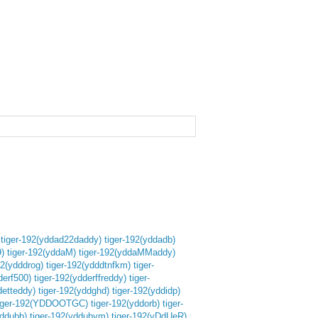
tiger-192(yddad22daddy)
tiger-192(yddadb)
)
tiger-192(yddaM)
tiger-192(yddaMMaddy)
92(ydddrog)
tiger-192(ydddtnfkm)
tiger-
derf500)
tiger-192(ydderffreddy)
tiger-
detteddy)
tiger-192(yddghd)
tiger-192(yddidp)
iger-192(YDDOOTGC)
tiger-192(yddorb)
tiger-
yddubb)
tiger-192(yddubym)
tiger-192(yDdUeR)