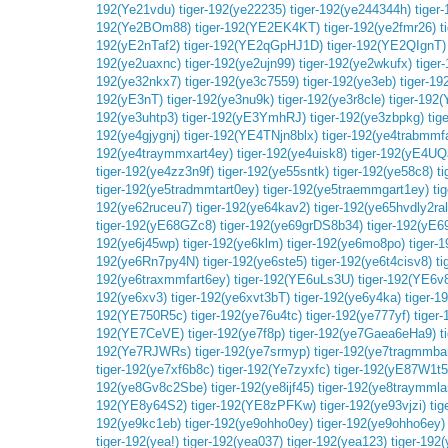
192(Ye21vdu)
tiger-192(ye22235)
tiger-192(ye244344h)
tiger
192(Ye2BOm88)
tiger-192(YE2EK4KT)
tiger-192(ye2fmr26)
t
192(yE2nTaf2)
tiger-192(YE2qGpHJ1D)
tiger-192(YE2QIgnT)
192(ye2uaxnc)
tiger-192(ye2ujn99)
tiger-192(ye2wkufx)
tiger
192(ye32nkx7)
tiger-192(ye3c7559)
tiger-192(ye3eb)
tiger-1
192(yE3nT)
tiger-192(ye3nu9k)
tiger-192(ye3r8cle)
tiger-192
192(ye3uhtp3)
tiger-192(yE3YmhRJ)
tiger-192(ye3zbpkg)
tig
192(ye4gjygnj)
tiger-192(YE4TNjn8blx)
tiger-192(ye4trabmmf
192(ye4traymmxart4ey)
tiger-192(ye4uisk8)
tiger-192(yE4U
tiger-192(ye4zz3n9f)
tiger-192(ye55sntk)
tiger-192(ye58c8)
t
tiger-192(ye5tradmmtart0ey)
tiger-192(ye5traemmgart1ey)
ti
192(ye62ruceu7)
tiger-192(ye64kav2)
tiger-192(ye65hvdly2ra
tiger-192(yE68GZc8)
tiger-192(ye69grDS8b34)
tiger-192(yE
192(ye6j45wp)
tiger-192(ye6klm)
tiger-192(ye6mo8po)
tiger-
192(ye6Rn7py4N)
tiger-192(ye6ste5)
tiger-192(ye6t4cisv8)
t
192(ye6traxmmfart6ey)
tiger-192(YE6uLs3U)
tiger-192(YE6v
192(ye6xv3)
tiger-192(ye6xvt3bT)
tiger-192(ye6y4ka)
tiger-
192(YE750R5c)
tiger-192(ye76u4tc)
tiger-192(ye777yf)
tiger
192(YE7CeVE)
tiger-192(ye7f8p)
tiger-192(ye7Gaea6eHa9)
t
192(Ye7RJWRs)
tiger-192(ye7srmyp)
tiger-192(ye7tragmmba
tiger-192(ye7xf6b8c)
tiger-192(Ye7zyxfc)
tiger-192(yE87W1t5
192(ye8Gv8c2Sbe)
tiger-192(ye8ijf45)
tiger-192(ye8traymmla
192(YE8y64S2)
tiger-192(YE8zPFKw)
tiger-192(ye93vjzi)
tig
192(ye9kc1eb)
tiger-192(ye9ohho0ey)
tiger-192(ye9ohho6ey)
tiger-192(yea!)
tiger-192(yea037)
tiger-192(yea123)
tiger-192