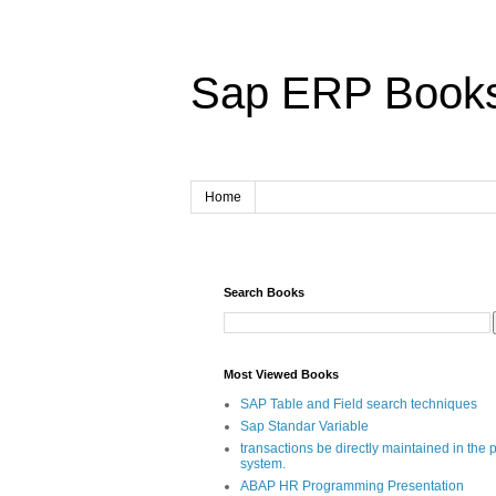
Sap ERP Book
Home
Search Books
Most Viewed Books
SAP Table and Field search techniques
Sap Standar Variable
transactions be directly maintained in the 
system.
ABAP HR Programming Presentation