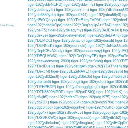
tiger-192(yddvNEPD)
tiger-192(yddwmfz)
tiger-192(yddy)
tig
192(yde35nyy6r)
tiger-192(yde37hrm)
tiger-192(YdE3EnuqU
192(yde6589yde)
tiger-192(yde9744)
tiger-192(ydea59y3)
tig
192(ydEdYQatyx)
tiger-192(YDeE.fcyFVPAI)
tiger-192(ydeel
tiger-192(YdegikOpe)
tiger-192(YDegYgUpAzY7a4)
tiger-19
List
Pricing
192(ydeIT5)
tiger-192(ydejaqymy)
tiger-192(yDeJErAJaH)
ti
192(ydekye)
tiger-192(ydelaymebel)
tiger-192(ydeLFAn8)
tig
192(YDEMOC)
tiger-192(ydenacio)
tiger-192(ydenali)
tiger-1
192(YDENNEK)
tiger-192(ydenneki)
tiger-192(YDeNUsUsa8E
192(yDepICEvAXody)
tiger-192(ydeqacewny)
tiger-192(yd
192(YDEQUAWX)
tiger-192(YDeQYmyTE)
tiger-192(ydEra
192(ydesweetweng_2809)
tiger-192(ydet3mhj)
tiger-192(YD
192(YDetIDusIv)
tiger-192(ydetIgAf)
tiger-192(YDeTn4sh)
tig
192(YDexcM)
tiger-192(yDEZuNAVE)
tiger-192(ydezvsyb)
ti
tiger-192(ydf32ns8)
tiger-192(ydf35k35)
tiger-192(ydf456hjd)
192(ydfblrb56)
tiger-192(ydfeng)
tiger-192(ydfet)
tiger-192(Yd
192(YDFHPBDP)
tiger-192(ydfhshggfjgjsgfj)
tiger-192(YdfJ6r
192(YDFN8899MPDP)
tiger-192(ydFSfQ)
tiger-192(YdftK)
ti
192(ydfwjit5)
tiger-192(YdfznO)
tiger-192(ydg1975)
tiger-19
192(ydg7DX)
tiger-192(ydg8234)
tiger-192(ydg9978e)
tiger-1
192(ydgc3itjpd)
tiger-192(ydggnhyi)
tiger-192(YdGIfc)
tiger-1
192(ydgo4x)
tiger-192(YdGo9xcv)
tiger-192(ydgp6)
tiger-192(
192(YDGVKKWQ)
tiger-192(ydgvuds3)
tiger-192(ydh152)
tig
tiger-192(ydh4cdrm)
tiger-192(ydhcgtmc)
tiger-192(ydHCjqDk
192(YdHCPp2D)
tiger-192(YDHEWYWM)
tiger-192(YdHHadV