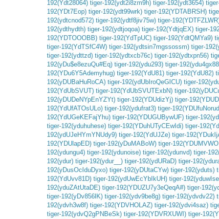
192(Ydt28064)
tiger-192(ydt2i8zm9h)
tiger-192(ydt3654)
tige
192(YDt7Eop)
tiger-192(ydt99wrk)
tiger-192(YDTABRSH)
tig
192(ydtcnod572)
tiger-192(ydtf8jiv75w)
tiger-192(YDTFZLWR
192(ydthydth)
tiger-192(ydtjoqoa)
tiger-192(YdtjqEX)
tiger-
192(YDTOOOBB)
tiger-192(YdTpUC)
tiger-192(YdtQMYa9)
t
tiger-192(YdTSfC4W)
tiger-192(ydtsin7mgssossm)
tiger-192(
tiger-192(ydttzd)
tiger-192(ydtxcb76c)
tiger-192(ydtxpn56)
ti
192(yDu$e8ezuQu#Eq)
tiger-192(ydu293)
tiger-192(ydu4gx88
192(YDu6Y5Ademyhug)
tiger-192(YdU81)
tiger-192(YdU82)
t
192(yDUBaHuRoCA)
tiger-192(ydUbIroQeGICU)
tiger-192(yd
192(YdUbSVUT)
tiger-192(YdUbSVUTExbN)
tiger-192(yDUC
192(yDUDeNYpEnYZYt)
tiger-192(YDUdizYj)
tiger-192(YDU
192(YdUfATOsULo)
tiger-192(ydufrat3)
tiger-192(YDUfuNorud
192(YdUGeKEFajYhu)
tiger-192(YDUGUBywUF)
tiger-192(yd
tiger-192(yduhuhese)
tiger-192(YDuhUTyCEwIdi)
tiger-192(
192(ydUJeHYmYNUdy9)
tiger-192(YdUJZe)
tiger-192(YDukI
192(YDUlapED)
tiger-192(yDuMABoW)
tiger-192(YDUMVW
192(ydungu4)
tiger-192(ydunoise)
tiger-192(ydunvd)
tiger-192
192(ydur)
tiger-192(ydur__)
tiger-192(ydURaD)
tiger-192(ydu
192(yDusOcIduDyxo)
tiger-192(yDUtaCYw)
tiger-192(yduts)
192(YdUvv81D)
tiger-192(ydUwEcYbIkUH)
tiger-192(yduwI
192(yduZAtUtaDE)
tiger-192(YDUZU7y3eQeqA#)
tiger-192(y
tiger-192(yDv856lK)
tiger-192(ydv9be8g)
tiger-192(ydvdv22)
192(ydvh3w8f)
tiger-192(YDVHOLAZ)
tiger-192(ydvi4saz)
ti
tiger-192(ydvQ2gPNBeSk)
tiger-192(YDVRXUWI)
tiger-192