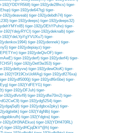
er-192(YDDYR568)
tiger-192(yde28hcs)
tiger-
XEhup)
tiger-192(yde647tg)
tiger-
er-192(ydeaveab)
tiger-192(ydebdh74)
tiger-
1230)
tiger-192(ydeeps)
tiger-192(ydeeps32)
2(ydehYMYnIB)
tiger-192(yDEhYPuho)
tiger-
ger-192(YdejyRYCI)
tiger-192(ydeknalb)
tiger-
er-192(YdeLYpYgYVUXu7)
tiger-
92(ydenkov1994)
tiger-192(ydennek)
tiger-
ny5)
tiger-192(ydepiayz)
tiger-
EQEPETYm)
tiger-192(ydeQivOF)
tiger-
TemAwE)
tiger-192(yderf)
tiger-192(yderf4)
tiger-
ETCHSF)
tiger-192(yDetf3w353)
tiger-
er-192(ydettyvw)
tiger-192(ydewOtoK)
tiger-
ger-192(YDf19CtxUoMAg)
tiger-192(ydf276xa)
tiger-192(ydf5000j)
tiger-192(ydf6n5be)
tiger-
fEyg)
tiger-192(YdFEYG)
tiger-
2t)
tiger-192(yDFJuh)
tiger-
ger-192(ydfvtvf9)
tiger-192(ydfw70m2)
tiger-
2(ydG2CwC9)
tiger-192(ydg5254)
tiger-
92(ydgaj5q8)
tiger-192(ydgbce2pky)
tiger-
92(ydgjtebk)
tiger-192(YdgNlb)
tiger-
ydgpibkrufh)
tiger-192(Ydgtra)
tiger-
er-192(yDH3NAEkuo)
tiger-192(YDH470RL)
V)
tiger-192(ydHCjqDkV*@h)
tiger-
7)
tiger-192(ydhjdh)
tiger-192(ydhjlbte)
tiger-