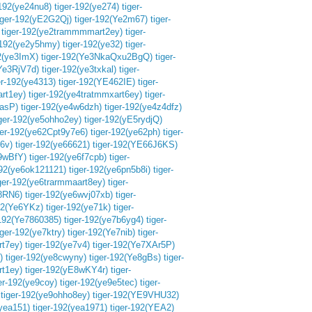
-192(ye24nu8)
tiger-192(ye274)
tiger-
iger-192(yE2G2Qj)
tiger-192(Ye2m67)
tiger-
tiger-192(ye2trammmmart2ey)
tiger-
-192(ye2y5hmy)
tiger-192(ye32)
tiger-
92(ye3ImX)
tiger-192(Ye3NkaQxu2BgQ)
tiger-
(Ye3RjV7d)
tiger-192(ye3txkal)
tiger-
er-192(ye4313)
tiger-192(YE462IE)
tiger-
art1ey)
tiger-192(ye4tratmmxart6ey)
tiger-
QasP)
tiger-192(ye4w6dzh)
tiger-192(ye4z4dfz)
iger-192(ye5ohho2ey)
tiger-192(yE5rydjQ)
ger-192(ye62Cpt9y7e6)
tiger-192(ye62ph)
tiger-
l6v)
tiger-192(ye66621)
tiger-192(YE66J6KS)
69wBfY)
tiger-192(ye6f7cpb)
tiger-
192(ye6ok121121)
tiger-192(ye6pn5b8i)
tiger-
iger-192(ye6trarmmaart8ey)
tiger-
8RN6)
tiger-192(ye6wvj07xb)
tiger-
192(Ye6YKz)
tiger-192(ye71k)
tiger-
-192(Ye7860385)
tiger-192(ye7b6yg4)
tiger-
iger-192(ye7ktry)
tiger-192(Ye7nib)
tiger-
rt7ey)
tiger-192(ye7v4)
tiger-192(Ye7XAr5P)
)
tiger-192(ye8cwyny)
tiger-192(Ye8gBs)
tiger-
rt1ey)
tiger-192(yE8wKY4r)
tiger-
er-192(ye9coy)
tiger-192(ye9e5tec)
tiger-
tiger-192(ye9ohho8ey)
tiger-192(YE9VHU32)
(yea151)
tiger-192(yea1971)
tiger-192(YEA2)