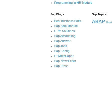
Programming in HR Module
Sap Blogs
Sap Topics
ABAP
Best Business Softs
Book
Sap Sale Module
CRM Solutions
Sap Accounting
Sap Answer
Sap Jobs
Sap Config
IT WhitePaper
Sap NewsLetter
Sap Press