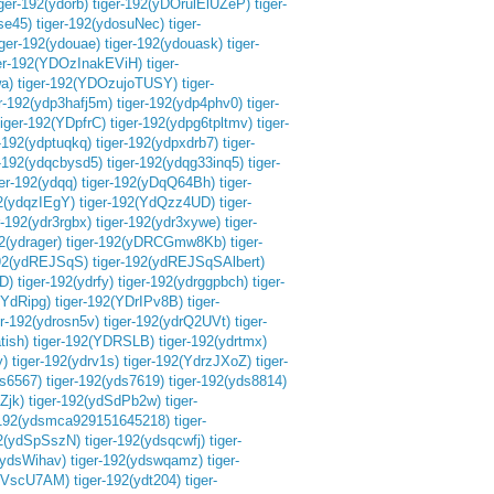
iger-192(ydorb)
tiger-192(yDOrulElUZeP)
tiger-
se45)
tiger-192(ydosuNec)
tiger-
iger-192(ydouae)
tiger-192(ydouask)
tiger-
ger-192(YDOzInakEViH)
tiger-
a)
tiger-192(YDOzujoTUSY)
tiger-
er-192(ydp3hafj5m)
tiger-192(ydp4phv0)
tiger-
tiger-192(YDpfrC)
tiger-192(ydpg6tpltmv)
tiger-
r-192(ydptuqkq)
tiger-192(ydpxdrb7)
tiger-
r-192(ydqcbysd5)
tiger-192(ydqg33inq5)
tiger-
ger-192(ydqq)
tiger-192(yDqQ64Bh)
tiger-
92(ydqzIEgY)
tiger-192(YdQzz4UD)
tiger-
r-192(ydr3rgbx)
tiger-192(ydr3xywe)
tiger-
2(ydrager)
tiger-192(yDRCGmw8Kb)
tiger-
192(ydREJSqS)
tiger-192(ydREJSqSAlbert)
D)
tiger-192(ydrfy)
tiger-192(ydrggpbch)
tiger-
(YdRipg)
tiger-192(YDrIPv8B)
tiger-
er-192(ydrosn5v)
tiger-192(ydrQ2UVt)
tiger-
tish)
tiger-192(YDRSLB)
tiger-192(ydrtmx)
y)
tiger-192(ydrv1s)
tiger-192(YdrzJXoZ)
tiger-
ds6567)
tiger-192(yds7619)
tiger-192(yds8814)
Zjk)
tiger-192(ydSdPb2w)
tiger-
-192(ydsmca929151645218)
tiger-
92(ydSpSszN)
tiger-192(ydsqcwfj)
tiger-
(ydsWihav)
tiger-192(ydswqamz)
tiger-
$uVscU7AM)
tiger-192(ydt204)
tiger-