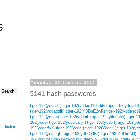
s
Tuesday, 30 January 2024
5141 hash passwords
tiger-192(yddad1)
tiger-192(yddad11daddy)
tiger-192(yddad2)
tiger-192(yddadgib)
tiger-192(YDDaE2wR)
tiger-192(yddahc19
tiger-192(yddap)
tiger-192(yddarb)
tiger-192(yddbb55)
tiger-1
192(ydde)
tiger-192(yddeknayr)
tiger-192(ydderf)
tiger-192(yd
production
192(ydderfyd)
tiger-192(yddet)
tiger-192(Yddet1)
tiger-192(yd
tiger-192(ydditrgh)
tiger-192(ydDlQ8Kt)
tiger-192(YDDmNH)
t
192(yddub)
tiger-192(yddub1)
tiger-192(yddub804)
tiger-192(