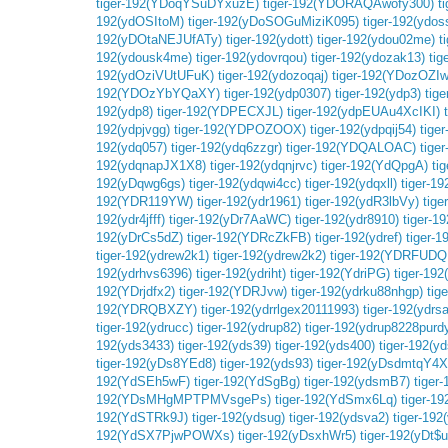
tiger-192(YDoqYSuDYxuzE)
tiger-192(YDORAQAwofy300)
t
192(ydOSItoM)
tiger-192(yDoSOGuMiziK095)
tiger-192(ydos
192(yDOtaNEJUfATy)
tiger-192(ydott)
tiger-192(ydou02me)
t
192(ydousk4me)
tiger-192(ydovrqou)
tiger-192(ydozak13)
ti
192(ydOziVUtUFuK)
tiger-192(ydozoqaj)
tiger-192(YDozOZIw
192(YDOzYbYQaXY)
tiger-192(ydp0307)
tiger-192(ydp3)
tig
192(ydp8)
tiger-192(YDPECXJL)
tiger-192(ydpEUAu4XcIKI)
192(ydpjvgg)
tiger-192(YDPOZOOX)
tiger-192(ydpqij54)
tige
192(ydq057)
tiger-192(ydq6zzgr)
tiger-192(YDQALOAC)
tige
192(ydqnapJX1X8)
tiger-192(ydqnjrvc)
tiger-192(YdQpgA)
ti
192(yDqwg6gs)
tiger-192(ydqwi4cc)
tiger-192(ydqxll)
tiger-1
192(YDR119YW)
tiger-192(ydr1961)
tiger-192(ydR3lbVy)
tige
192(ydr4jfff)
tiger-192(yDr7AaWC)
tiger-192(ydr8910)
tiger-19
192(yDrCs5dZ)
tiger-192(YDRcZkFB)
tiger-192(ydref)
tiger-
tiger-192(ydrew2k1)
tiger-192(ydrew2k2)
tiger-192(YDRFUDQ
192(ydrhvs6396)
tiger-192(ydriht)
tiger-192(YdriPG)
tiger-192
192(YDrjdfx2)
tiger-192(YDRJvw)
tiger-192(ydrku88nhgp)
tig
192(YDRQBXZY)
tiger-192(ydrrlgex20111993)
tiger-192(ydrsa
tiger-192(ydrucc)
tiger-192(ydrup82)
tiger-192(ydrup8228purd
192(yds3433)
tiger-192(yds39)
tiger-192(yds400)
tiger-192(y
tiger-192(yDs8YEd8)
tiger-192(yds93)
tiger-192(yDsdmtqY4X
192(YdSEh5wF)
tiger-192(YdSgBg)
tiger-192(ydsmB7)
tiger
192(YDsMHgMPTPMVsgePs)
tiger-192(YdSmx6Lq)
tiger-1
192(YdSTRk9J)
tiger-192(ydsug)
tiger-192(ydsva2)
tiger-192
192(YdSX7PjwPOWXs)
tiger-192(yDsxhWr5)
tiger-192(yDt