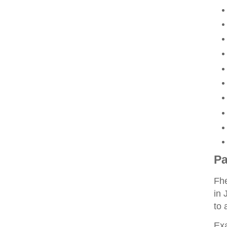
Pa
Fhe
in 
to 
Ex