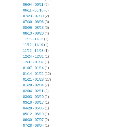
06/04 - 06/11
(9)
06/11 - 06/18
(6)
07/23 - 07/30
(2)
07/30 - 08/06
(3)
08/06 - 08/13
(5)
08/13 - 08/20
(4)
11/05 - 11/12
(1)
11/12 - 11/19
(1)
11/26 - 12/03
(1)
12/24 - 12/31
(1)
12/31 - 01/07
(1)
01/07 - 01/14
(1)
01/14 - 01/21
(12)
01/21 - 01/28
(27)
01/28 - 02/04
(7)
02/04 - 02/11
(2)
03/03 - 03/10
(1)
03/10 - 03/17
(1)
04/28 - 05/05
(1)
05/12 - 05/19
(1)
06/30 - 07/07
(2)
07/28 - 08/04
(1)