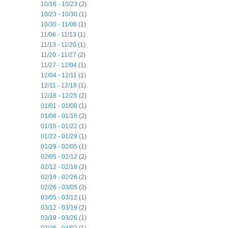
10/16 - 10/23
(2)
10/23 - 10/30
(1)
10/30 - 11/06
(1)
11/06 - 11/13
(1)
11/13 - 11/20
(1)
11/20 - 11/27
(2)
11/27 - 12/04
(1)
12/04 - 12/11
(1)
12/11 - 12/18
(1)
12/18 - 12/25
(2)
01/01 - 01/08
(1)
01/08 - 01/15
(2)
01/15 - 01/22
(1)
01/22 - 01/29
(1)
01/29 - 02/05
(1)
02/05 - 02/12
(2)
02/12 - 02/19
(2)
02/19 - 02/26
(2)
02/26 - 03/05
(2)
03/05 - 03/12
(1)
03/12 - 03/19
(2)
03/19 - 03/26
(1)
03/26 - 04/02
(1)