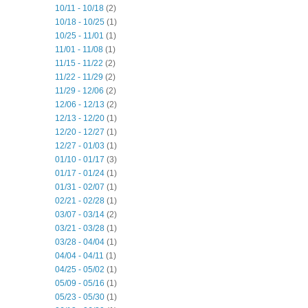
10/11 - 10/18
(2)
10/18 - 10/25
(1)
10/25 - 11/01
(1)
11/01 - 11/08
(1)
11/15 - 11/22
(2)
11/22 - 11/29
(2)
11/29 - 12/06
(2)
12/06 - 12/13
(2)
12/13 - 12/20
(1)
12/20 - 12/27
(1)
12/27 - 01/03
(1)
01/10 - 01/17
(3)
01/17 - 01/24
(1)
01/31 - 02/07
(1)
02/21 - 02/28
(1)
03/07 - 03/14
(2)
03/21 - 03/28
(1)
03/28 - 04/04
(1)
04/04 - 04/11
(1)
04/25 - 05/02
(1)
05/09 - 05/16
(1)
05/23 - 05/30
(1)