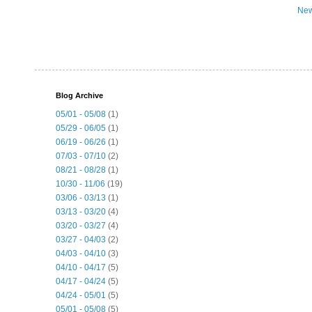
New
Blog Archive
05/01 - 05/08
(1)
05/29 - 06/05
(1)
06/19 - 06/26
(1)
07/03 - 07/10
(2)
08/21 - 08/28
(1)
10/30 - 11/06
(19)
03/06 - 03/13
(1)
03/13 - 03/20
(4)
03/20 - 03/27
(4)
03/27 - 04/03
(2)
04/03 - 04/10
(3)
04/10 - 04/17
(5)
04/17 - 04/24
(5)
04/24 - 05/01
(5)
05/01 - 05/08
(5)