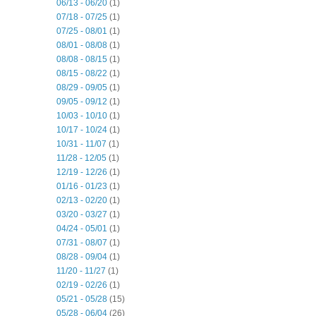
06/13 - 06/20
(1)
07/18 - 07/25
(1)
07/25 - 08/01
(1)
08/01 - 08/08
(1)
08/08 - 08/15
(1)
08/15 - 08/22
(1)
08/29 - 09/05
(1)
09/05 - 09/12
(1)
10/03 - 10/10
(1)
10/17 - 10/24
(1)
10/31 - 11/07
(1)
11/28 - 12/05
(1)
12/19 - 12/26
(1)
01/16 - 01/23
(1)
02/13 - 02/20
(1)
03/20 - 03/27
(1)
04/24 - 05/01
(1)
07/31 - 08/07
(1)
08/28 - 09/04
(1)
11/20 - 11/27
(1)
02/19 - 02/26
(1)
05/21 - 05/28
(15)
05/28 - 06/04
(26)