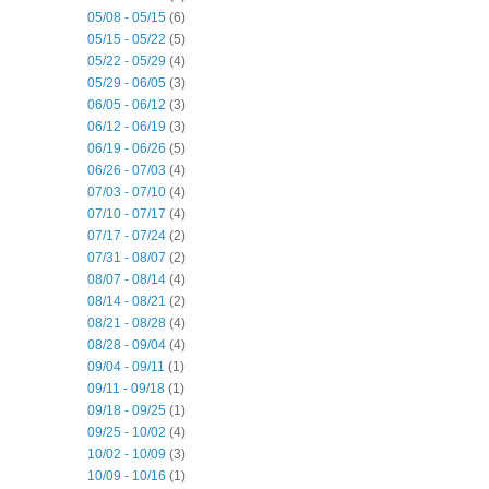
05/08 - 05/15
(6)
05/15 - 05/22
(5)
05/22 - 05/29
(4)
05/29 - 06/05
(3)
06/05 - 06/12
(3)
06/12 - 06/19
(3)
06/19 - 06/26
(5)
06/26 - 07/03
(4)
07/03 - 07/10
(4)
07/10 - 07/17
(4)
07/17 - 07/24
(2)
07/31 - 08/07
(2)
08/07 - 08/14
(4)
08/14 - 08/21
(2)
08/21 - 08/28
(4)
08/28 - 09/04
(4)
09/04 - 09/11
(1)
09/11 - 09/18
(1)
09/18 - 09/25
(1)
09/25 - 10/02
(4)
10/02 - 10/09
(3)
10/09 - 10/16
(1)