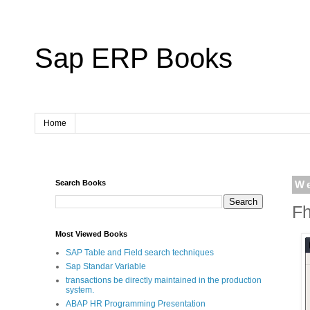
Sap ERP Books
Home
Search Books
W
Fh
Most Viewed Books
SAP Table and Field search techniques
Sap Standar Variable
transactions be directly maintained in the production
system.
ABAP HR Programming Presentation