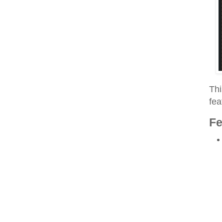
Thi
fea
Fe