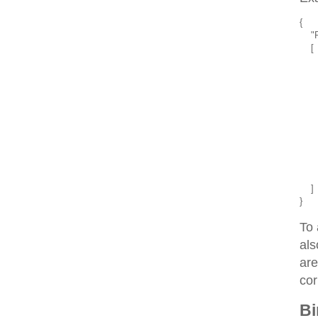
{
    
    [
      
     
     
    
      
      
     
     
    
      
    ]
}
To 
als
are
cor
Bi