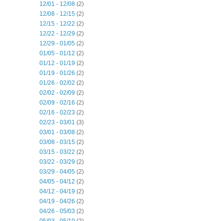
12/01 - 12/08
(2)
12/08 - 12/15
(2)
12/15 - 12/22
(2)
12/22 - 12/29
(2)
12/29 - 01/05
(2)
01/05 - 01/12
(2)
01/12 - 01/19
(2)
01/19 - 01/26
(2)
01/26 - 02/02
(2)
02/02 - 02/09
(2)
02/09 - 02/16
(2)
02/16 - 02/23
(2)
02/23 - 03/01
(3)
03/01 - 03/08
(2)
03/08 - 03/15
(2)
03/15 - 03/22
(2)
03/22 - 03/29
(2)
03/29 - 04/05
(2)
04/05 - 04/12
(2)
04/12 - 04/19
(2)
04/19 - 04/26
(2)
04/26 - 05/03
(2)
05/03 - 05/10
(2)