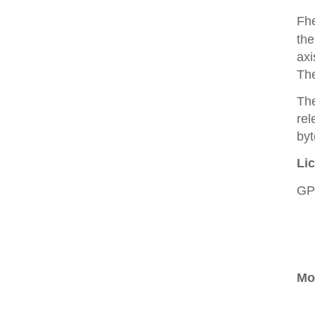
Fhe
the
axi
The
The
rel
byt
Li
GP
Mo