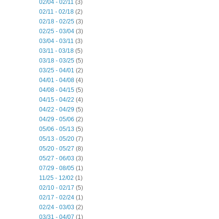
02/04 - 02/11
(3)
02/11 - 02/18
(2)
02/18 - 02/25
(3)
02/25 - 03/04
(3)
03/04 - 03/11
(3)
03/11 - 03/18
(5)
03/18 - 03/25
(5)
03/25 - 04/01
(2)
04/01 - 04/08
(4)
04/08 - 04/15
(5)
04/15 - 04/22
(4)
04/22 - 04/29
(5)
04/29 - 05/06
(2)
05/06 - 05/13
(5)
05/13 - 05/20
(7)
05/20 - 05/27
(8)
05/27 - 06/03
(3)
07/29 - 08/05
(1)
11/25 - 12/02
(1)
02/10 - 02/17
(5)
02/17 - 02/24
(1)
02/24 - 03/03
(2)
03/31 - 04/07
(1)