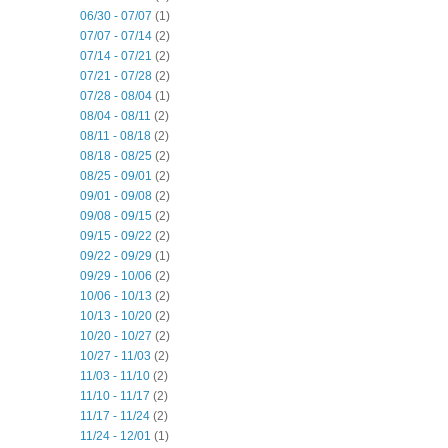
06/30 - 07/07
(1)
07/07 - 07/14
(2)
07/14 - 07/21
(2)
07/21 - 07/28
(2)
07/28 - 08/04
(1)
08/04 - 08/11
(2)
08/11 - 08/18
(2)
08/18 - 08/25
(2)
08/25 - 09/01
(2)
09/01 - 09/08
(2)
09/08 - 09/15
(2)
09/15 - 09/22
(2)
09/22 - 09/29
(1)
09/29 - 10/06
(2)
10/06 - 10/13
(2)
10/13 - 10/20
(2)
10/20 - 10/27
(2)
10/27 - 11/03
(2)
11/03 - 11/10
(2)
11/10 - 11/17
(2)
11/17 - 11/24
(2)
11/24 - 12/01
(1)