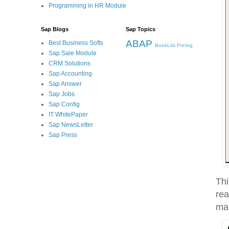
Programming in HR Module
Sap Blogs
Sap Topics
ABAP
Best Business Softs
BookList
Pricing
Sap Sale Module
CRM Solutions
Sap Accounting
Sap Answer
Sap Jobs
Sap Config
IT WhitePaper
Sap NewsLetter
Sap Press
Thi
rea
man