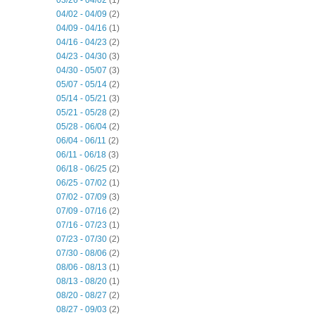
04/02 - 04/09
(2)
04/09 - 04/16
(1)
04/16 - 04/23
(2)
04/23 - 04/30
(3)
04/30 - 05/07
(3)
05/07 - 05/14
(2)
05/14 - 05/21
(3)
05/21 - 05/28
(2)
05/28 - 06/04
(2)
06/04 - 06/11
(2)
06/11 - 06/18
(3)
06/18 - 06/25
(2)
06/25 - 07/02
(1)
07/02 - 07/09
(3)
07/09 - 07/16
(2)
07/16 - 07/23
(1)
07/23 - 07/30
(2)
07/30 - 08/06
(2)
08/06 - 08/13
(1)
08/13 - 08/20
(1)
08/20 - 08/27
(2)
08/27 - 09/03
(2)