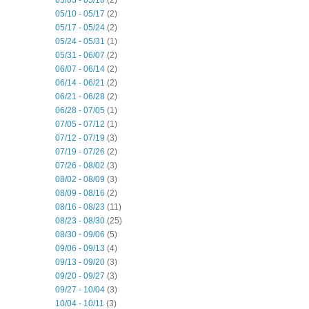
05/10 - 05/17
(2)
05/17 - 05/24
(2)
05/24 - 05/31
(1)
05/31 - 06/07
(2)
06/07 - 06/14
(2)
06/14 - 06/21
(2)
06/21 - 06/28
(2)
06/28 - 07/05
(1)
07/05 - 07/12
(1)
07/12 - 07/19
(3)
07/19 - 07/26
(2)
07/26 - 08/02
(3)
08/02 - 08/09
(3)
08/09 - 08/16
(2)
08/16 - 08/23
(11)
08/23 - 08/30
(25)
08/30 - 09/06
(5)
09/06 - 09/13
(4)
09/13 - 09/20
(3)
09/20 - 09/27
(3)
09/27 - 10/04
(3)
10/04 - 10/11
(3)