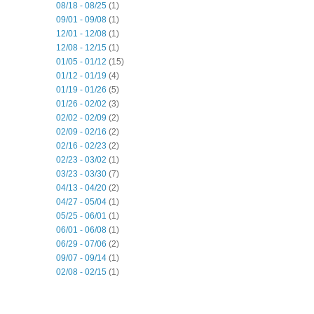
08/18 - 08/25
(1)
09/01 - 09/08
(1)
12/01 - 12/08
(1)
12/08 - 12/15
(1)
01/05 - 01/12
(15)
01/12 - 01/19
(4)
01/19 - 01/26
(5)
01/26 - 02/02
(3)
02/02 - 02/09
(2)
02/09 - 02/16
(2)
02/16 - 02/23
(2)
02/23 - 03/02
(1)
03/23 - 03/30
(7)
04/13 - 04/20
(2)
04/27 - 05/04
(1)
05/25 - 06/01
(1)
06/01 - 06/08
(1)
06/29 - 07/06
(2)
09/07 - 09/14
(1)
02/08 - 02/15
(1)