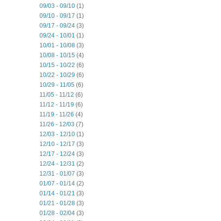
09/03 - 09/10
(1)
09/10 - 09/17
(1)
09/17 - 09/24
(3)
09/24 - 10/01
(1)
10/01 - 10/08
(3)
10/08 - 10/15
(4)
10/15 - 10/22
(6)
10/22 - 10/29
(6)
10/29 - 11/05
(6)
11/05 - 11/12
(6)
11/12 - 11/19
(6)
11/19 - 11/26
(4)
11/26 - 12/03
(7)
12/03 - 12/10
(1)
12/10 - 12/17
(3)
12/17 - 12/24
(3)
12/24 - 12/31
(2)
12/31 - 01/07
(3)
01/07 - 01/14
(2)
01/14 - 01/21
(3)
01/21 - 01/28
(3)
01/28 - 02/04
(3)