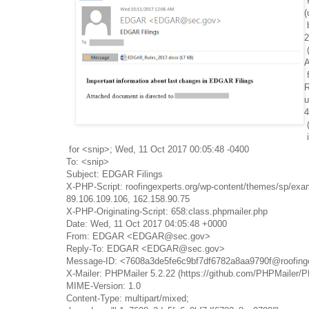
(
2
R
u
4
for <snip>; Wed, 11 Oct 2017 00:05:48 -0400
To: <snip>
Subject: EDGAR Filings
X-PHP-Script: roofingexperts.org/wp-content/themes/sp/exa
89.106.109.106, 162.158.90.75
X-PHP-Originating-Script: 658:class.phpmailer.php
Date: Wed, 11 Oct 2017 04:05:48 +0000
From: EDGAR <EDGAR@sec.gov>
Reply-To: EDGAR <EDGAR@sec.gov>
Message-ID: <7608a3de5fe6c9bf7df6782a8aa9790f@roofinge
X-Mailer: PHPMailer 5.2.22 (https://github.com/PHPMailer/
MIME-Version: 1.0
Content-Type: multipart/mixed;