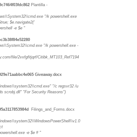
9c7464f03fdc862
Plantilla -
s\\System32\\cmd.exe "/k powershell.exe
true; $e.navigate2('
ershell -e $e "
bc3b38f84e52280
\\System32\\cmd.exe "/k powershell.exe -
y.com/file/2vxfgfitjqrf/Citibk_MT103_Ref7194
5929e71aabbc4e065
Giveaway.docx
\\windows\\system32\\cmd.exe" "/c regsvr32 /u
-ids scrobj.dll" "For Security Reasons")
195a3117853984d
Filings_and_Forms.docx
.\\windows\\system32\\WindowsPowerShell\\v1.0
ct
powershell.exe -e $e # "