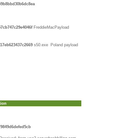
e59b8bbd30b6dc8ea
57cb747c29e4046f
FreddieMacPayload
617eb623437c2669
s50.exe Poland payload
tion
79849d6defed5cb