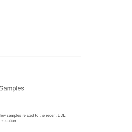
Samples
 few samples related to the recent DDE
xecution