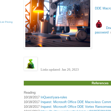
DDE Macro-
List
Pricing
Dow
password
Links updated: Jan 20, 2023
References
Reading:
10/18/2017
InQuest/yara-rules
10/18/2017
Inquest: Microsoft Office DDE Macro-less Comma
10/18/2017 I
nquest: Microsoft Office DDE Vortex Ransomwar