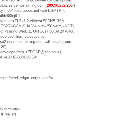
Received: from usa2.serverhoshbilling.com
usa2.serverhoshbilling.com [
209.90.232.236
])
by m0049925.ppops.net with ESMTP id
dhb488ej6-1
(version=TLSv1.2 cipher=ECDHE-RSA-
AES256-GCM-SHA384 bits=256 verify=NOT)
for <snip>; Wed, 11 Oct 2017 00:09:20 -0400
eceived: from salesapo by
sa2.serverhoshbilling.com with local (Exim
.89)
(envelope-from <EDGAR@sec.gov>)
id 1e28HE-0001S5-Ew
mples/send_edgar_corps.php for
xperts.org>
PHPMailer)