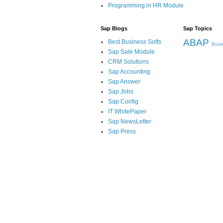
Programming in HR Module
Sap Blogs
Sap Topics
ABAP
Best Business Softs
Book
Sap Sale Module
CRM Solutions
Sap Accounting
Sap Answer
Sap Jobs
Sap Config
IT WhitePaper
Sap NewsLetter
Sap Press