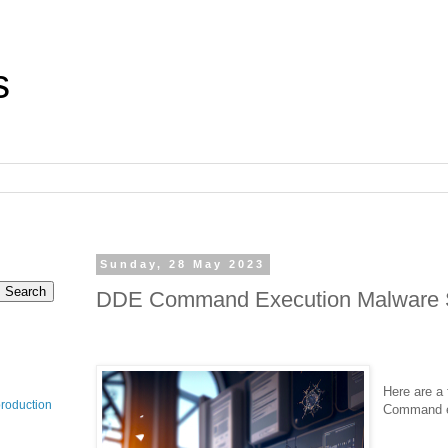
s
Sunday, 28 May 2023
DDE Command Execution Malware 
Here are a
production
Command e