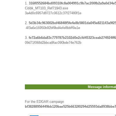
1.
316f0552684bd09310fc8a004991c9b7ac200fb2a9a0d34
Citibk_MT103_Ref71943.exe
3a4d0c6957d8727c0612c37f27480f1e
2.
5d3b34c963002bd46848f5fe4e8b5801da045e821143a9f2
4f3a6e16950b92bf9bd4efe8bbff9a1e
3.
fe72a6b6da83c779787b2102d0e2cfd45323ceab274924ff
09d71f068d2bbca9fac090bde74e762b
Message informa
For the EDGAR campaign
bf38288956449bb120bae525b6632f0294d25593da8938bbe