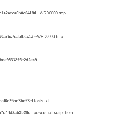
c1a2ecca6b0c04184
~WRD0000.tmp
90a76c7eabfb1c13
~WRD0003.tmp
ebee9533295c2d2ea9
baf6c25bd3be53cf
fonts.txt
4e7d44d2ab3b28c
- powershell script from
r