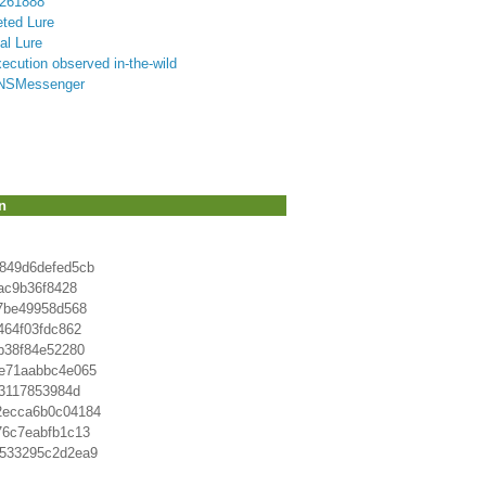
8261888
eted Lure
al Lure
ution observed in-the-wild
 DNSMessenger
n
849d6defed5cb
ac9b36f8428
7be49958d568
464f03fdc862
b38f84e52280
e71aabbc4e065
a3117853984d
2ecca6b0c04184
76c7eabfb1c13
9533295c2d2ea9