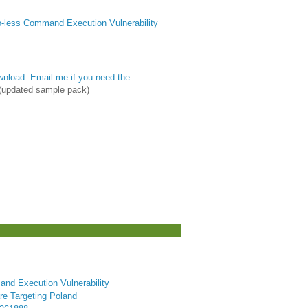
less Command Execution Vulnerability
nload. Email me if you need the
(updated sample pack)
nd Execution Vulnerability
e Targeting Poland