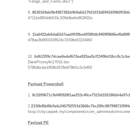
"Filings_and_Forms.docx")
8.
8630169ab9b4587382d4b9a6d17fd1033d69416996093b6
47111e9854db533c328ddbe6e962602a
9.
11a6422ab6da62d7aad4f39bed0580db9409f9606e4fa808
d78ae3b9650328524c3150bef2224460
10.
bd61559c7dcae0edef672ea922ea5cf15496d18cc8c1cb
DanePrzesylki17016.doc
5786dbcbe1959b2978e979bf1c5cb450
Payload Powershell
1.
8c5209671c9d4f0928f1ae253c40ce7515d220186bb4a97c
2
2330bf6bf6b5efa346792553d3666c7bc290c98799871f5ff
hxxp://citycarpark.my/components/com_admintools/mscorie
Payload PE