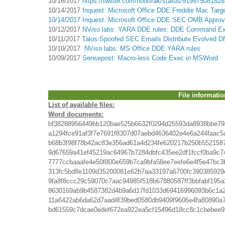
10/16/2017
https://twitter.com/noottrak/status/91997508182
10/14/2017
Inquest: Microsoft Office DDE Freddie Mac Targ
10/14/2017 Inquest: Microsoft Office DDE SEC OMB Approv
10/12/2017
NViso labs: YARA DDE rules: DDE Command Exec
10/11/2017
Talos:Spoofed SEC Emails Distribute Evolved
10/10/2017
NViso labs: MS Office DDE YARA rules
10/09/2017
Sensepost: Macro-less Code Exec in MSWord
File informatio
List of available files:
Word documents:
bf38288956449bb120bae525b6632f0294d25593da8938bbe79
a1294fce91af3f7e7691f8307d07aebd4636402e4e6a244faac5
b68b3f98f78b42ac83e356ad61a4d234fe620217b250b552158
9d67659a41ef45219ac64967b7284dbfc435ee2df1fccf0ba9c7
7777ccbaaafe4e50f800e659b7ca9bfa58ee7eefe6e4f5e47bc3
313fc5bd8e1109d35200081e62b7aa33197a6700fc390385929
9fa8f8ccc29c59070c7aac94985f518b67880587ff3bbfabf195
8630169ab9b4587382d4b9a6d17fd1033d69416996093b6c1a
11a6422ab6da62d7aad4f39bed0580db9409f9606e4fa80890a
bd61559c7dcae0edef672ea922ea5cf15496d18cc8c1cbebee