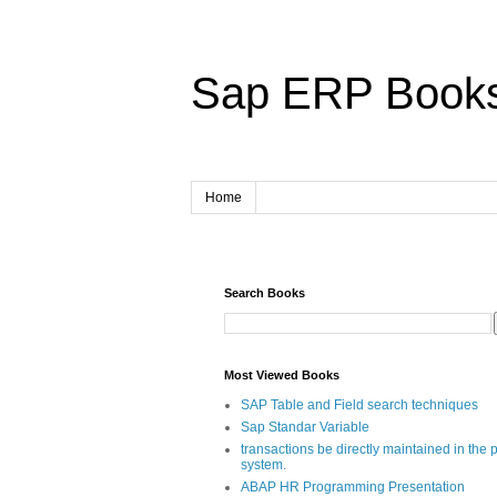
Sap ERP Book
Home
Search Books
Most Viewed Books
SAP Table and Field search techniques
Sap Standar Variable
transactions be directly maintained in the 
system.
ABAP HR Programming Presentation