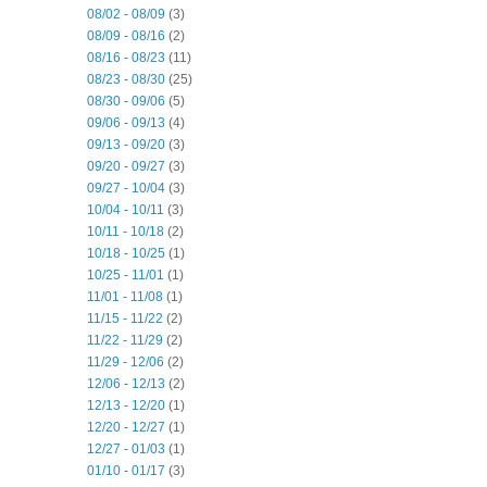
08/02 - 08/09
(3)
08/09 - 08/16
(2)
08/16 - 08/23
(11)
08/23 - 08/30
(25)
08/30 - 09/06
(5)
09/06 - 09/13
(4)
09/13 - 09/20
(3)
09/20 - 09/27
(3)
09/27 - 10/04
(3)
10/04 - 10/11
(3)
10/11 - 10/18
(2)
10/18 - 10/25
(1)
10/25 - 11/01
(1)
11/01 - 11/08
(1)
11/15 - 11/22
(2)
11/22 - 11/29
(2)
11/29 - 12/06
(2)
12/06 - 12/13
(2)
12/13 - 12/20
(1)
12/20 - 12/27
(1)
12/27 - 01/03
(1)
01/10 - 01/17
(3)