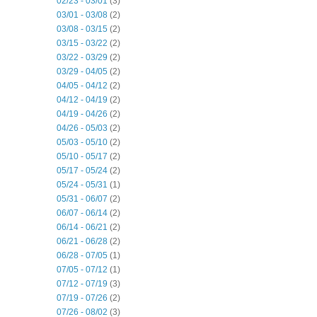
02/23 - 03/01
(3)
03/01 - 03/08
(2)
03/08 - 03/15
(2)
03/15 - 03/22
(2)
03/22 - 03/29
(2)
03/29 - 04/05
(2)
04/05 - 04/12
(2)
04/12 - 04/19
(2)
04/19 - 04/26
(2)
04/26 - 05/03
(2)
05/03 - 05/10
(2)
05/10 - 05/17
(2)
05/17 - 05/24
(2)
05/24 - 05/31
(1)
05/31 - 06/07
(2)
06/07 - 06/14
(2)
06/14 - 06/21
(2)
06/21 - 06/28
(2)
06/28 - 07/05
(1)
07/05 - 07/12
(1)
07/12 - 07/19
(3)
07/19 - 07/26
(2)
07/26 - 08/02
(3)