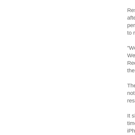
Res
aft
per
to 
"We
We 
Rec
the
The
not
res
It 
tim
iP