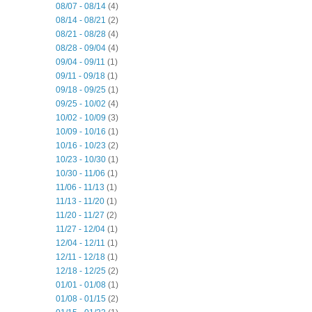
08/07 - 08/14
(4)
08/14 - 08/21
(2)
08/21 - 08/28
(4)
08/28 - 09/04
(4)
09/04 - 09/11
(1)
09/11 - 09/18
(1)
09/18 - 09/25
(1)
09/25 - 10/02
(4)
10/02 - 10/09
(3)
10/09 - 10/16
(1)
10/16 - 10/23
(2)
10/23 - 10/30
(1)
10/30 - 11/06
(1)
11/06 - 11/13
(1)
11/13 - 11/20
(1)
11/20 - 11/27
(2)
11/27 - 12/04
(1)
12/04 - 12/11
(1)
12/11 - 12/18
(1)
12/18 - 12/25
(2)
01/01 - 01/08
(1)
01/08 - 01/15
(2)