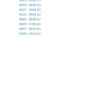
03/23 - 03/30
(7)
04/13 - 04/20
(2)
04/27 - 05/04
(1)
05/25 - 06/01
(1)
06/01 - 06/08
(1)
06/29 - 07/06
(2)
09/07 - 09/14
(1)
02/08 - 02/15
(1)