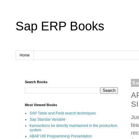
Sap ERP Books
Home
Search Books
Sa
A
S
Most Viewed Books
SAP Table and Field search techniques
Jus
Sap Standar Variable
tea
transactions be directly maintained in the production
system.
rec
ABAP HR Programming Presentation