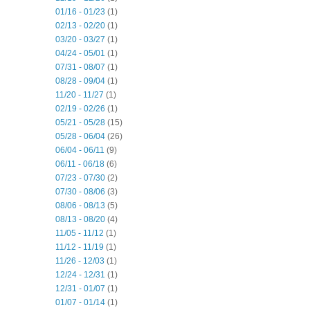
01/16 - 01/23
(1)
02/13 - 02/20
(1)
03/20 - 03/27
(1)
04/24 - 05/01
(1)
07/31 - 08/07
(1)
08/28 - 09/04
(1)
11/20 - 11/27
(1)
02/19 - 02/26
(1)
05/21 - 05/28
(15)
05/28 - 06/04
(26)
06/04 - 06/11
(9)
06/11 - 06/18
(6)
07/23 - 07/30
(2)
07/30 - 08/06
(3)
08/06 - 08/13
(5)
08/13 - 08/20
(4)
11/05 - 11/12
(1)
11/12 - 11/19
(1)
11/26 - 12/03
(1)
12/24 - 12/31
(1)
12/31 - 01/07
(1)
01/07 - 01/14
(1)