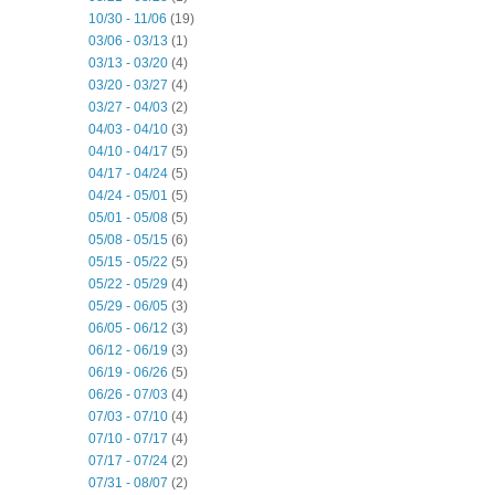
10/30 - 11/06
(19)
03/06 - 03/13
(1)
03/13 - 03/20
(4)
03/20 - 03/27
(4)
03/27 - 04/03
(2)
04/03 - 04/10
(3)
04/10 - 04/17
(5)
04/17 - 04/24
(5)
04/24 - 05/01
(5)
05/01 - 05/08
(5)
05/08 - 05/15
(6)
05/15 - 05/22
(5)
05/22 - 05/29
(4)
05/29 - 06/05
(3)
06/05 - 06/12
(3)
06/12 - 06/19
(3)
06/19 - 06/26
(5)
06/26 - 07/03
(4)
07/03 - 07/10
(4)
07/10 - 07/17
(4)
07/17 - 07/24
(2)
07/31 - 08/07
(2)