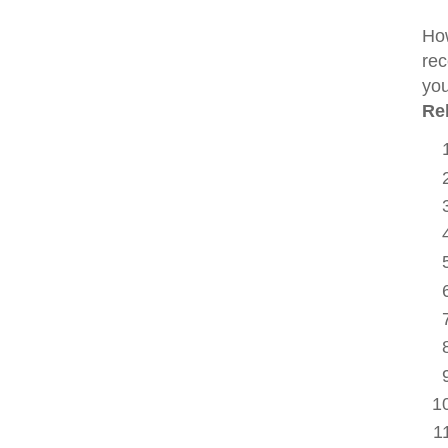
How
rec
you
Re