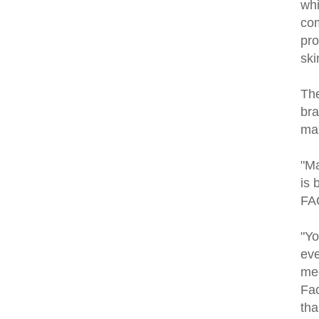
whi
com
pro
ski
The
bra
mas
"Ma
is 
FAQ
"Yo
eve
mec
Fac
tha