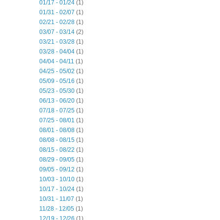
01/17 - 01/24
(1)
01/31 - 02/07
(1)
02/21 - 02/28
(1)
03/07 - 03/14
(2)
03/21 - 03/28
(1)
03/28 - 04/04
(1)
04/04 - 04/11
(1)
04/25 - 05/02
(1)
05/09 - 05/16
(1)
05/23 - 05/30
(1)
06/13 - 06/20
(1)
07/18 - 07/25
(1)
07/25 - 08/01
(1)
08/01 - 08/08
(1)
08/08 - 08/15
(1)
08/15 - 08/22
(1)
08/29 - 09/05
(1)
09/05 - 09/12
(1)
10/03 - 10/10
(1)
10/17 - 10/24
(1)
10/31 - 11/07
(1)
11/28 - 12/05
(1)
12/19 - 12/26
(1)