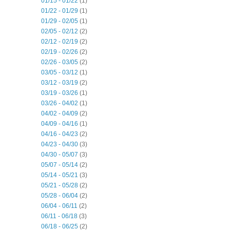
01/15 - 01/22
(1)
01/22 - 01/29
(1)
01/29 - 02/05
(1)
02/05 - 02/12
(2)
02/12 - 02/19
(2)
02/19 - 02/26
(2)
02/26 - 03/05
(2)
03/05 - 03/12
(1)
03/12 - 03/19
(2)
03/19 - 03/26
(1)
03/26 - 04/02
(1)
04/02 - 04/09
(2)
04/09 - 04/16
(1)
04/16 - 04/23
(2)
04/23 - 04/30
(3)
04/30 - 05/07
(3)
05/07 - 05/14
(2)
05/14 - 05/21
(3)
05/21 - 05/28
(2)
05/28 - 06/04
(2)
06/04 - 06/11
(2)
06/11 - 06/18
(3)
06/18 - 06/25
(2)