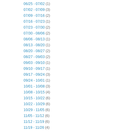
06/25 - 07/02
(1)
07/02 - 07/09
(3)
07/09 - 07/16
(2)
07/16 - 07/23
(1)
07/23 - 07/30
(2)
07/30 - 08/06
(2)
08/06 - 08/13
(1)
08/13 - 08/20
(1)
08/20 - 08/27
(2)
08/27 - 09/03
(2)
09/03 - 09/10
(1)
09/10 - 09/17
(1)
09/17 - 09/24
(3)
09/24 - 10/01
(1)
10/01 - 10/08
(3)
10/08 - 10/15
(4)
10/15 - 10/22
(6)
10/22 - 10/29
(6)
10/29 - 11/05
(6)
11/05 - 11/12
(6)
11/12 - 11/19
(6)
11/19 - 11/26
(4)