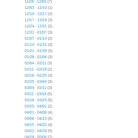
11/26 - 12/03
(7)
12/03 - 12/10
(1)
12/10 - 12/17
(3)
12/17 - 12/24
(3)
12/24 - 12/31
(2)
12/31 - 01/07
(3)
01/07 - 01/14
(2)
01/14 - 01/21
(3)
01/21 - 01/28
(3)
01/28 - 02/04
(3)
02/04 - 02/11
(3)
02/11 - 02/18
(2)
02/18 - 02/25
(3)
02/25 - 03/04
(3)
03/04 - 03/11
(3)
03/11 - 03/18
(5)
03/18 - 03/25
(5)
03/25 - 04/01
(2)
04/01 - 04/08
(4)
04/08 - 04/15
(5)
04/15 - 04/22
(4)
04/22 - 04/29
(5)
04/29 - 05/06
(2)