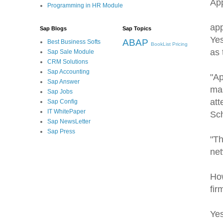
App
Programming in HR Module
app
Sap Blogs
Sap Topics
Yes
ABAP
Best Business Softs
BookList
Pricing
as 
Sap Sale Module
CRM Solutions
Sap Accounting
"Ap
Sap Answer
mas
Sap Jobs
att
Sap Config
IT WhitePaper
Sch
Sap NewsLetter
Sap Press
"Th
net
How
fir
Yes