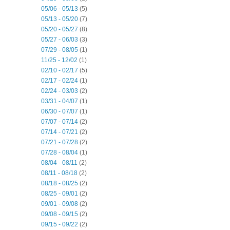
05/06 - 05/13
(5)
05/13 - 05/20
(7)
05/20 - 05/27
(8)
05/27 - 06/03
(3)
07/29 - 08/05
(1)
11/25 - 12/02
(1)
02/10 - 02/17
(5)
02/17 - 02/24
(1)
02/24 - 03/03
(2)
03/31 - 04/07
(1)
06/30 - 07/07
(1)
07/07 - 07/14
(2)
07/14 - 07/21
(2)
07/21 - 07/28
(2)
07/28 - 08/04
(1)
08/04 - 08/11
(2)
08/11 - 08/18
(2)
08/18 - 08/25
(2)
08/25 - 09/01
(2)
09/01 - 09/08
(2)
09/08 - 09/15
(2)
09/15 - 09/22
(2)