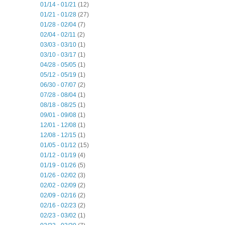
01/14 - 01/21
(12)
01/21 - 01/28
(27)
01/28 - 02/04
(7)
02/04 - 02/11
(2)
03/03 - 03/10
(1)
03/10 - 03/17
(1)
04/28 - 05/05
(1)
05/12 - 05/19
(1)
06/30 - 07/07
(2)
07/28 - 08/04
(1)
08/18 - 08/25
(1)
09/01 - 09/08
(1)
12/01 - 12/08
(1)
12/08 - 12/15
(1)
01/05 - 01/12
(15)
01/12 - 01/19
(4)
01/19 - 01/26
(5)
01/26 - 02/02
(3)
02/02 - 02/09
(2)
02/09 - 02/16
(2)
02/16 - 02/23
(2)
02/23 - 03/02
(1)