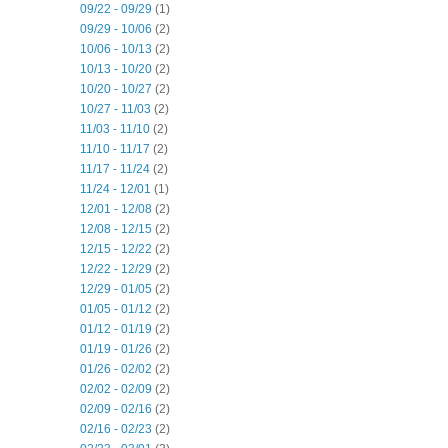
09/22 - 09/29
(1)
09/29 - 10/06
(2)
10/06 - 10/13
(2)
10/13 - 10/20
(2)
10/20 - 10/27
(2)
10/27 - 11/03
(2)
11/03 - 11/10
(2)
11/10 - 11/17
(2)
11/17 - 11/24
(2)
11/24 - 12/01
(1)
12/01 - 12/08
(2)
12/08 - 12/15
(2)
12/15 - 12/22
(2)
12/22 - 12/29
(2)
12/29 - 01/05
(2)
01/05 - 01/12
(2)
01/12 - 01/19
(2)
01/19 - 01/26
(2)
01/26 - 02/02
(2)
02/02 - 02/09
(2)
02/09 - 02/16
(2)
02/16 - 02/23
(2)