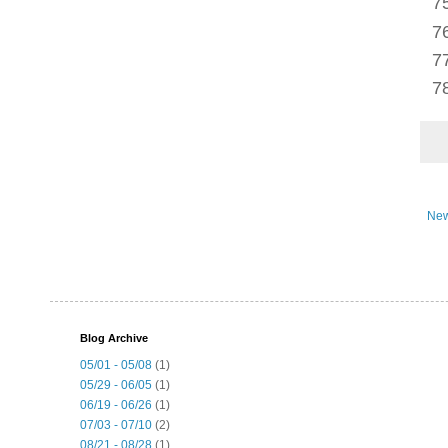
New
Blog Archive
05/01 - 05/08
(1)
05/29 - 06/05
(1)
06/19 - 06/26
(1)
07/03 - 07/10
(2)
08/21 - 08/28
(1)