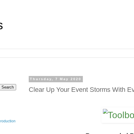
s
Thursday, 7 May 2020
Clear Up Your Event Storms With Ev
production