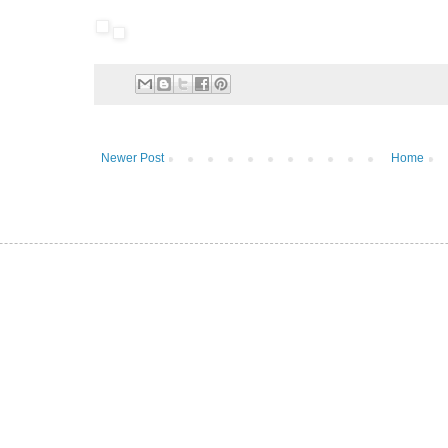
Newer Post
Home