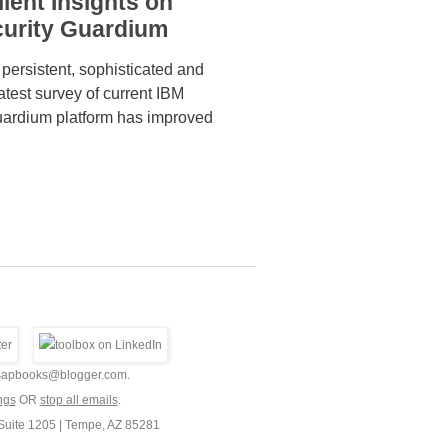
ient Insights on
curity Guardium
 persistent, sophisticated and
atest survey of current IBM
uardium platform has improved
9.sapbooks@blogger.com.
ngs
OR
stop all emails
.
Suite 1205 | Tempe, AZ 85281