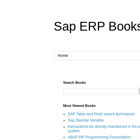
Sap ERP Book
Home
Search Books
Most Viewed Books
SAP Table and Field search techniques
Sap Standar Variable
transactions be directly maintained in the 
system.
ABAP HR Programming Presentation