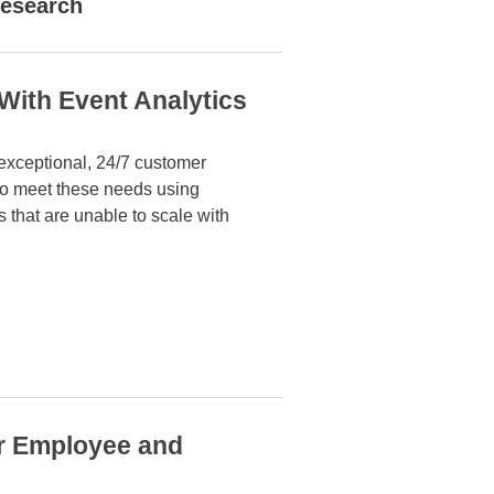
esearch
With Event Analytics
 exceptional, 24/7 customer
 to meet
these needs using
s that are unable to scale with
or Employee and