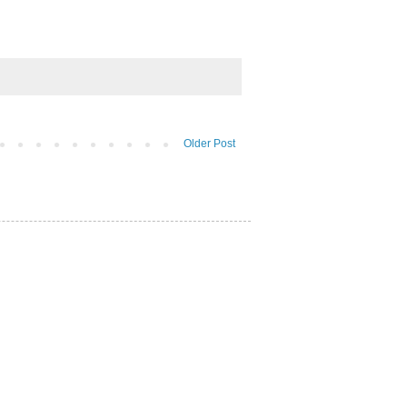
Older Post