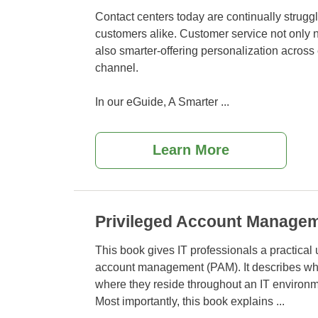
Contact centers today are continually struggl
customers alike. Customer service not only 
also smarter-offering personalization across
channel.
In our eGuide, A Smarter
...
Learn More
Privileged Account Manage
This book gives IT professionals a practical
account management (PAM). It describes wha
where
they reside throughout an IT environm
Most importantly, this book explains
...