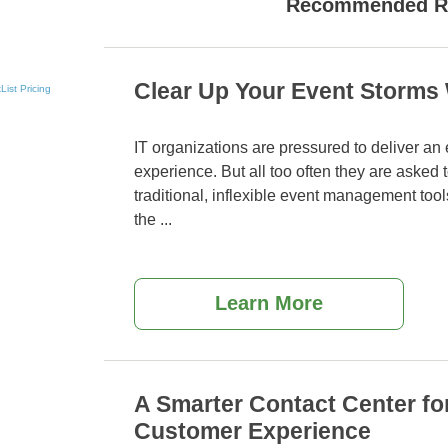
Recommended R
Clear Up Your Event Storms 
List
Pricing
IT organizations are pressured to deliver an
experience. But all too often they are asked
traditional, inflexible event management tool
the
...
Learn More
A Smarter Contact Center f
Customer Experience