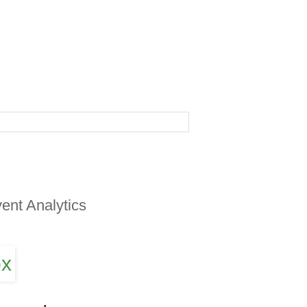
ent Analytics