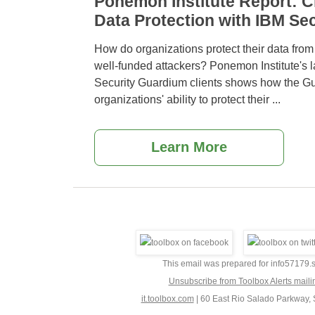
Ponemon Institute Report: Cl
Data Protection with IBM Se
How do organizations protect their data from
well-funded attackers? Ponemon Institute's l
Security Guardium clients shows how the G
organizations' ability to protect their
...
Learn More
This email was prepared for info5717
Unsubscribe from Toolbox Alerts maili
it.toolbox.com
|
60 East Rio Salado Parkway, 