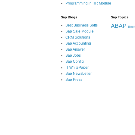
Programming in HR Module
Sap Blogs
Sap Topics
ABAP
Best Business Softs
Book
Sap Sale Module
CRM Solutions
Sap Accounting
Sap Answer
Sap Jobs
Sap Config
IT WhitePaper
Sap NewsLetter
Sap Press