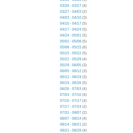
03/20 - 03/27
(4)
03/27 - 04/03
(2)
04/03 - 04/10
(3)
04/10 - 04/17
(5)
04/17 - 04/24
(5)
04/24 - 05/01
(5)
05/01 - 05/08
(5)
05/08 - 05/15
(6)
05/15 - 05/22
(5)
05/22 - 05/29
(4)
05/29 - 06/05
(3)
06/05 - 06/12
(3)
06/12 - 06/19
(3)
06/19 - 06/26
(5)
06/26 - 07/03
(4)
07/03 - 07/10
(4)
07/10 - 07/17
(4)
07/17 - 07/24
(2)
07/31 - 08/07
(2)
08/07 - 08/14
(4)
08/14 - 08/21
(2)
08/21 - 08/28
(4)