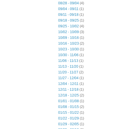
08/28 - 09/04
(4)
09/04 - 09/11
(1)
09/11 - 09/18
(1)
09/18 - 09/25
(1)
09/25 - 10/02
(4)
10/02 - 10/09
(3)
10/09 - 10/16
(1)
10/16 - 10/23
(2)
10/23 - 10/30
(1)
10/30 - 11/06
(1)
11/06 - 11/13
(1)
11/13 - 11/20
(1)
11/20 - 11/27
(2)
11/27 - 12/04
(1)
12/04 - 12/11
(1)
12/11 - 12/18
(1)
12/18 - 12/25
(2)
01/01 - 01/08
(1)
01/08 - 01/15
(2)
01/15 - 01/22
(1)
01/22 - 01/29
(1)
01/29 - 02/05
(1)