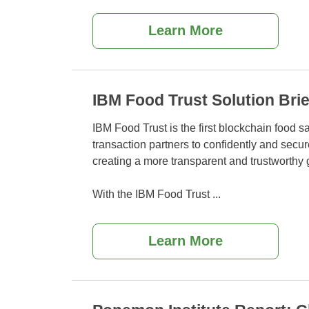
Learn More
IBM Food Trust Solution Brie
IBM Food Trust is the first blockchain food sa
transaction partners to confidently and secu
creating a more transparent and trustworthy 
With the IBM Food Trust
...
Learn More