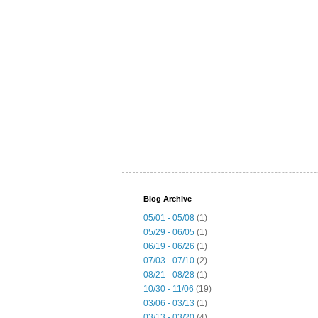
Blog Archive
05/01 - 05/08
(1)
05/29 - 06/05
(1)
06/19 - 06/26
(1)
07/03 - 07/10
(2)
08/21 - 08/28
(1)
10/30 - 11/06
(19)
03/06 - 03/13
(1)
03/13 - 03/20
(4)