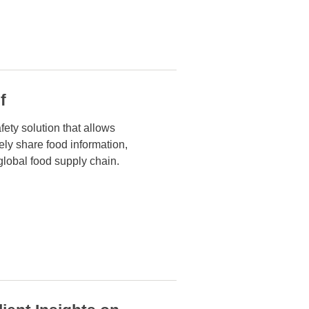
f
fety solution that allows
rely share food
information,
global food supply chain.