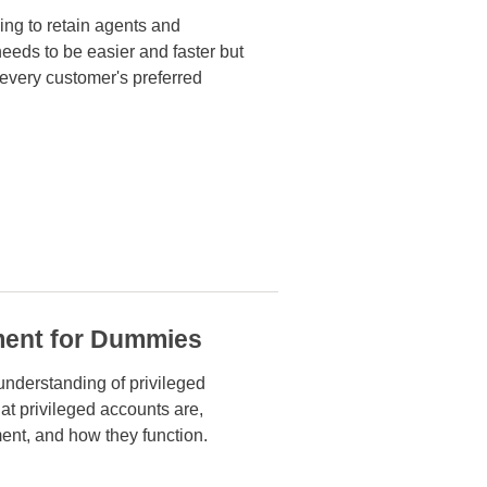
ing to retain agents and
needs to be easier
and faster but
 every customer's preferred
ment for Dummies
 understanding of privileged
t privileged accounts are,
ent, and how they function.