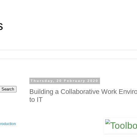
s
Thursday, 20 February 2020
Building a Collaborative Work Enviro
to IT
production