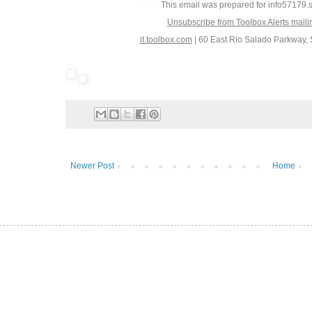
This email was prepared for info5717
Unsubscribe from Toolbox Alerts maili
it.toolbox.com
|
60 East Rio Salado Parkway, 
Newer Post
Home