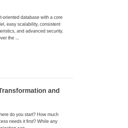
-oriented database with a core
el, easy scalability, consistent
ristics, and advanced security.
ver the
...
 Transformation and
 Where do you start? How much
ess needs it first? While any