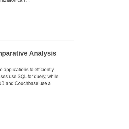
anization can
...
parative Analysis
 applications to efficiently
abases use SQL
for query, while
DB and Couchbase use a