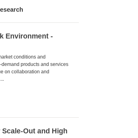
esearch
rk Environment -
market conditions and
on-demand products and services
lue on collaboration and
...
 Scale-Out and High