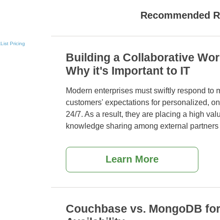
Recommended R
List
Pricing
Building a Collaborative Wo
Why it's Important to IT
Modern enterprises must swiftly respond to 
customers' expectations for personalized, 
24/7. As a
result, they are placing a high va
knowledge sharing among external partners
Learn More
Couchbase vs. MongoDB for