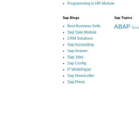
Programming in HR Module
Sap Blogs
Sap Topics
ABAP
Best Business Softs
Book
Sap Sale Module
CRM Solutions
Sap Accounting
Sap Answer
Sap Jobs
Sap Config
IT WhitePaper
Sap NewsLetter
Sap Press