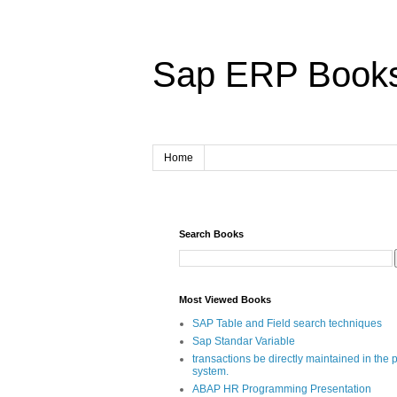
Sap ERP Book
Home
Search Books
Most Viewed Books
SAP Table and Field search techniques
Sap Standar Variable
transactions be directly maintained in the 
system.
ABAP HR Programming Presentation