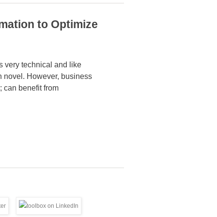
mation to Optimize
 very technical and like
on novel. However,
business
; can benefit from