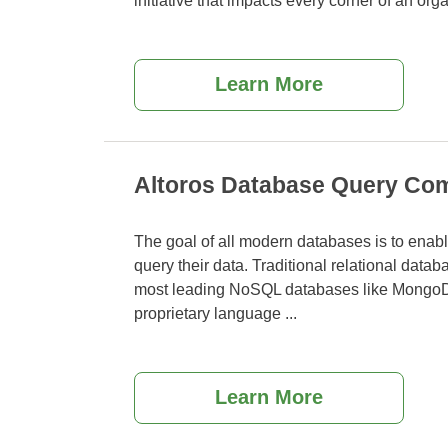
initiative that impacts every corner of an org
Learn More
Altoros Database Query Com
The goal of all modern databases is to enable
query their data. Traditional relational dat
most leading NoSQL databases like Mongo
proprietary language
...
Learn More