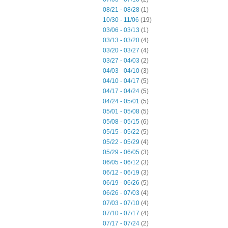
08/21 - 08/28
(1)
10/30 - 11/06
(19)
03/06 - 03/13
(1)
03/13 - 03/20
(4)
03/20 - 03/27
(4)
03/27 - 04/03
(2)
04/03 - 04/10
(3)
04/10 - 04/17
(5)
04/17 - 04/24
(5)
04/24 - 05/01
(5)
05/01 - 05/08
(5)
05/08 - 05/15
(6)
05/15 - 05/22
(5)
05/22 - 05/29
(4)
05/29 - 06/05
(3)
06/05 - 06/12
(3)
06/12 - 06/19
(3)
06/19 - 06/26
(5)
06/26 - 07/03
(4)
07/03 - 07/10
(4)
07/10 - 07/17
(4)
07/17 - 07/24
(2)