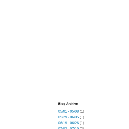
Blog Archive
05/01 - 05/08
(1)
05/29 - 06/05
(1)
06/19 - 06/26
(1)
07/03 - 07/10
(2)