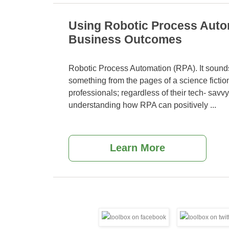
Using Robotic Process Auto
Business Outcomes
Robotic Process Automation (RPA). It sounds
something from the pages of a science ficti
professionals; regardless of their tech- savvy
understanding how RPA can positively
...
Learn More