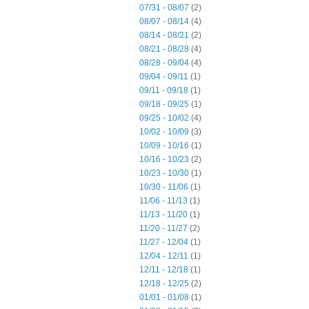
07/31 - 08/07
(2)
08/07 - 08/14
(4)
08/14 - 08/21
(2)
08/21 - 08/28
(4)
08/28 - 09/04
(4)
09/04 - 09/11
(1)
09/11 - 09/18
(1)
09/18 - 09/25
(1)
09/25 - 10/02
(4)
10/02 - 10/09
(3)
10/09 - 10/16
(1)
10/16 - 10/23
(2)
10/23 - 10/30
(1)
10/30 - 11/06
(1)
11/06 - 11/13
(1)
11/13 - 11/20
(1)
11/20 - 11/27
(2)
11/27 - 12/04
(1)
12/04 - 12/11
(1)
12/11 - 12/18
(1)
12/18 - 12/25
(2)
01/01 - 01/08
(1)