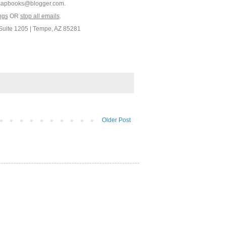
9.sapbooks@blogger.com.
ngs
OR
stop all emails
.
Suite 1205 | Tempe, AZ 85281
Older Post