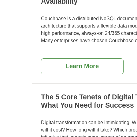
Availability
Couchbase is a distributed NoSQL document
architecture that supports a flexible data mod
high performance, always-on 24/365 characte
Many enterprises have chosen Couchbase o
Learn More
The 5 Core Tenets of Digital
What You Need for Success
Digital transformation can be intimidating.
will it cost? How long will it take? Which
proc