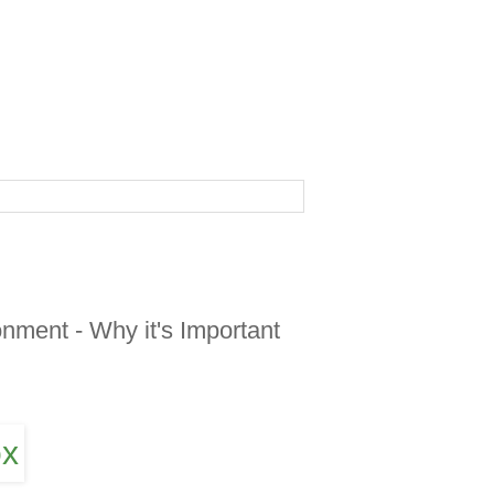
nment - Why it's Important