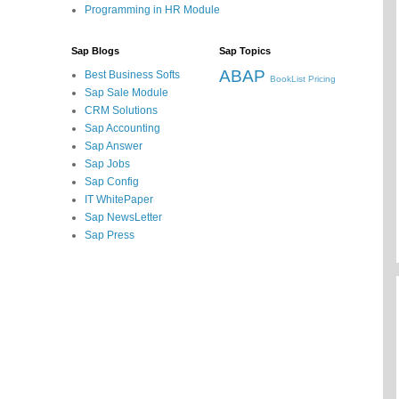
Programming in HR Module
Sap Blogs
Sap Topics
ABAP
Best Business Softs
BookList
Pricing
Sap Sale Module
CRM Solutions
Sap Accounting
Sap Answer
Sap Jobs
Sap Config
IT WhitePaper
Sap NewsLetter
Sap Press