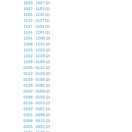
10/20 - 10/27
(2)
10/27 - 11/03
(2)
11/03 - 11/10
(2)
11/10 - 11/17
(2)
11/17 - 11/24
(2)
11/24 - 12/01
(1)
12/01 - 12/08
(2)
12/08 - 12/15
(2)
12/15 - 12/22
(2)
12/22 - 12/29
(2)
12/29 - 01/05
(2)
01/05 - 01/12
(2)
01/12 - 01/19
(2)
01/19 - 01/26
(2)
01/26 - 02/02
(2)
02/02 - 02/09
(2)
02/09 - 02/16
(2)
02/16 - 02/23
(2)
02/23 - 03/01
(3)
03/01 - 03/08
(2)
03/08 - 03/15
(2)
03/15 - 03/22
(2)