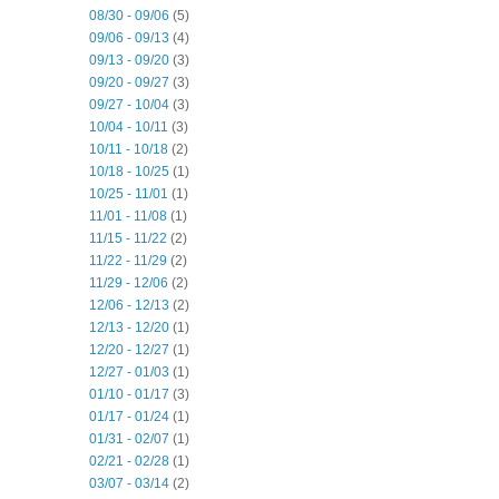
08/30 - 09/06
(5)
09/06 - 09/13
(4)
09/13 - 09/20
(3)
09/20 - 09/27
(3)
09/27 - 10/04
(3)
10/04 - 10/11
(3)
10/11 - 10/18
(2)
10/18 - 10/25
(1)
10/25 - 11/01
(1)
11/01 - 11/08
(1)
11/15 - 11/22
(2)
11/22 - 11/29
(2)
11/29 - 12/06
(2)
12/06 - 12/13
(2)
12/13 - 12/20
(1)
12/20 - 12/27
(1)
12/27 - 01/03
(1)
01/10 - 01/17
(3)
01/17 - 01/24
(1)
01/31 - 02/07
(1)
02/21 - 02/28
(1)
03/07 - 03/14
(2)