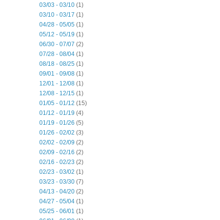
03/03 - 03/10
(1)
03/10 - 03/17
(1)
04/28 - 05/05
(1)
05/12 - 05/19
(1)
06/30 - 07/07
(2)
07/28 - 08/04
(1)
08/18 - 08/25
(1)
09/01 - 09/08
(1)
12/01 - 12/08
(1)
12/08 - 12/15
(1)
01/05 - 01/12
(15)
01/12 - 01/19
(4)
01/19 - 01/26
(5)
01/26 - 02/02
(3)
02/02 - 02/09
(2)
02/09 - 02/16
(2)
02/16 - 02/23
(2)
02/23 - 03/02
(1)
03/23 - 03/30
(7)
04/13 - 04/20
(2)
04/27 - 05/04
(1)
05/25 - 06/01
(1)