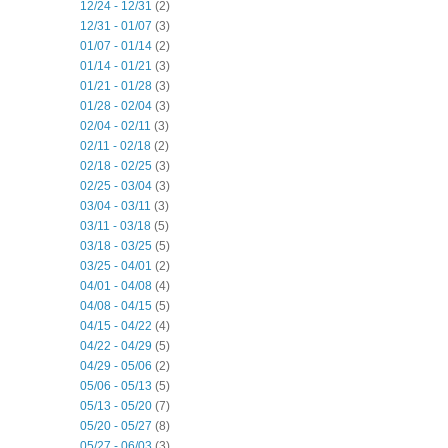
12/24 - 12/31
(2)
12/31 - 01/07
(3)
01/07 - 01/14
(2)
01/14 - 01/21
(3)
01/21 - 01/28
(3)
01/28 - 02/04
(3)
02/04 - 02/11
(3)
02/11 - 02/18
(2)
02/18 - 02/25
(3)
02/25 - 03/04
(3)
03/04 - 03/11
(3)
03/11 - 03/18
(5)
03/18 - 03/25
(5)
03/25 - 04/01
(2)
04/01 - 04/08
(4)
04/08 - 04/15
(5)
04/15 - 04/22
(4)
04/22 - 04/29
(5)
04/29 - 05/06
(2)
05/06 - 05/13
(5)
05/13 - 05/20
(7)
05/20 - 05/27
(8)
05/27 - 06/03
(3)