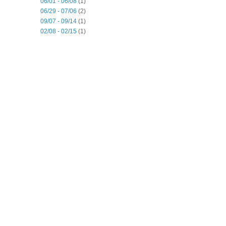
06/01 - 06/08
(1)
06/29 - 07/06
(2)
09/07 - 09/14
(1)
02/08 - 02/15
(1)