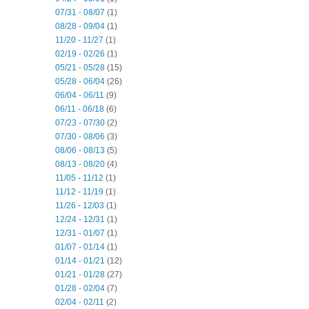
07/31 - 08/07
(1)
08/28 - 09/04
(1)
11/20 - 11/27
(1)
02/19 - 02/26
(1)
05/21 - 05/28
(15)
05/28 - 06/04
(26)
06/04 - 06/11
(9)
06/11 - 06/18
(6)
07/23 - 07/30
(2)
07/30 - 08/06
(3)
08/06 - 08/13
(5)
08/13 - 08/20
(4)
11/05 - 11/12
(1)
11/12 - 11/19
(1)
11/26 - 12/03
(1)
12/24 - 12/31
(1)
12/31 - 01/07
(1)
01/07 - 01/14
(1)
01/14 - 01/21
(12)
01/21 - 01/28
(27)
01/28 - 02/04
(7)
02/04 - 02/11
(2)