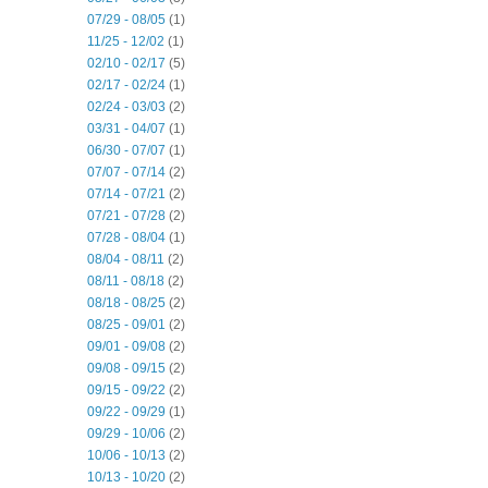
07/29 - 08/05
(1)
11/25 - 12/02
(1)
02/10 - 02/17
(5)
02/17 - 02/24
(1)
02/24 - 03/03
(2)
03/31 - 04/07
(1)
06/30 - 07/07
(1)
07/07 - 07/14
(2)
07/14 - 07/21
(2)
07/21 - 07/28
(2)
07/28 - 08/04
(1)
08/04 - 08/11
(2)
08/11 - 08/18
(2)
08/18 - 08/25
(2)
08/25 - 09/01
(2)
09/01 - 09/08
(2)
09/08 - 09/15
(2)
09/15 - 09/22
(2)
09/22 - 09/29
(1)
09/29 - 10/06
(2)
10/06 - 10/13
(2)
10/13 - 10/20
(2)