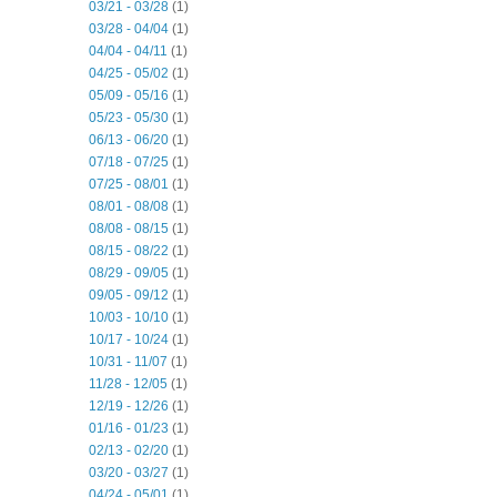
03/21 - 03/28
(1)
03/28 - 04/04
(1)
04/04 - 04/11
(1)
04/25 - 05/02
(1)
05/09 - 05/16
(1)
05/23 - 05/30
(1)
06/13 - 06/20
(1)
07/18 - 07/25
(1)
07/25 - 08/01
(1)
08/01 - 08/08
(1)
08/08 - 08/15
(1)
08/15 - 08/22
(1)
08/29 - 09/05
(1)
09/05 - 09/12
(1)
10/03 - 10/10
(1)
10/17 - 10/24
(1)
10/31 - 11/07
(1)
11/28 - 12/05
(1)
12/19 - 12/26
(1)
01/16 - 01/23
(1)
02/13 - 02/20
(1)
03/20 - 03/27
(1)
04/24 - 05/01
(1)