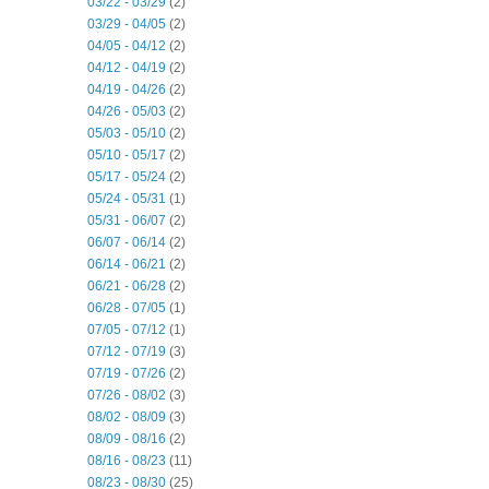
03/22 - 03/29
(2)
03/29 - 04/05
(2)
04/05 - 04/12
(2)
04/12 - 04/19
(2)
04/19 - 04/26
(2)
04/26 - 05/03
(2)
05/03 - 05/10
(2)
05/10 - 05/17
(2)
05/17 - 05/24
(2)
05/24 - 05/31
(1)
05/31 - 06/07
(2)
06/07 - 06/14
(2)
06/14 - 06/21
(2)
06/21 - 06/28
(2)
06/28 - 07/05
(1)
07/05 - 07/12
(1)
07/12 - 07/19
(3)
07/19 - 07/26
(2)
07/26 - 08/02
(3)
08/02 - 08/09
(3)
08/09 - 08/16
(2)
08/16 - 08/23
(11)
08/23 - 08/30
(25)