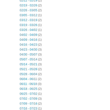
02/12 - 02/19
(2)
02/19 - 02/26
(2)
02/26 - 03/05
(2)
03/05 - 03/12
(1)
03/12 - 03/19
(2)
03/19 - 03/26
(1)
03/26 - 04/02
(1)
04/02 - 04/09
(2)
04/09 - 04/16
(1)
04/16 - 04/23
(2)
04/23 - 04/30
(3)
04/30 - 05/07
(3)
05/07 - 05/14
(2)
05/14 - 05/21
(3)
05/21 - 05/28
(2)
05/28 - 06/04
(2)
06/04 - 06/11
(2)
06/11 - 06/18
(3)
06/18 - 06/25
(2)
06/25 - 07/02
(1)
07/02 - 07/09
(3)
07/09 - 07/16
(2)
07/16 - 07/23
(1)