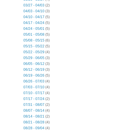
03/27 - 04/03
(2)
04/03 - 04/10
(3)
04/10 - 04/17
(5)
04/17 - 04/24
(5)
04/24 - 05/01
(5)
05/01 - 05/08
(5)
05/08 - 05/15
(6)
05/15 - 05/22
(5)
05/22 - 05/29
(4)
05/29 - 06/05
(3)
06/05 - 06/12
(3)
06/12 - 06/19
(3)
06/19 - 06/26
(5)
06/26 - 07/03
(4)
07/03 - 07/10
(4)
07/10 - 07/17
(4)
07/17 - 07/24
(2)
07/31 - 08/07
(2)
08/07 - 08/14
(4)
08/14 - 08/21
(2)
08/21 - 08/28
(4)
08/28 - 09/04
(4)