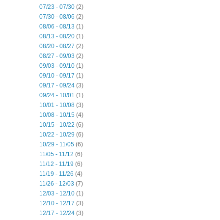
07/23 - 07/30
(2)
07/30 - 08/06
(2)
08/06 - 08/13
(1)
08/13 - 08/20
(1)
08/20 - 08/27
(2)
08/27 - 09/03
(2)
09/03 - 09/10
(1)
09/10 - 09/17
(1)
09/17 - 09/24
(3)
09/24 - 10/01
(1)
10/01 - 10/08
(3)
10/08 - 10/15
(4)
10/15 - 10/22
(6)
10/22 - 10/29
(6)
10/29 - 11/05
(6)
11/05 - 11/12
(6)
11/12 - 11/19
(6)
11/19 - 11/26
(4)
11/26 - 12/03
(7)
12/03 - 12/10
(1)
12/10 - 12/17
(3)
12/17 - 12/24
(3)