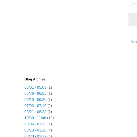
New
Blog Archive
05/01 - 05/08
(1)
05/29 - 06/05
(1)
06/19 - 06/26
(1)
07/03 - 07/10
(2)
08/21 - 08/28
(1)
10/30 - 11/06
(19)
03/06 - 03/13
(1)
03/13 - 03/20
(4)
03/20 - 03/27
(4)