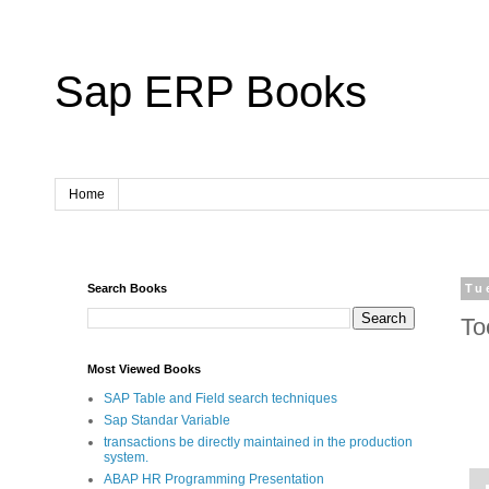
Sap ERP Books
Home
Search Books
Tu
To
Most Viewed Books
SAP Table and Field search techniques
Sap Standar Variable
transactions be directly maintained in the production
system.
ABAP HR Programming Presentation