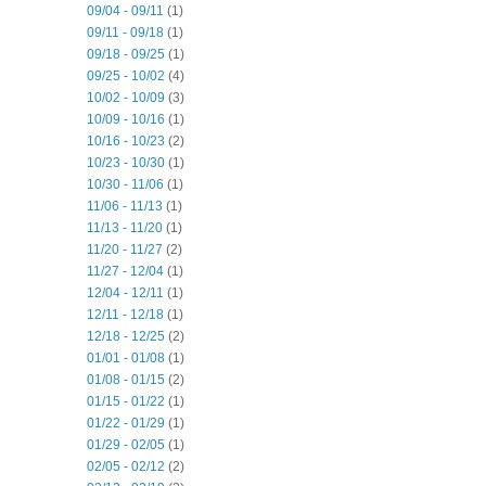
09/04 - 09/11
(1)
09/11 - 09/18
(1)
09/18 - 09/25
(1)
09/25 - 10/02
(4)
10/02 - 10/09
(3)
10/09 - 10/16
(1)
10/16 - 10/23
(2)
10/23 - 10/30
(1)
10/30 - 11/06
(1)
11/06 - 11/13
(1)
11/13 - 11/20
(1)
11/20 - 11/27
(2)
11/27 - 12/04
(1)
12/04 - 12/11
(1)
12/11 - 12/18
(1)
12/18 - 12/25
(2)
01/01 - 01/08
(1)
01/08 - 01/15
(2)
01/15 - 01/22
(1)
01/22 - 01/29
(1)
01/29 - 02/05
(1)
02/05 - 02/12
(2)