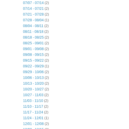
07/07 - 07/14
(2)
07/14 - 07/21
(2)
07/21 - 07/28
(2)
07/28 - 08/04
(1)
08/04 - 08/11
(2)
08/11 - 08/18
(2)
08/18 - 08/25
(2)
08/25 - 09/01
(2)
09/01 - 09/08
(2)
09/08 - 09/15
(2)
09/15 - 09/22
(2)
09/22 - 09/29
(1)
09/29 - 10/06
(2)
10/06 - 10/13
(2)
10/13 - 10/20
(2)
10/20 - 10/27
(2)
10/27 - 11/03
(2)
11/03 - 11/10
(2)
11/10 - 11/17
(2)
11/17 - 11/24
(2)
11/24 - 12/01
(1)
12/01 - 12/08
(2)