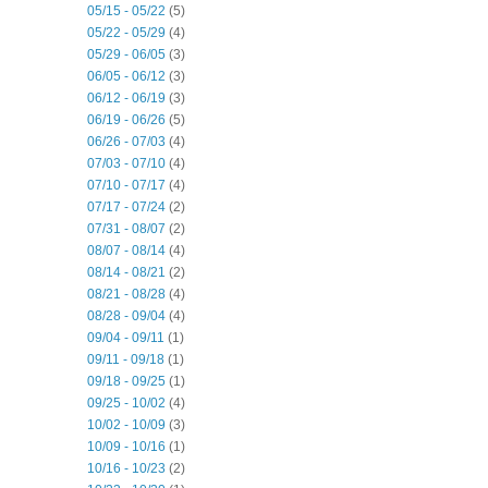
05/15 - 05/22
(5)
05/22 - 05/29
(4)
05/29 - 06/05
(3)
06/05 - 06/12
(3)
06/12 - 06/19
(3)
06/19 - 06/26
(5)
06/26 - 07/03
(4)
07/03 - 07/10
(4)
07/10 - 07/17
(4)
07/17 - 07/24
(2)
07/31 - 08/07
(2)
08/07 - 08/14
(4)
08/14 - 08/21
(2)
08/21 - 08/28
(4)
08/28 - 09/04
(4)
09/04 - 09/11
(1)
09/11 - 09/18
(1)
09/18 - 09/25
(1)
09/25 - 10/02
(4)
10/02 - 10/09
(3)
10/09 - 10/16
(1)
10/16 - 10/23
(2)