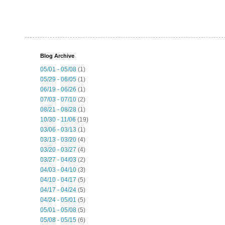
Blog Archive
05/01 - 05/08
(1)
05/29 - 06/05
(1)
06/19 - 06/26
(1)
07/03 - 07/10
(2)
08/21 - 08/28
(1)
10/30 - 11/06
(19)
03/06 - 03/13
(1)
03/13 - 03/20
(4)
03/20 - 03/27
(4)
03/27 - 04/03
(2)
04/03 - 04/10
(3)
04/10 - 04/17
(5)
04/17 - 04/24
(5)
04/24 - 05/01
(5)
05/01 - 05/08
(5)
05/08 - 05/15
(6)