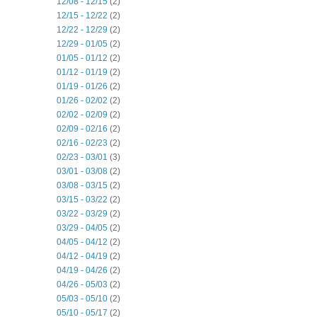
12/08 - 12/15
(2)
12/15 - 12/22
(2)
12/22 - 12/29
(2)
12/29 - 01/05
(2)
01/05 - 01/12
(2)
01/12 - 01/19
(2)
01/19 - 01/26
(2)
01/26 - 02/02
(2)
02/02 - 02/09
(2)
02/09 - 02/16
(2)
02/16 - 02/23
(2)
02/23 - 03/01
(3)
03/01 - 03/08
(2)
03/08 - 03/15
(2)
03/15 - 03/22
(2)
03/22 - 03/29
(2)
03/29 - 04/05
(2)
04/05 - 04/12
(2)
04/12 - 04/19
(2)
04/19 - 04/26
(2)
04/26 - 05/03
(2)
05/03 - 05/10
(2)
05/10 - 05/17
(2)