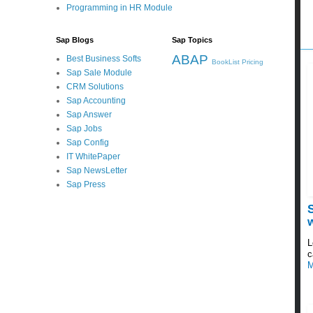
Programming in HR Module
Sap Blogs
Sap Topics
ABAP
Best Business Softs
BookList
Pricing
Sap Sale Module
CRM Solutions
Sap Accounting
Sap Answer
Sap Jobs
Sap Config
IT WhitePaper
Sap NewsLetter
Sap Press
L
c
M