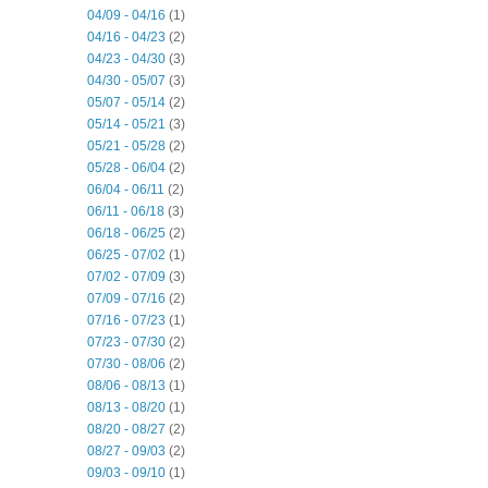
04/09 - 04/16
(1)
04/16 - 04/23
(2)
04/23 - 04/30
(3)
04/30 - 05/07
(3)
05/07 - 05/14
(2)
05/14 - 05/21
(3)
05/21 - 05/28
(2)
05/28 - 06/04
(2)
06/04 - 06/11
(2)
06/11 - 06/18
(3)
06/18 - 06/25
(2)
06/25 - 07/02
(1)
07/02 - 07/09
(3)
07/09 - 07/16
(2)
07/16 - 07/23
(1)
07/23 - 07/30
(2)
07/30 - 08/06
(2)
08/06 - 08/13
(1)
08/13 - 08/20
(1)
08/20 - 08/27
(2)
08/27 - 09/03
(2)
09/03 - 09/10
(1)