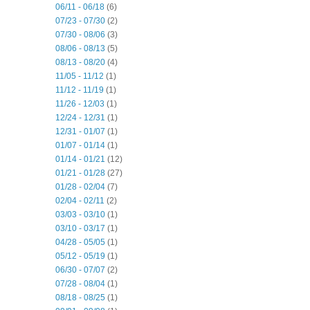
06/11 - 06/18
(6)
07/23 - 07/30
(2)
07/30 - 08/06
(3)
08/06 - 08/13
(5)
08/13 - 08/20
(4)
11/05 - 11/12
(1)
11/12 - 11/19
(1)
11/26 - 12/03
(1)
12/24 - 12/31
(1)
12/31 - 01/07
(1)
01/07 - 01/14
(1)
01/14 - 01/21
(12)
01/21 - 01/28
(27)
01/28 - 02/04
(7)
02/04 - 02/11
(2)
03/03 - 03/10
(1)
03/10 - 03/17
(1)
04/28 - 05/05
(1)
05/12 - 05/19
(1)
06/30 - 07/07
(2)
07/28 - 08/04
(1)
08/18 - 08/25
(1)