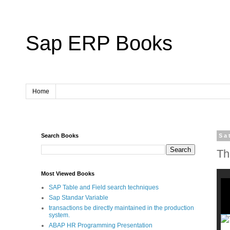
Sap ERP Books
Home
Search Books
Sa
Th
Most Viewed Books
SAP Table and Field search techniques
Sap Standar Variable
transactions be directly maintained in the production
system.
ABAP HR Programming Presentation