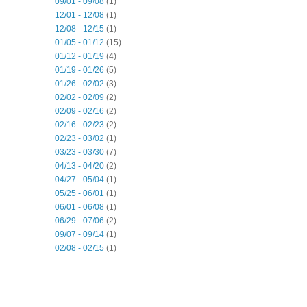
09/01 - 09/08
(1)
12/01 - 12/08
(1)
12/08 - 12/15
(1)
01/05 - 01/12
(15)
01/12 - 01/19
(4)
01/19 - 01/26
(5)
01/26 - 02/02
(3)
02/02 - 02/09
(2)
02/09 - 02/16
(2)
02/16 - 02/23
(2)
02/23 - 03/02
(1)
03/23 - 03/30
(7)
04/13 - 04/20
(2)
04/27 - 05/04
(1)
05/25 - 06/01
(1)
06/01 - 06/08
(1)
06/29 - 07/06
(2)
09/07 - 09/14
(1)
02/08 - 02/15
(1)