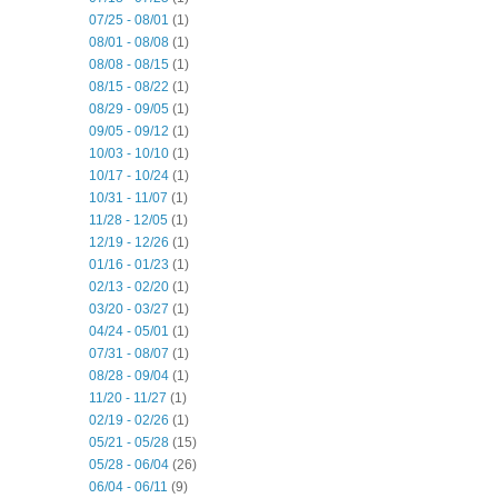
07/25 - 08/01
(1)
08/01 - 08/08
(1)
08/08 - 08/15
(1)
08/15 - 08/22
(1)
08/29 - 09/05
(1)
09/05 - 09/12
(1)
10/03 - 10/10
(1)
10/17 - 10/24
(1)
10/31 - 11/07
(1)
11/28 - 12/05
(1)
12/19 - 12/26
(1)
01/16 - 01/23
(1)
02/13 - 02/20
(1)
03/20 - 03/27
(1)
04/24 - 05/01
(1)
07/31 - 08/07
(1)
08/28 - 09/04
(1)
11/20 - 11/27
(1)
02/19 - 02/26
(1)
05/21 - 05/28
(15)
05/28 - 06/04
(26)
06/04 - 06/11
(9)