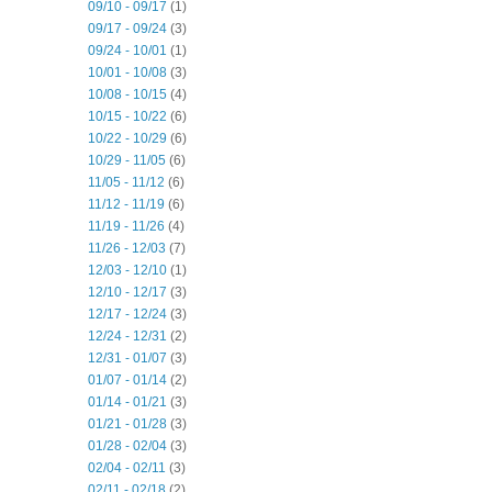
09/10 - 09/17
(1)
09/17 - 09/24
(3)
09/24 - 10/01
(1)
10/01 - 10/08
(3)
10/08 - 10/15
(4)
10/15 - 10/22
(6)
10/22 - 10/29
(6)
10/29 - 11/05
(6)
11/05 - 11/12
(6)
11/12 - 11/19
(6)
11/19 - 11/26
(4)
11/26 - 12/03
(7)
12/03 - 12/10
(1)
12/10 - 12/17
(3)
12/17 - 12/24
(3)
12/24 - 12/31
(2)
12/31 - 01/07
(3)
01/07 - 01/14
(2)
01/14 - 01/21
(3)
01/21 - 01/28
(3)
01/28 - 02/04
(3)
02/04 - 02/11
(3)
02/11 - 02/18
(2)