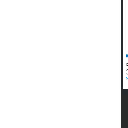
D
b
a
M