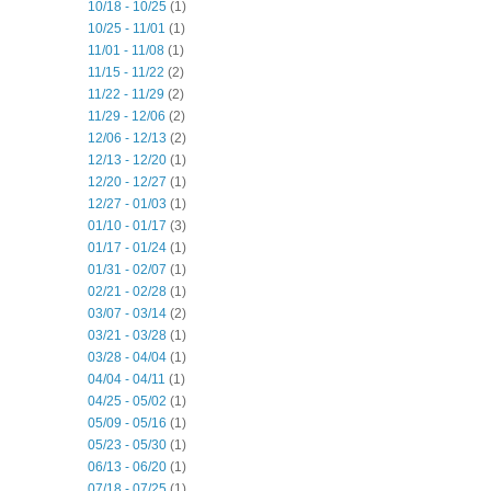
10/18 - 10/25
(1)
10/25 - 11/01
(1)
11/01 - 11/08
(1)
11/15 - 11/22
(2)
11/22 - 11/29
(2)
11/29 - 12/06
(2)
12/06 - 12/13
(2)
12/13 - 12/20
(1)
12/20 - 12/27
(1)
12/27 - 01/03
(1)
01/10 - 01/17
(3)
01/17 - 01/24
(1)
01/31 - 02/07
(1)
02/21 - 02/28
(1)
03/07 - 03/14
(2)
03/21 - 03/28
(1)
03/28 - 04/04
(1)
04/04 - 04/11
(1)
04/25 - 05/02
(1)
05/09 - 05/16
(1)
05/23 - 05/30
(1)
06/13 - 06/20
(1)
07/18 - 07/25
(1)