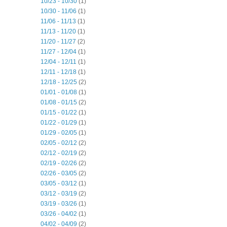
10/23 - 10/30
(1)
10/30 - 11/06
(1)
11/06 - 11/13
(1)
11/13 - 11/20
(1)
11/20 - 11/27
(2)
11/27 - 12/04
(1)
12/04 - 12/11
(1)
12/11 - 12/18
(1)
12/18 - 12/25
(2)
01/01 - 01/08
(1)
01/08 - 01/15
(2)
01/15 - 01/22
(1)
01/22 - 01/29
(1)
01/29 - 02/05
(1)
02/05 - 02/12
(2)
02/12 - 02/19
(2)
02/19 - 02/26
(2)
02/26 - 03/05
(2)
03/05 - 03/12
(1)
03/12 - 03/19
(2)
03/19 - 03/26
(1)
03/26 - 04/02
(1)
04/02 - 04/09
(2)