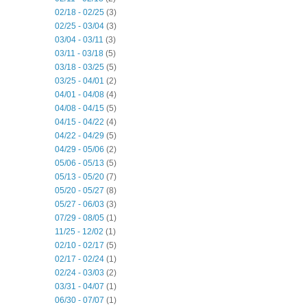
02/18 - 02/25
(3)
02/25 - 03/04
(3)
03/04 - 03/11
(3)
03/11 - 03/18
(5)
03/18 - 03/25
(5)
03/25 - 04/01
(2)
04/01 - 04/08
(4)
04/08 - 04/15
(5)
04/15 - 04/22
(4)
04/22 - 04/29
(5)
04/29 - 05/06
(2)
05/06 - 05/13
(5)
05/13 - 05/20
(7)
05/20 - 05/27
(8)
05/27 - 06/03
(3)
07/29 - 08/05
(1)
11/25 - 12/02
(1)
02/10 - 02/17
(5)
02/17 - 02/24
(1)
02/24 - 03/03
(2)
03/31 - 04/07
(1)
06/30 - 07/07
(1)