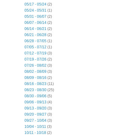
05/17 - 05/24
(2)
05/24 - 05/31
(1)
05/31 - 06/07
(2)
06/07 - 06/14
(2)
06/14 - 06/21
(2)
06/21 - 06/28
(2)
06/28 - 07/05
(1)
07/05 - 07/12
(1)
07/12 - 07/19
(3)
07/19 - 07/26
(2)
07/26 - 08/02
(3)
08/02 - 08/09
(3)
08/09 - 08/16
(2)
08/16 - 08/23
(11)
08/23 - 08/30
(25)
08/30 - 09/06
(5)
09/06 - 09/13
(4)
09/13 - 09/20
(3)
09/20 - 09/27
(3)
09/27 - 10/04
(3)
10/04 - 10/11
(3)
10/11 - 10/18
(2)