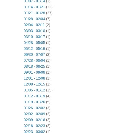
01/07 - 01/14
(1)
01/14 - 01/21
(12)
01/21 - 01/28
(27)
01/28 - 02/04
(7)
02/04 - 02/11
(2)
03/03 - 03/10
(1)
03/10 - 03/17
(1)
04/28 - 05/05
(1)
05/12 - 05/19
(1)
06/30 - 07/07
(2)
07/28 - 08/04
(1)
08/18 - 08/25
(1)
09/01 - 09/08
(1)
12/01 - 12/08
(1)
12/08 - 12/15
(1)
01/05 - 01/12
(15)
01/12 - 01/19
(4)
01/19 - 01/26
(5)
01/26 - 02/02
(3)
02/02 - 02/09
(2)
02/09 - 02/16
(2)
02/16 - 02/23
(2)
02/23 - 03/02
(1)