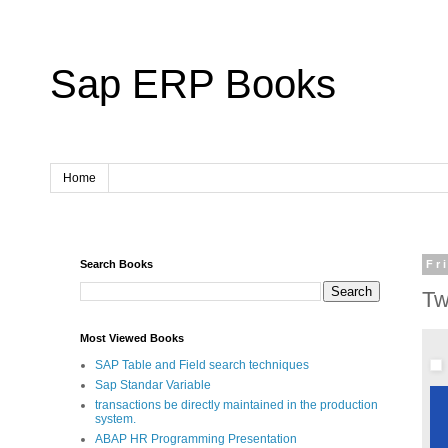
Sap ERP Books
Home
Search Books
Fr
Tw
Most Viewed Books
SAP Table and Field search techniques
Sap Standar Variable
transactions be directly maintained in the production
system.
ABAP HR Programming Presentation