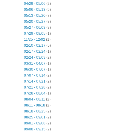
04/29 - 05/06
(2)
05/06 - 05/13
(5)
05/13 - 05/20
(7)
05/20 - 05/27
(8)
05/27 - 06/03
(3)
07/29 - 08/05
(1)
11/25 - 12/02
(1)
02/10 - 02/17
(5)
02/17 - 02/24
(1)
02/24 - 03/03
(2)
03/31 - 04/07
(1)
06/30 - 07/07
(1)
07/07 - 07/14
(2)
07/14 - 07/21
(2)
07/21 - 07/28
(2)
07/28 - 08/04
(1)
08/04 - 08/11
(2)
08/11 - 08/18
(2)
08/18 - 08/25
(2)
08/25 - 09/01
(2)
09/01 - 09/08
(2)
09/08 - 09/15
(2)