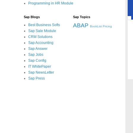
Programming in HR Module
Sap Blogs
Sap Topics
ABAP
Best Business Softs
BookList
Pricing
Sap Sale Module
CRM Solutions
Sap Accounting
Sap Answer
Sap Jobs
Sap Config
IT WhitePaper
Sap NewsLetter
Sap Press