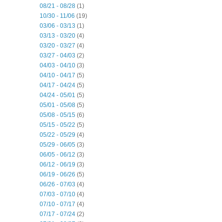
08/21 - 08/28
(1)
10/30 - 11/06
(19)
03/06 - 03/13
(1)
03/13 - 03/20
(4)
03/20 - 03/27
(4)
03/27 - 04/03
(2)
04/03 - 04/10
(3)
04/10 - 04/17
(5)
04/17 - 04/24
(5)
04/24 - 05/01
(5)
05/01 - 05/08
(5)
05/08 - 05/15
(6)
05/15 - 05/22
(5)
05/22 - 05/29
(4)
05/29 - 06/05
(3)
06/05 - 06/12
(3)
06/12 - 06/19
(3)
06/19 - 06/26
(5)
06/26 - 07/03
(4)
07/03 - 07/10
(4)
07/10 - 07/17
(4)
07/17 - 07/24
(2)