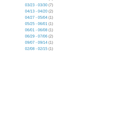
03/23 - 03/30
(7)
04/13 - 04/20
(2)
04/27 - 05/04
(1)
05/25 - 06/01
(1)
06/01 - 06/08
(1)
06/29 - 07/06
(2)
09/07 - 09/14
(1)
02/08 - 02/15
(1)