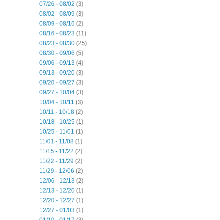
07/26 - 08/02
(3)
08/02 - 08/09
(3)
08/09 - 08/16
(2)
08/16 - 08/23
(11)
08/23 - 08/30
(25)
08/30 - 09/06
(5)
09/06 - 09/13
(4)
09/13 - 09/20
(3)
09/20 - 09/27
(3)
09/27 - 10/04
(3)
10/04 - 10/11
(3)
10/11 - 10/18
(2)
10/18 - 10/25
(1)
10/25 - 11/01
(1)
11/01 - 11/08
(1)
11/15 - 11/22
(2)
11/22 - 11/29
(2)
11/29 - 12/06
(2)
12/06 - 12/13
(2)
12/13 - 12/20
(1)
12/20 - 12/27
(1)
12/27 - 01/03
(1)