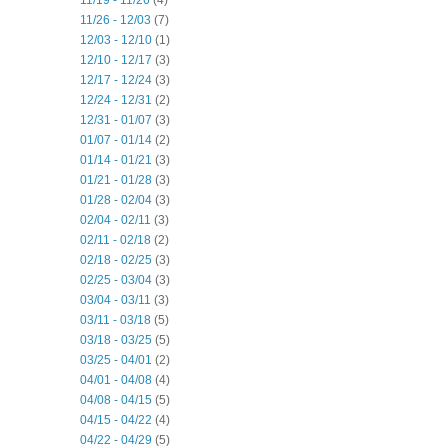
11/19 - 11/26
(4)
11/26 - 12/03
(7)
12/03 - 12/10
(1)
12/10 - 12/17
(3)
12/17 - 12/24
(3)
12/24 - 12/31
(2)
12/31 - 01/07
(3)
01/07 - 01/14
(2)
01/14 - 01/21
(3)
01/21 - 01/28
(3)
01/28 - 02/04
(3)
02/04 - 02/11
(3)
02/11 - 02/18
(2)
02/18 - 02/25
(3)
02/25 - 03/04
(3)
03/04 - 03/11
(3)
03/11 - 03/18
(5)
03/18 - 03/25
(5)
03/25 - 04/01
(2)
04/01 - 04/08
(4)
04/08 - 04/15
(5)
04/15 - 04/22
(4)
04/22 - 04/29
(5)