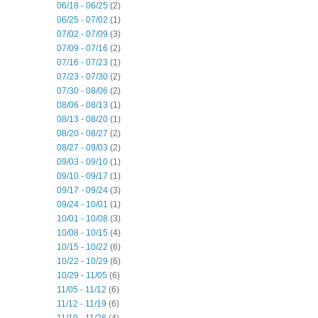
06/18 - 06/25
(2)
06/25 - 07/02
(1)
07/02 - 07/09
(3)
07/09 - 07/16
(2)
07/16 - 07/23
(1)
07/23 - 07/30
(2)
07/30 - 08/06
(2)
08/06 - 08/13
(1)
08/13 - 08/20
(1)
08/20 - 08/27
(2)
08/27 - 09/03
(2)
09/03 - 09/10
(1)
09/10 - 09/17
(1)
09/17 - 09/24
(3)
09/24 - 10/01
(1)
10/01 - 10/08
(3)
10/08 - 10/15
(4)
10/15 - 10/22
(6)
10/22 - 10/29
(6)
10/29 - 11/05
(6)
11/05 - 11/12
(6)
11/12 - 11/19
(6)