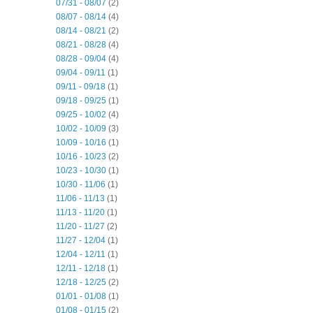
07/31 - 08/07
(2)
08/07 - 08/14
(4)
08/14 - 08/21
(2)
08/21 - 08/28
(4)
08/28 - 09/04
(4)
09/04 - 09/11
(1)
09/11 - 09/18
(1)
09/18 - 09/25
(1)
09/25 - 10/02
(4)
10/02 - 10/09
(3)
10/09 - 10/16
(1)
10/16 - 10/23
(2)
10/23 - 10/30
(1)
10/30 - 11/06
(1)
11/06 - 11/13
(1)
11/13 - 11/20
(1)
11/20 - 11/27
(2)
11/27 - 12/04
(1)
12/04 - 12/11
(1)
12/11 - 12/18
(1)
12/18 - 12/25
(2)
01/01 - 01/08
(1)
01/08 - 01/15
(2)