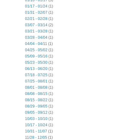
01/10 - 01/17
(3)
01/17 - 01/24
(1)
01/31 - 02/07
(1)
02/21 - 02/28
(1)
03/07 - 03/14
(2)
03/21 - 03/28
(1)
03/28 - 04/04
(1)
04/04 - 04/11
(1)
04/25 - 05/02
(1)
05/09 - 05/16
(1)
05/23 - 05/30
(1)
06/13 - 06/20
(1)
07/18 - 07/25
(1)
07/25 - 08/01
(1)
08/01 - 08/08
(1)
08/08 - 08/15
(1)
08/15 - 08/22
(1)
08/29 - 09/05
(1)
09/05 - 09/12
(1)
10/03 - 10/10
(1)
10/17 - 10/24
(1)
10/31 - 11/07
(1)
11/28 - 12/05
(1)