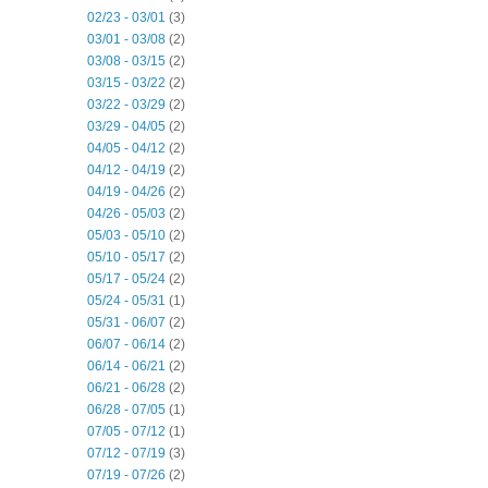
02/23 - 03/01
(3)
03/01 - 03/08
(2)
03/08 - 03/15
(2)
03/15 - 03/22
(2)
03/22 - 03/29
(2)
03/29 - 04/05
(2)
04/05 - 04/12
(2)
04/12 - 04/19
(2)
04/19 - 04/26
(2)
04/26 - 05/03
(2)
05/03 - 05/10
(2)
05/10 - 05/17
(2)
05/17 - 05/24
(2)
05/24 - 05/31
(1)
05/31 - 06/07
(2)
06/07 - 06/14
(2)
06/14 - 06/21
(2)
06/21 - 06/28
(2)
06/28 - 07/05
(1)
07/05 - 07/12
(1)
07/12 - 07/19
(3)
07/19 - 07/26
(2)