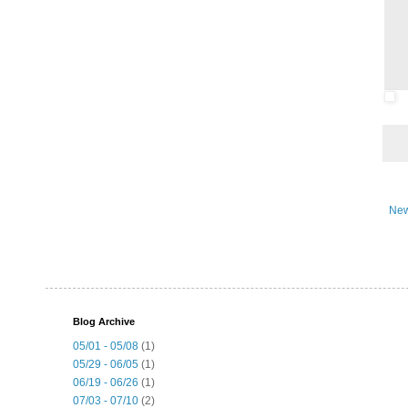
New
Blog Archive
05/01 - 05/08
(1)
05/29 - 06/05
(1)
06/19 - 06/26
(1)
07/03 - 07/10
(2)