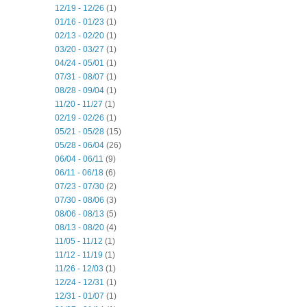
12/19 - 12/26
(1)
01/16 - 01/23
(1)
02/13 - 02/20
(1)
03/20 - 03/27
(1)
04/24 - 05/01
(1)
07/31 - 08/07
(1)
08/28 - 09/04
(1)
11/20 - 11/27
(1)
02/19 - 02/26
(1)
05/21 - 05/28
(15)
05/28 - 06/04
(26)
06/04 - 06/11
(9)
06/11 - 06/18
(6)
07/23 - 07/30
(2)
07/30 - 08/06
(3)
08/06 - 08/13
(5)
08/13 - 08/20
(4)
11/05 - 11/12
(1)
11/12 - 11/19
(1)
11/26 - 12/03
(1)
12/24 - 12/31
(1)
12/31 - 01/07
(1)