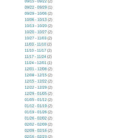
09/15 - 09/22
(2)
09/22 - 09/29
(1)
09/29 - 10/06
(2)
10/06 - 10/13
(2)
10/13 - 10/20
(2)
10/20 - 10/27
(2)
10/27 - 11/03
(2)
11/03 - 11/10
(2)
11/10 - 11/17
(2)
11/17 - 11/24
(2)
11/24 - 12/01
(1)
12/01 - 12/08
(2)
12/08 - 12/15
(2)
12/15 - 12/22
(2)
12/22 - 12/29
(2)
12/29 - 01/05
(2)
01/05 - 01/12
(2)
01/12 - 01/19
(2)
01/19 - 01/26
(2)
01/26 - 02/02
(2)
02/02 - 02/09
(2)
02/09 - 02/16
(2)
02/16 - 02/23
(2)