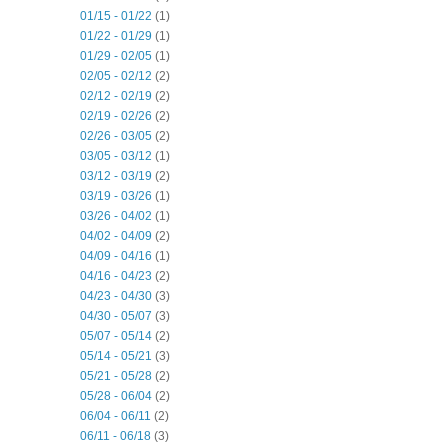
01/15 - 01/22
(1)
01/22 - 01/29
(1)
01/29 - 02/05
(1)
02/05 - 02/12
(2)
02/12 - 02/19
(2)
02/19 - 02/26
(2)
02/26 - 03/05
(2)
03/05 - 03/12
(1)
03/12 - 03/19
(2)
03/19 - 03/26
(1)
03/26 - 04/02
(1)
04/02 - 04/09
(2)
04/09 - 04/16
(1)
04/16 - 04/23
(2)
04/23 - 04/30
(3)
04/30 - 05/07
(3)
05/07 - 05/14
(2)
05/14 - 05/21
(3)
05/21 - 05/28
(2)
05/28 - 06/04
(2)
06/04 - 06/11
(2)
06/11 - 06/18
(3)