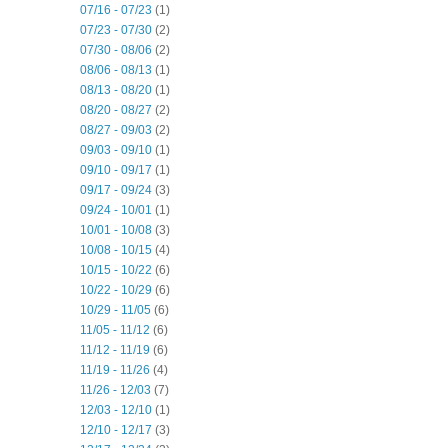
07/16 - 07/23
(1)
07/23 - 07/30
(2)
07/30 - 08/06
(2)
08/06 - 08/13
(1)
08/13 - 08/20
(1)
08/20 - 08/27
(2)
08/27 - 09/03
(2)
09/03 - 09/10
(1)
09/10 - 09/17
(1)
09/17 - 09/24
(3)
09/24 - 10/01
(1)
10/01 - 10/08
(3)
10/08 - 10/15
(4)
10/15 - 10/22
(6)
10/22 - 10/29
(6)
10/29 - 11/05
(6)
11/05 - 11/12
(6)
11/12 - 11/19
(6)
11/19 - 11/26
(4)
11/26 - 12/03
(7)
12/03 - 12/10
(1)
12/10 - 12/17
(3)