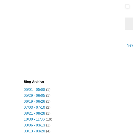
New
Blog Archive
05/01 - 05/08
(1)
05/29 - 06/05
(1)
06/19 - 06/26
(1)
07/03 - 07/10
(2)
08/21 - 08/28
(1)
10/30 - 11/06
(19)
03/06 - 03/13
(1)
03/13 - 03/20
(4)