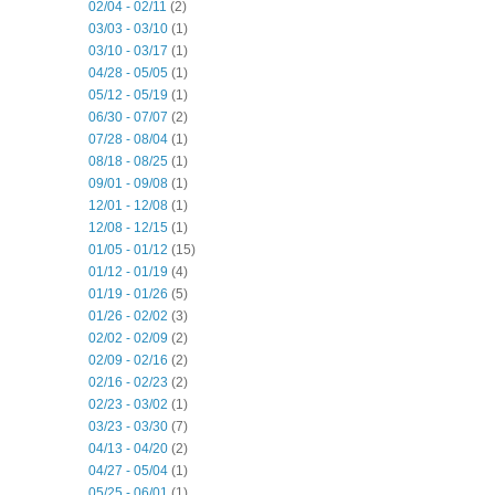
02/04 - 02/11
(2)
03/03 - 03/10
(1)
03/10 - 03/17
(1)
04/28 - 05/05
(1)
05/12 - 05/19
(1)
06/30 - 07/07
(2)
07/28 - 08/04
(1)
08/18 - 08/25
(1)
09/01 - 09/08
(1)
12/01 - 12/08
(1)
12/08 - 12/15
(1)
01/05 - 01/12
(15)
01/12 - 01/19
(4)
01/19 - 01/26
(5)
01/26 - 02/02
(3)
02/02 - 02/09
(2)
02/09 - 02/16
(2)
02/16 - 02/23
(2)
02/23 - 03/02
(1)
03/23 - 03/30
(7)
04/13 - 04/20
(2)
04/27 - 05/04
(1)
05/25 - 06/01
(1)