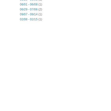
06/01 - 06/08
(1)
06/29 - 07/06
(2)
09/07 - 09/14
(1)
02/08 - 02/15
(1)