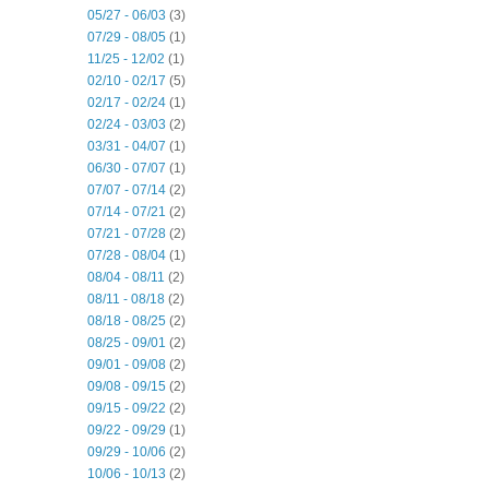
05/27 - 06/03
(3)
07/29 - 08/05
(1)
11/25 - 12/02
(1)
02/10 - 02/17
(5)
02/17 - 02/24
(1)
02/24 - 03/03
(2)
03/31 - 04/07
(1)
06/30 - 07/07
(1)
07/07 - 07/14
(2)
07/14 - 07/21
(2)
07/21 - 07/28
(2)
07/28 - 08/04
(1)
08/04 - 08/11
(2)
08/11 - 08/18
(2)
08/18 - 08/25
(2)
08/25 - 09/01
(2)
09/01 - 09/08
(2)
09/08 - 09/15
(2)
09/15 - 09/22
(2)
09/22 - 09/29
(1)
09/29 - 10/06
(2)
10/06 - 10/13
(2)