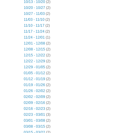
10/13 - 10/20
(2)
10/20 - 10/27
(2)
10/27 - 11/03
(2)
11/03 - 11/10
(2)
11/10 - 11/17
(2)
11/17 - 11/24
(2)
11/24 - 12/01
(1)
12/01 - 12/08
(2)
12/08 - 12/15
(2)
12/15 - 12/22
(2)
12/22 - 12/29
(2)
12/29 - 01/05
(2)
01/05 - 01/12
(2)
01/12 - 01/19
(2)
01/19 - 01/26
(2)
01/26 - 02/02
(2)
02/02 - 02/09
(2)
02/09 - 02/16
(2)
02/16 - 02/23
(2)
02/23 - 03/01
(3)
03/01 - 03/08
(2)
03/08 - 03/15
(2)
03/15 - 03/22
(2)