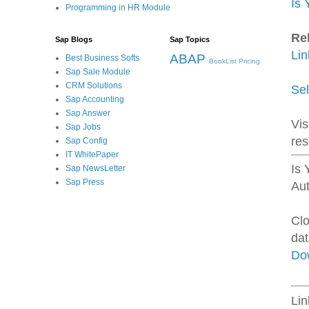
Is 
Programming in HR Module
Re
Sap Blogs
Sap Topics
Li
ABAP
Best Business Softs
BookList
Pricing
Sap Sale Module
CRM Solutions
Sel
Sap Accounting
Sap Answer
Vis
Sap Jobs
re
Sap Config
IT WhitePaper
Is 
Sap NewsLetter
Sap Press
Au
Clo
dat
Do
Li