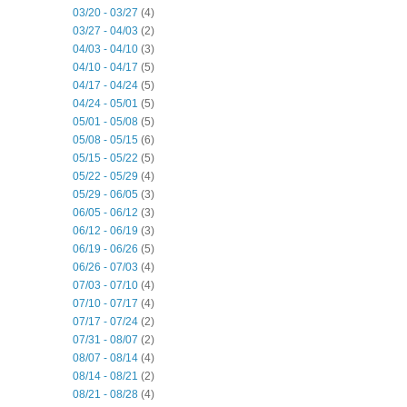
03/20 - 03/27
(4)
03/27 - 04/03
(2)
04/03 - 04/10
(3)
04/10 - 04/17
(5)
04/17 - 04/24
(5)
04/24 - 05/01
(5)
05/01 - 05/08
(5)
05/08 - 05/15
(6)
05/15 - 05/22
(5)
05/22 - 05/29
(4)
05/29 - 06/05
(3)
06/05 - 06/12
(3)
06/12 - 06/19
(3)
06/19 - 06/26
(5)
06/26 - 07/03
(4)
07/03 - 07/10
(4)
07/10 - 07/17
(4)
07/17 - 07/24
(2)
07/31 - 08/07
(2)
08/07 - 08/14
(4)
08/14 - 08/21
(2)
08/21 - 08/28
(4)