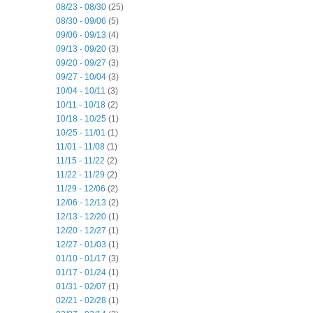
08/23 - 08/30
(25)
08/30 - 09/06
(5)
09/06 - 09/13
(4)
09/13 - 09/20
(3)
09/20 - 09/27
(3)
09/27 - 10/04
(3)
10/04 - 10/11
(3)
10/11 - 10/18
(2)
10/18 - 10/25
(1)
10/25 - 11/01
(1)
11/01 - 11/08
(1)
11/15 - 11/22
(2)
11/22 - 11/29
(2)
11/29 - 12/06
(2)
12/06 - 12/13
(2)
12/13 - 12/20
(1)
12/20 - 12/27
(1)
12/27 - 01/03
(1)
01/10 - 01/17
(3)
01/17 - 01/24
(1)
01/31 - 02/07
(1)
02/21 - 02/28
(1)