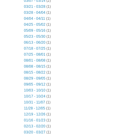
03/07 - 03/14
(2)
03/21 - 03/28
(1)
03/28 - 04/04
(1)
04/04 - 04/11
(1)
04/25 - 05/02
(1)
05/09 - 05/16
(1)
05/23 - 05/30
(1)
06/13 - 06/20
(1)
07/18 - 07/25
(1)
07/25 - 08/01
(1)
08/01 - 08/08
(1)
08/08 - 08/15
(1)
08/15 - 08/22
(1)
08/29 - 09/05
(1)
09/05 - 09/12
(1)
10/03 - 10/10
(1)
10/17 - 10/24
(1)
10/31 - 11/07
(1)
11/28 - 12/05
(1)
12/19 - 12/26
(1)
01/16 - 01/23
(1)
02/13 - 02/20
(1)
03/20 - 03/27
(1)