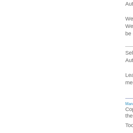
Au
Web
Web
be 
Sel
Aut
Lea
mes
Mana
Cop
the
Too