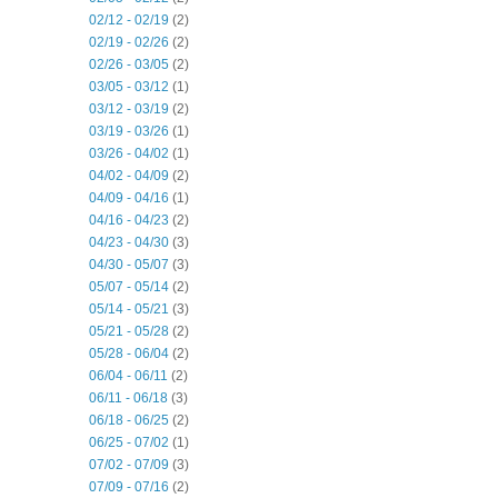
02/12 - 02/19
(2)
02/19 - 02/26
(2)
02/26 - 03/05
(2)
03/05 - 03/12
(1)
03/12 - 03/19
(2)
03/19 - 03/26
(1)
03/26 - 04/02
(1)
04/02 - 04/09
(2)
04/09 - 04/16
(1)
04/16 - 04/23
(2)
04/23 - 04/30
(3)
04/30 - 05/07
(3)
05/07 - 05/14
(2)
05/14 - 05/21
(3)
05/21 - 05/28
(2)
05/28 - 06/04
(2)
06/04 - 06/11
(2)
06/11 - 06/18
(3)
06/18 - 06/25
(2)
06/25 - 07/02
(1)
07/02 - 07/09
(3)
07/09 - 07/16
(2)