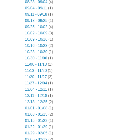
08/28 - 09/04
(4)
09/04 - 09/11
(1)
09/11 - 09/18
(1)
09/18 - 09/25
(1)
09/25 - 10/02
(4)
10/02 - 10/09
(3)
10/09 - 10/16
(1)
10/16 - 10/23
(2)
10/23 - 10/30
(1)
10/30 - 11/06
(1)
11/06 - 11/13
(1)
11/13 - 11/20
(1)
11/20 - 11/27
(2)
11/27 - 12/04
(1)
12/04 - 12/11
(1)
12/11 - 12/18
(1)
12/18 - 12/25
(2)
01/01 - 01/08
(1)
01/08 - 01/15
(2)
01/15 - 01/22
(1)
01/22 - 01/29
(1)
01/29 - 02/05
(1)
02/05 - 02/12
(2)