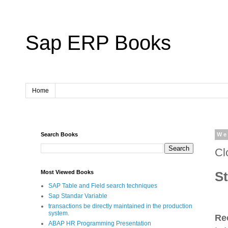
Sap ERP Books
Home
Search Books
We
Cl
St
Most Viewed Books
SAP Table and Field search techniques
Sap Standar Variable
transactions be directly maintained in the production
system.
Re
ABAP HR Programming Presentation