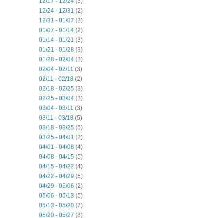
12/17 - 12/24
(3)
12/24 - 12/31
(2)
12/31 - 01/07
(3)
01/07 - 01/14
(2)
01/14 - 01/21
(3)
01/21 - 01/28
(3)
01/28 - 02/04
(3)
02/04 - 02/11
(3)
02/11 - 02/18
(2)
02/18 - 02/25
(3)
02/25 - 03/04
(3)
03/04 - 03/11
(3)
03/11 - 03/18
(5)
03/18 - 03/25
(5)
03/25 - 04/01
(2)
04/01 - 04/08
(4)
04/08 - 04/15
(5)
04/15 - 04/22
(4)
04/22 - 04/29
(5)
04/29 - 05/06
(2)
05/06 - 05/13
(5)
05/13 - 05/20
(7)
05/20 - 05/27
(8)