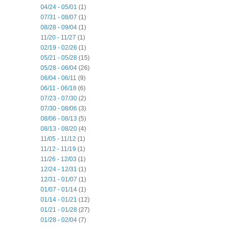
04/24 - 05/01
(1)
07/31 - 08/07
(1)
08/28 - 09/04
(1)
11/20 - 11/27
(1)
02/19 - 02/26
(1)
05/21 - 05/28
(15)
05/28 - 06/04
(26)
06/04 - 06/11
(9)
06/11 - 06/18
(6)
07/23 - 07/30
(2)
07/30 - 08/06
(3)
08/06 - 08/13
(5)
08/13 - 08/20
(4)
11/05 - 11/12
(1)
11/12 - 11/19
(1)
11/26 - 12/03
(1)
12/24 - 12/31
(1)
12/31 - 01/07
(1)
01/07 - 01/14
(1)
01/14 - 01/21
(12)
01/21 - 01/28
(27)
01/28 - 02/04
(7)