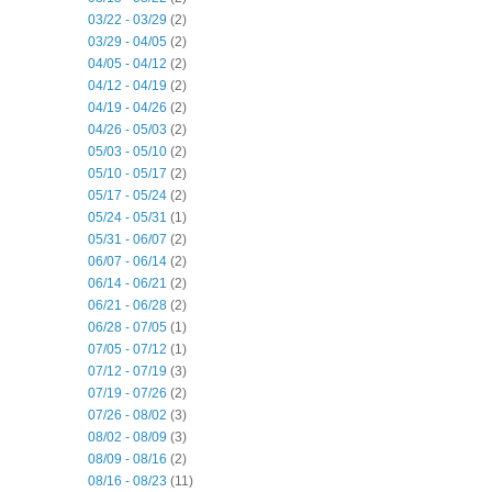
03/22 - 03/29
(2)
03/29 - 04/05
(2)
04/05 - 04/12
(2)
04/12 - 04/19
(2)
04/19 - 04/26
(2)
04/26 - 05/03
(2)
05/03 - 05/10
(2)
05/10 - 05/17
(2)
05/17 - 05/24
(2)
05/24 - 05/31
(1)
05/31 - 06/07
(2)
06/07 - 06/14
(2)
06/14 - 06/21
(2)
06/21 - 06/28
(2)
06/28 - 07/05
(1)
07/05 - 07/12
(1)
07/12 - 07/19
(3)
07/19 - 07/26
(2)
07/26 - 08/02
(3)
08/02 - 08/09
(3)
08/09 - 08/16
(2)
08/16 - 08/23
(11)